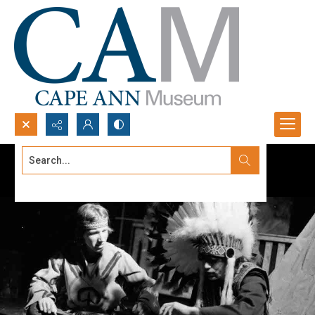
Search...
Advanced search