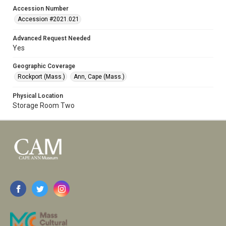
Accession Number
Accession #2021.021
Advanced Request Needed
Yes
Geographic Coverage
Rockport (Mass.)
Ann, Cape (Mass.)
Physical Location
Storage Room Two