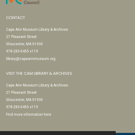
CONTACT
Cape Ann Museum Library & Archives
27 Pleasant Street
Gloucester, MA 01930
978-283-0455 x119
library@capeannmuseum.org
VISIT THE CAM LIBRARY & ARCHIVES
Cape Ann Museum Library & Archives
27 Pleasant Street
Gloucester, MA 01930
978-283-0455 x119
Find more information here