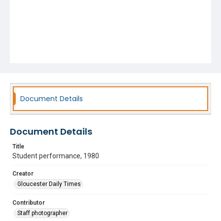
Document Details
Document Details
Title
Student performance, 1980
Creator
Gloucester Daily Times
Contributor
Staff photographer