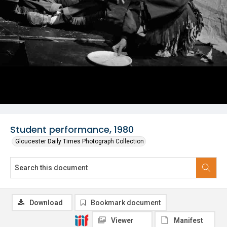
Student performance, 1980
Gloucester Daily Times Photograph Collection
Download
Bookmark document
Viewer
Manifest