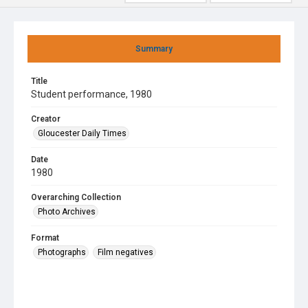
Summary
Title
Student performance, 1980
Creator
Gloucester Daily Times
Date
1980
Overarching Collection
Photo Archives
Format
Photographs
Film negatives