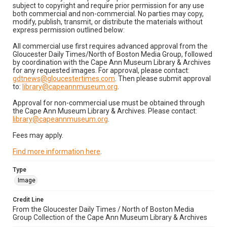
subject to copyright and require prior permission for any use
both commercial and non-commercial. No parties may copy,
modify, publish, transmit, or distribute the materials without
express permission outlined below:
All commercial use first requires advanced approval from the
Gloucester Daily Times/North of Boston Media Group, followed
by coordination with the Cape Ann Museum Library & Archives
for any requested images. For approval, please contact:
gdtnews@gloucestertimes.com
. Then please submit approval
to:
library@capeannmuseum.org
.
Approval for non-commercial use must be obtained through
the Cape Ann Museum Library & Archives. Please contact:
library@capeannmuseum.org
.
Fees may apply.
Find more information here
.
Type
Image
Credit Line
From the Gloucester Daily Times / North of Boston Media
Group Collection of the Cape Ann Museum Library & Archives