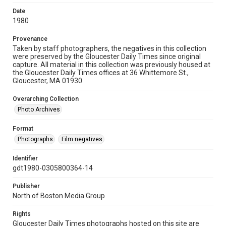
Date
1980
Provenance
Taken by staff photographers, the negatives in this collection
were preserved by the Gloucester Daily Times since original
capture. All material in this collection was previously housed at
the Gloucester Daily Times offices at 36 Whittemore St.,
Gloucester, MA 01930.
Overarching Collection
Photo Archives
Format
Photographs
Film negatives
Identifier
gdt1980-0305800364-14
Publisher
North of Boston Media Group
Rights
Gloucester Daily Times photographs hosted on this site are