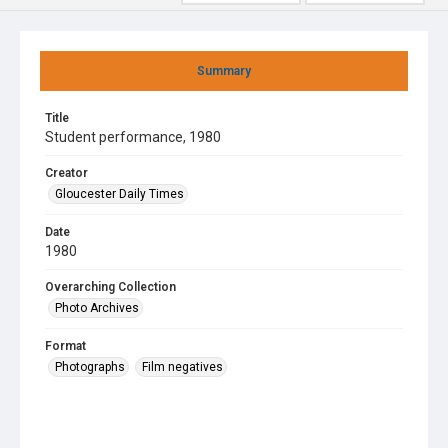
Summary
Title
Student performance, 1980
Creator
Gloucester Daily Times
Date
1980
Overarching Collection
Photo Archives
Format
Photographs
Film negatives