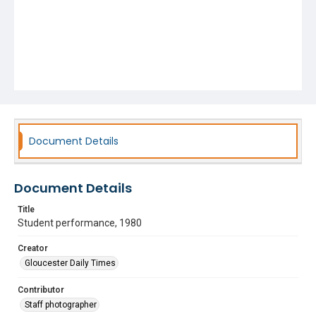
Document Details
Document Details
Title
Student performance, 1980
Creator
Gloucester Daily Times
Contributor
Staff photographer