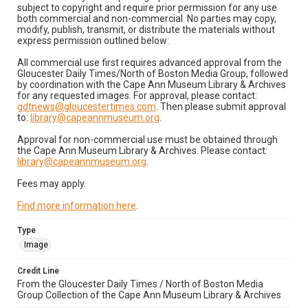
subject to copyright and require prior permission for any use
both commercial and non-commercial. No parties may copy,
modify, publish, transmit, or distribute the materials without
express permission outlined below:
All commercial use first requires advanced approval from the
Gloucester Daily Times/North of Boston Media Group, followed
by coordination with the Cape Ann Museum Library & Archives
for any requested images. For approval, please contact:
gdtnews@gloucestertimes.com
. Then please submit approval
to:
library@capeannmuseum.org
.
Approval for non-commercial use must be obtained through
the Cape Ann Museum Library & Archives. Please contact:
library@capeannmuseum.org
.
Fees may apply.
Find more information here
.
Type
Image
Credit Line
From the Gloucester Daily Times / North of Boston Media
Group Collection of the Cape Ann Museum Library & Archives