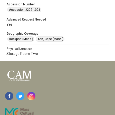
Accession Number
Accession #2021.021
Advanced Request Needed
Yes
Geographic Coverage
Rockport (Mass.)
Ann, Cape (Mass.)
Physical Location
Storage Room Two