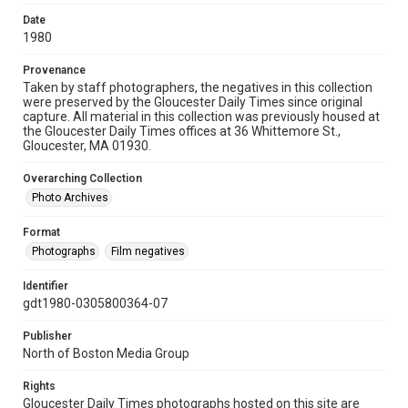
Date
1980
Provenance
Taken by staff photographers, the negatives in this collection
were preserved by the Gloucester Daily Times since original
capture. All material in this collection was previously housed at
the Gloucester Daily Times offices at 36 Whittemore St.,
Gloucester, MA 01930.
Overarching Collection
Photo Archives
Format
Photographs
Film negatives
Identifier
gdt1980-0305800364-07
Publisher
North of Boston Media Group
Rights
Gloucester Daily Times photographs hosted on this site are