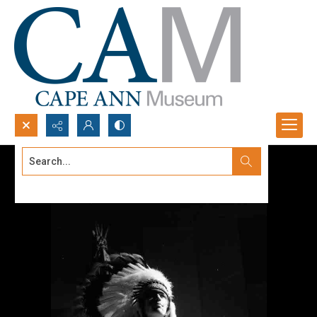
Search...
Advanced search