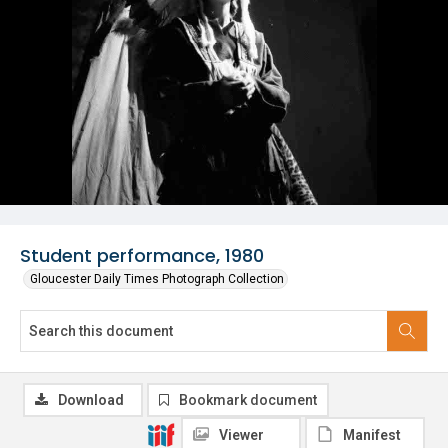
Student performance, 1980
Gloucester Daily Times Photograph Collection
Download
Bookmark document
Viewer
Manifest