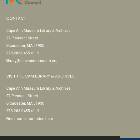
CONTACT
Cape Ann Museum Library & Archives
27 Pleasant Street
Gloucester, MA 01930
978-283-0455 x119
library@capeannmuseum.org
VISIT THE CAM LIBRARY & ARCHIVES
Cape Ann Museum Library & Archives
27 Pleasant Street
Gloucester, MA 01930
978-283-0455 x119
Find more information here