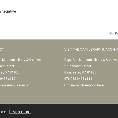
s
 negative
P
CT
VISIT THE CAM LIBRARY & ARCHI
 Museum Library & Archives
Cape Ann Museum Library & Archive
ant Street
27 Pleasant Street
ter, MA 01930
Gloucester, MA 01930
-0455 x119
978-283-0455 x119
@capeannmuseum.org
Find more information here
ence.
Learn more