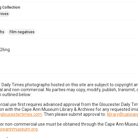
 Collection
hives
phs
Film negatives
-26ng
 Daily Times photographs hosted on this site are subject to copyright an
 and non-commercial. No parties may copy, modify, publish, transmit, o
 outlined below:
cial use first requires advanced approval from the Gloucester Daily T
on with the Cape Ann Museum Library & Archives for any requested imag
gloucestertimes.com
. Then please submit approval to:
library@capea
for non-commercial use must be obtained through the Cape Ann Museum 
capeannmuseum.org
.