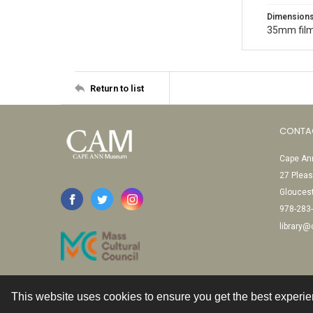
Dimension
35mm film
Return to list
CONTA
Cape Ann
27 Pleas
Glouces
978-283
library
This website uses cookies to ensure you get the best experi
Contact