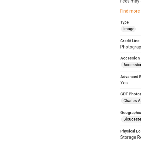
Fees may 
Find more
Type
Image
Credit Line
Photograph
Accession
Accessio
Advanced 
Yes
GDT Photo
Charles A
Geographic
Glouceste
Physical Lo
Storage 