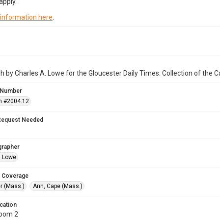
apply.
 information here
.
 by Charles A. Lowe for the Gloucester Daily Times. Collection of the
 Number
n #2004.12
Request Needed
grapher
. Lowe
 Coverage
r (Mass.)
Ann, Cape (Mass.)
cation
Room 2