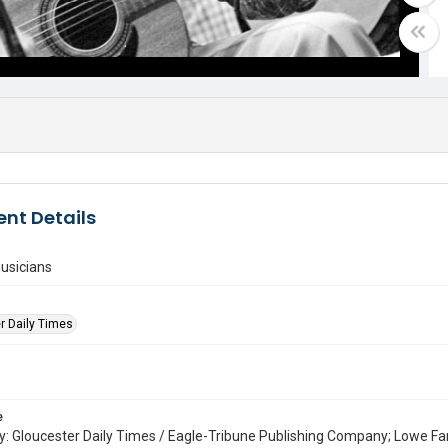
nt Details
usicians
r Daily Times
e
: Gloucester Daily Times / Eagle-Tribune Publishing Company; Lowe Fa