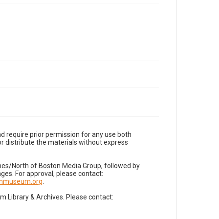
d require prior permission for any use both
r distribute the materials without express
imes/North of Boston Media Group, followed by
es. For approval, please contact:
nnmuseum.org
.
Library & Archives. Please contact: