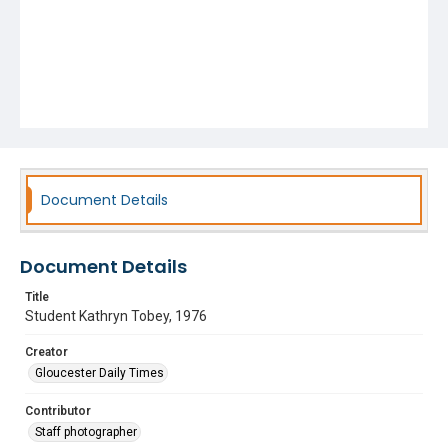
Document Details
Document Details
Title
Student Kathryn Tobey, 1976
Creator
Gloucester Daily Times
Contributor
Staff photographer