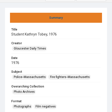
Summary
Title
Student Kathryn Tobey, 1976
Creator
Gloucester Daily Times
Date
1976
Subject
Police--Massachusetts
Fire fighters--Massachusetts
Overarching Collection
Photo Archives
Format
Photographs
Film negatives