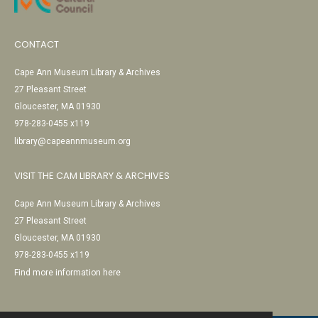
CONTACT
Cape Ann Museum Library & Archives
27 Pleasant Street
Gloucester, MA 01930
978-283-0455 x119
library@capeannmuseum.org
VISIT THE CAM LIBRARY & ARCHIVES
Cape Ann Museum Library & Archives
27 Pleasant Street
Gloucester, MA 01930
978-283-0455 x119
Find more information here