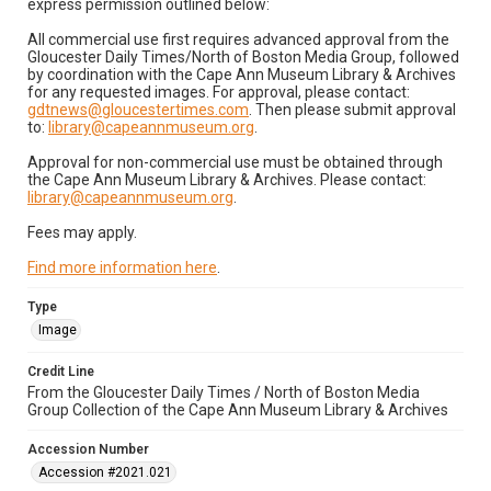
express permission outlined below:
All commercial use first requires advanced approval from the
Gloucester Daily Times/North of Boston Media Group, followed
by coordination with the Cape Ann Museum Library & Archives
for any requested images. For approval, please contact:
gdtnews@gloucestertimes.com
. Then please submit approval
to:
library@capeannmuseum.org
.
Approval for non-commercial use must be obtained through
the Cape Ann Museum Library & Archives. Please contact:
library@capeannmuseum.org
.
Fees may apply.
Find more information here
.
Type
Image
Credit Line
From the Gloucester Daily Times / North of Boston Media
Group Collection of the Cape Ann Museum Library & Archives
Accession Number
Accession #2021.021