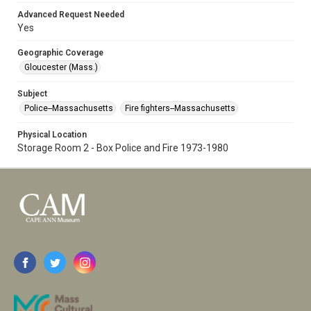
Advanced Request Needed
Yes
Geographic Coverage
Gloucester (Mass.)
Subject
Police--Massachusetts
Fire fighters--Massachusetts
Physical Location
Storage Room 2 - Box Police and Fire 1973-1980