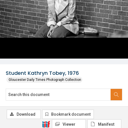
Student Kathryn Tobey, 1976
Gloucester Daily Times Photograph Collection
Download
Bookmark document
Viewer
Manifest