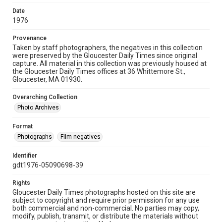
Date
1976
Provenance
Taken by staff photographers, the negatives in this collection
were preserved by the Gloucester Daily Times since original
capture. All material in this collection was previously housed at
the Gloucester Daily Times offices at 36 Whittemore St.,
Gloucester, MA 01930.
Overarching Collection
Photo Archives
Format
Photographs
Film negatives
Identifier
gdt1976-05090698-39
Rights
Gloucester Daily Times photographs hosted on this site are
subject to copyright and require prior permission for any use
both commercial and non-commercial. No parties may copy,
modify, publish, transmit, or distribute the materials without