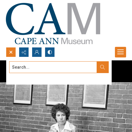
Search...
Advanced search