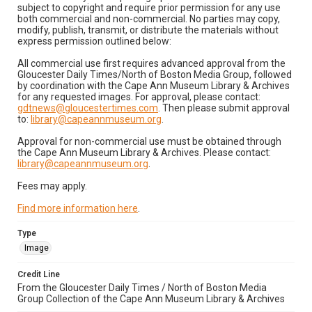
subject to copyright and require prior permission for any use
both commercial and non-commercial. No parties may copy,
modify, publish, transmit, or distribute the materials without
express permission outlined below:
All commercial use first requires advanced approval from the
Gloucester Daily Times/North of Boston Media Group, followed
by coordination with the Cape Ann Museum Library & Archives
for any requested images. For approval, please contact:
gdtnews@gloucestertimes.com
. Then please submit approval
to:
library@capeannmuseum.org
.
Approval for non-commercial use must be obtained through
the Cape Ann Museum Library & Archives. Please contact:
library@capeannmuseum.org
.
Fees may apply.
Find more information here
.
Type
Image
Credit Line
From the Gloucester Daily Times / North of Boston Media
Group Collection of the Cape Ann Museum Library & Archives