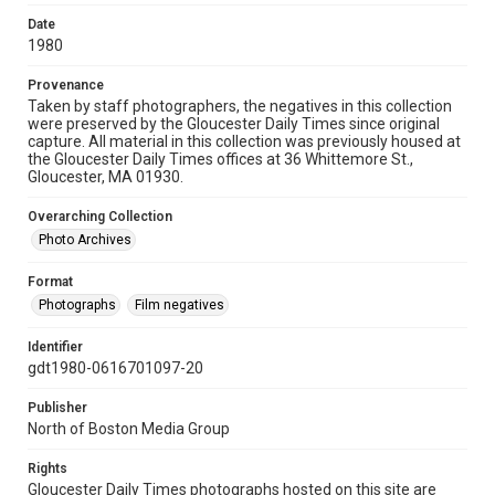
Date
1980
Provenance
Taken by staff photographers, the negatives in this collection
were preserved by the Gloucester Daily Times since original
capture. All material in this collection was previously housed at
the Gloucester Daily Times offices at 36 Whittemore St.,
Gloucester, MA 01930.
Overarching Collection
Photo Archives
Format
Photographs
Film negatives
Identifier
gdt1980-0616701097-20
Publisher
North of Boston Media Group
Rights
Gloucester Daily Times photographs hosted on this site are