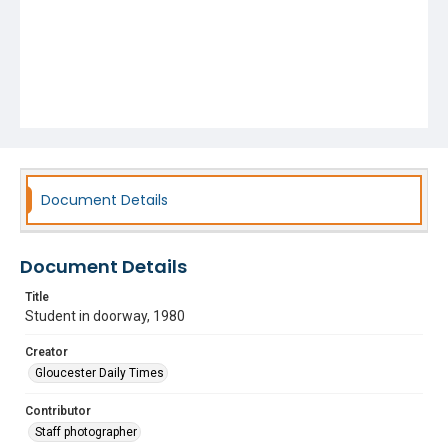
Document Details
Document Details
Title
Student in doorway, 1980
Creator
Gloucester Daily Times
Contributor
Staff photographer