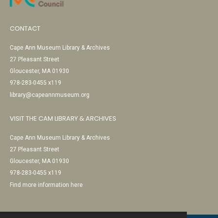
CONTACT
Cape Ann Museum Library & Archives
27 Pleasant Street
Gloucester, MA 01930
978-283-0455 x119
library@capeannmuseum.org
VISIT THE CAM LIBRARY & ARCHIVES
Cape Ann Museum Library & Archives
27 Pleasant Street
Gloucester, MA 01930
978-283-0455 x119
Find more information here