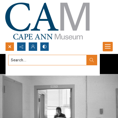
Search...
Advanced search