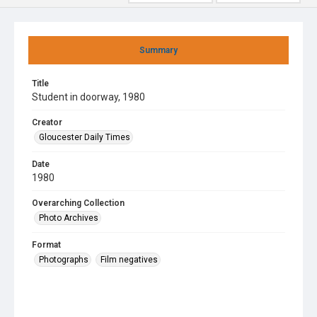
Summary
Title
Student in doorway, 1980
Creator
Gloucester Daily Times
Date
1980
Overarching Collection
Photo Archives
Format
Photographs
Film negatives