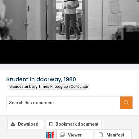
Student in doorway, 1980
Gloucester Daily Times Photograph Collection
Download
Bookmark document
Viewer
Manifest