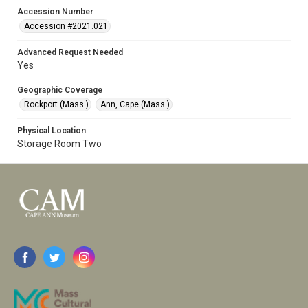
Accession Number
Accession #2021.021
Advanced Request Needed
Yes
Geographic Coverage
Rockport (Mass.)
Ann, Cape (Mass.)
Physical Location
Storage Room Two