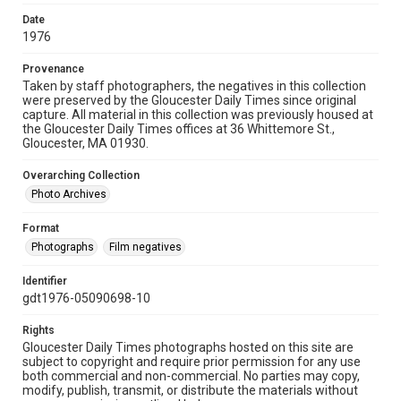
Date
1976
Provenance
Taken by staff photographers, the negatives in this collection
were preserved by the Gloucester Daily Times since original
capture. All material in this collection was previously housed at
the Gloucester Daily Times offices at 36 Whittemore St.,
Gloucester, MA 01930.
Overarching Collection
Photo Archives
Format
Photographs
Film negatives
Identifier
gdt1976-05090698-10
Rights
Gloucester Daily Times photographs hosted on this site are
subject to copyright and require prior permission for any use
both commercial and non-commercial. No parties may copy,
modify, publish, transmit, or distribute the materials without