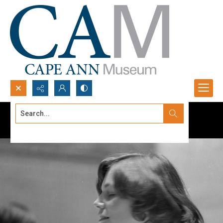
Search...
Advanced search