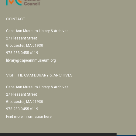
CONTACT
Cape Ann Museum Library & Archives
27 Pleasant Street
Gloucester, MA 01930
978-283-0455 x119
library@capeannmuseum.org
VISIT THE CAM LIBRARY & ARCHIVES
Cape Ann Museum Library & Archives
27 Pleasant Street
Gloucester, MA 01930
978-283-0455 x119
Find more information here