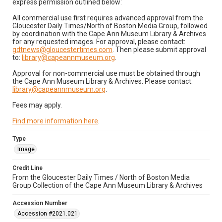
express permission outlined below:
All commercial use first requires advanced approval from the
Gloucester Daily Times/North of Boston Media Group, followed
by coordination with the Cape Ann Museum Library & Archives
for any requested images. For approval, please contact:
gdtnews@gloucestertimes.com
. Then please submit approval
to:
library@capeannmuseum.org
.
Approval for non-commercial use must be obtained through
the Cape Ann Museum Library & Archives. Please contact:
library@capeannmuseum.org
.
Fees may apply.
Find more information here
.
Type
Image
Credit Line
From the Gloucester Daily Times / North of Boston Media
Group Collection of the Cape Ann Museum Library & Archives
Accession Number
Accession #2021.021