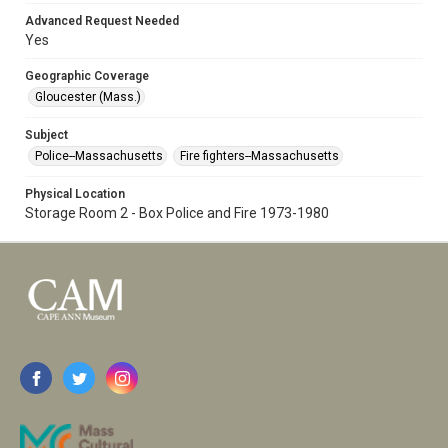
Advanced Request Needed
Yes
Geographic Coverage
Gloucester (Mass.)
Subject
Police--Massachusetts
Fire fighters--Massachusetts
Physical Location
Storage Room 2 - Box Police and Fire 1973-1980