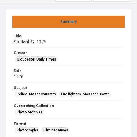
Summary
Title
Student ??, 1976
Creator
Gloucester Daily Times
Date
1976
Subject
Police--Massachusetts
Fire fighters--Massachusetts
Overarching Collection
Photo Archives
Format
Photographs
Film negatives