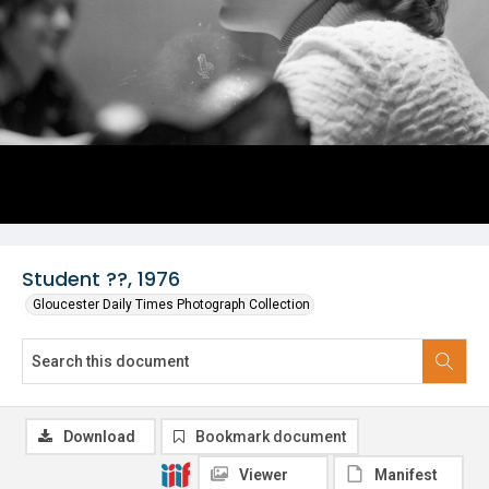
Student ??, 1976
Gloucester Daily Times Photograph Collection
Download
Bookmark document
Viewer
Manifest