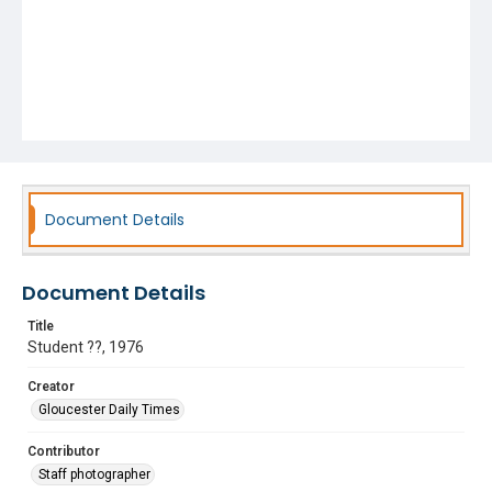
Document Details
Document Details
Title
Student ??, 1976
Creator
Gloucester Daily Times
Contributor
Staff photographer