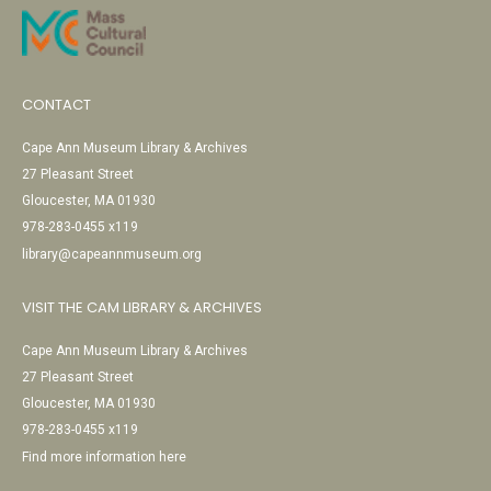
CONTACT
Cape Ann Museum Library & Archives
27 Pleasant Street
Gloucester, MA 01930
978-283-0455 x119
library@capeannmuseum.org
VISIT THE CAM LIBRARY & ARCHIVES
Cape Ann Museum Library & Archives
27 Pleasant Street
Gloucester, MA 01930
978-283-0455 x119
Find more information here