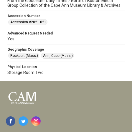
From the Gloucester Daily Times / North of Boston Media
Group Collection of the Cape Ann Museum Library & Archives
Accession Number
Accession #2021.021
Advanced Request Needed
Yes
Geographic Coverage
Rockport (Mass.)
Ann, Cape (Mass.)
Physical Location
Storage Room Two