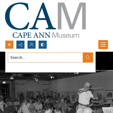
Search...
Advanced search