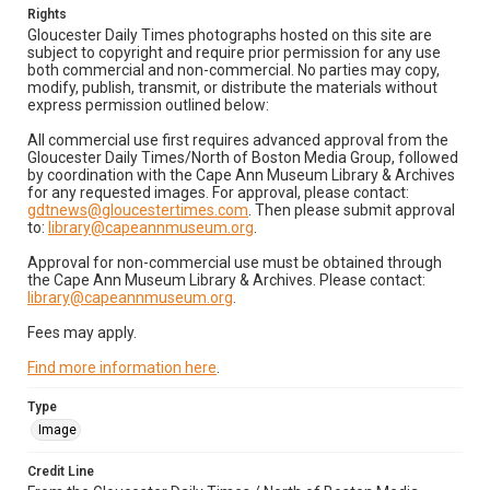
Rights
Gloucester Daily Times photographs hosted on this site are
subject to copyright and require prior permission for any use
both commercial and non-commercial. No parties may copy,
modify, publish, transmit, or distribute the materials without
express permission outlined below:
All commercial use first requires advanced approval from the
Gloucester Daily Times/North of Boston Media Group, followed
by coordination with the Cape Ann Museum Library & Archives
for any requested images. For approval, please contact:
gdtnews@gloucestertimes.com
. Then please submit approval
to:
library@capeannmuseum.org
.
Approval for non-commercial use must be obtained through
the Cape Ann Museum Library & Archives. Please contact:
library@capeannmuseum.org
.
Fees may apply.
Find more information here
.
Type
Image
Credit Line