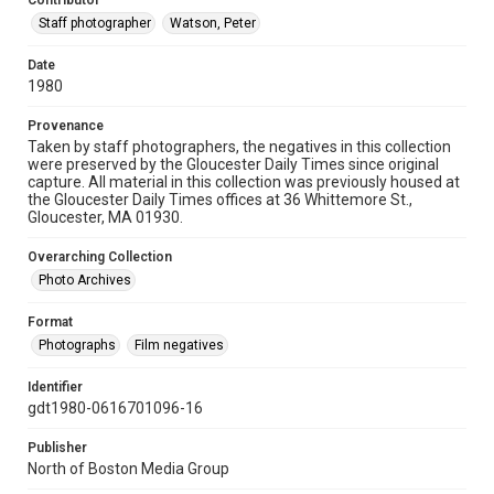
Contributor
Staff photographer
Watson, Peter
Date
1980
Provenance
Taken by staff photographers, the negatives in this collection
were preserved by the Gloucester Daily Times since original
capture. All material in this collection was previously housed at
the Gloucester Daily Times offices at 36 Whittemore St.,
Gloucester, MA 01930.
Overarching Collection
Photo Archives
Format
Photographs
Film negatives
Identifier
gdt1980-0616701096-16
Publisher
North of Boston Media Group