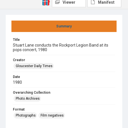
Viewer
Manifest
Summary
Title
Stuart Lane conducts the Rockport Legion Band at its
pops concert, 1980
Creator
Gloucester Daily Times
Date
1980
Overarching Collection
Photo Archives
Format
Photographs
Film negatives