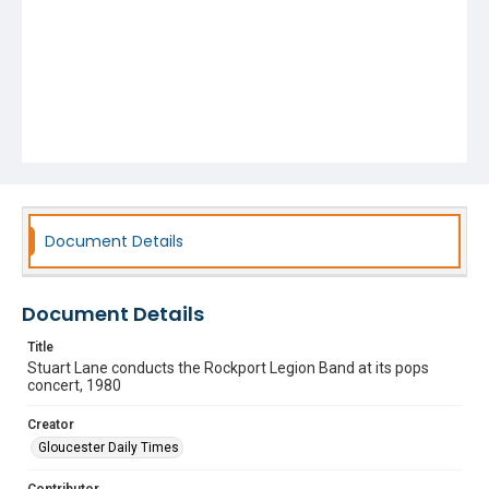
Document Details
Document Details
Title
Stuart Lane conducts the Rockport Legion Band at its pops
concert, 1980
Creator
Gloucester Daily Times