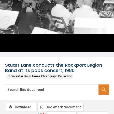
Stuart Lane conducts the Rockport Legion
Band at its pops concert, 1980
Gloucester Daily Times Photograph Collection
Download
Bookmark document