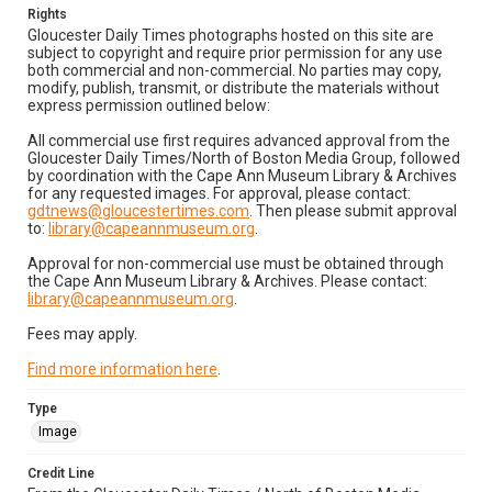
Rights
Gloucester Daily Times photographs hosted on this site are
subject to copyright and require prior permission for any use
both commercial and non-commercial. No parties may copy,
modify, publish, transmit, or distribute the materials without
express permission outlined below:
All commercial use first requires advanced approval from the
Gloucester Daily Times/North of Boston Media Group, followed
by coordination with the Cape Ann Museum Library & Archives
for any requested images. For approval, please contact:
gdtnews@gloucestertimes.com
. Then please submit approval
to:
library@capeannmuseum.org
.
Approval for non-commercial use must be obtained through
the Cape Ann Museum Library & Archives. Please contact:
library@capeannmuseum.org
.
Fees may apply.
Find more information here
.
Type
Image
Credit Line