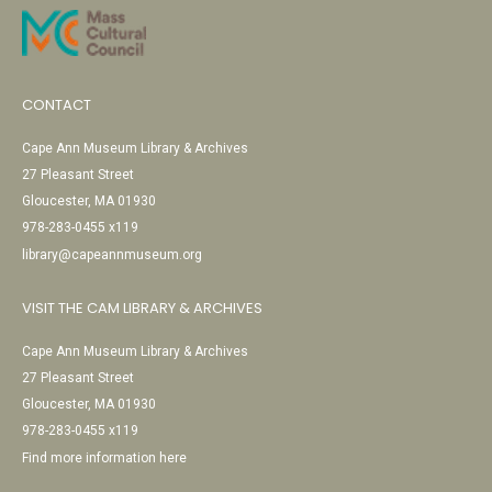
CONTACT
Cape Ann Museum Library & Archives
27 Pleasant Street
Gloucester, MA 01930
978-283-0455 x119
library@capeannmuseum.org
VISIT THE CAM LIBRARY & ARCHIVES
Cape Ann Museum Library & Archives
27 Pleasant Street
Gloucester, MA 01930
978-283-0455 x119
Find more information here