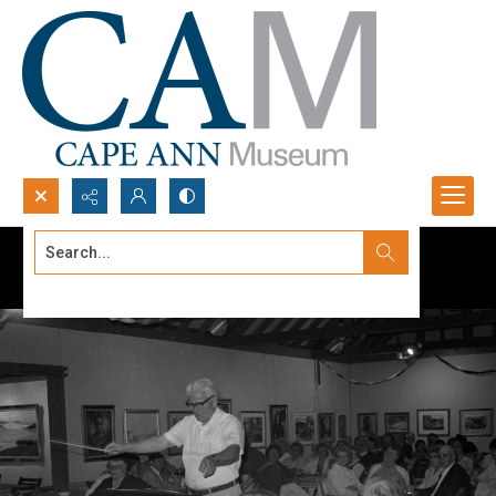
Search...
Advanced search