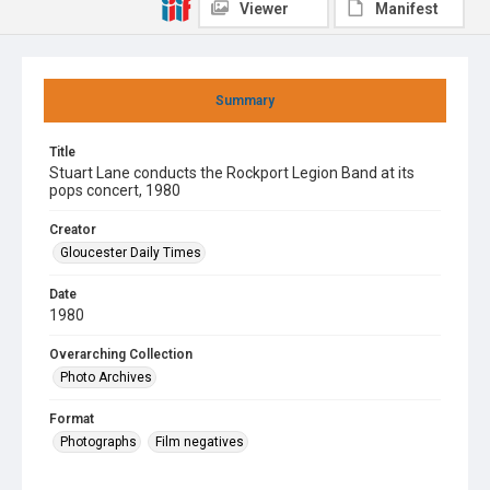
Viewer
Manifest
Summary
Title
Stuart Lane conducts the Rockport Legion Band at its
pops concert, 1980
Creator
Gloucester Daily Times
Date
1980
Overarching Collection
Photo Archives
Format
Photographs
Film negatives