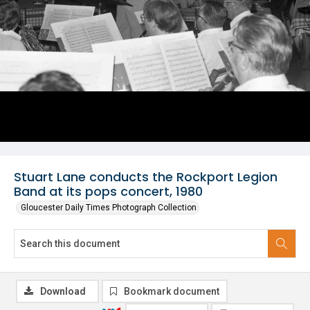
Stuart Lane conducts the Rockport Legion
Band at its pops concert, 1980
Gloucester Daily Times Photograph Collection
Download
Bookmark document