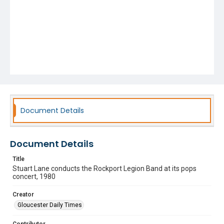
Document Details
Document Details
Title
Stuart Lane conducts the Rockport Legion Band at its pops
concert, 1980
Creator
Gloucester Daily Times