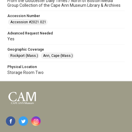
From the Gloucester Daily Times / North of Boston Media
Group Collection of the Cape Ann Museum Library & Archives
Accession Number
Accession #2021.021
Advanced Request Needed
Yes
Geographic Coverage
Rockport (Mass.)
Ann, Cape (Mass.)
Physical Location
Storage Room Two