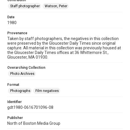
Contributor
Staff photographer
Watson, Peter
Date
1980
Provenance
Taken by staff photographers, the negatives in this collection
were preserved by the Gloucester Daily Times since original
capture. All material in this collection was previously housed at
the Gloucester Daily Times offices at 36 Whittemore St.,
Gloucester, MA 01930.
Overarching Collection
Photo Archives
Format
Photographs
Film negatives
Identifier
gdt1980-0616701096-08
Publisher
North of Boston Media Group