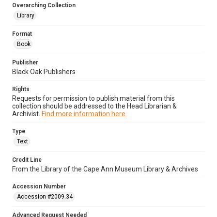
Overarching Collection
Library
Format
Book
Publisher
Black Oak Publishers
Rights
Requests for permission to publish material from this
collection should be addressed to the Head Librarian &
Archivist.
Find more information here.
Type
Text
Credit Line
From the Library of the Cape Ann Museum Library & Archives
Accession Number
Accession #2009.34
Advanced Request Needed