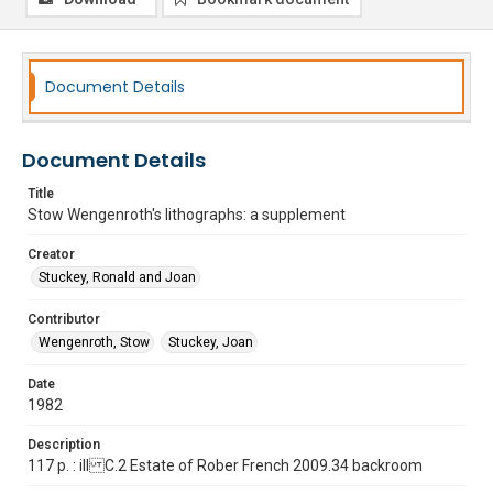
Document Details
Document Details
Title
Stow Wengenroth's lithographs: a supplement
Creator
Stuckey, Ronald and Joan
Contributor
Wengenroth, Stow
Stuckey, Joan
Date
1982
Description
117 p. : ill C.2 Estate of Rober French 2009.34 backroom