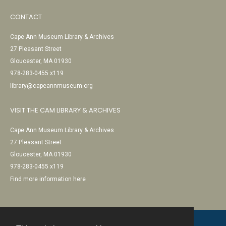
CONTACT
Cape Ann Museum Library & Archives
27 Pleasant Street
Gloucester, MA 01930
978-283-0455 x119
library@capeannmuseum.org
VISIT THE CAM LIBRARY & ARCHIVES
Cape Ann Museum Library & Archives
27 Pleasant Street
Gloucester, MA 01930
978-283-0455 x119
Find more information here