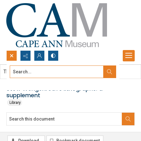
Search...
This document contains no images.
Advanced search
Stow Wengenroth's lithographs: a
supplement
Library
Download
Bookmark document