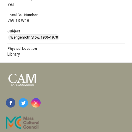
Yes
Local Call Number
759.13.W48
Subject
Wengenroth Stow, 1906-1978
Physical Location
Library