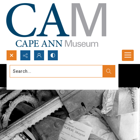
Search...
Advanced search