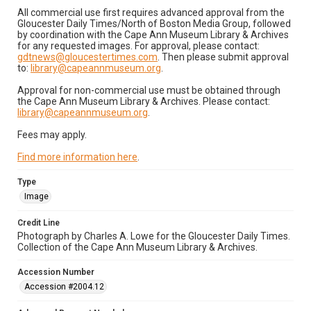
All commercial use first requires advanced approval from the
Gloucester Daily Times/North of Boston Media Group, followed
by coordination with the Cape Ann Museum Library & Archives
for any requested images. For approval, please contact:
gdtnews@gloucestertimes.com
. Then please submit approval
to:
library@capeannmuseum.org
.
Approval for non-commercial use must be obtained through
the Cape Ann Museum Library & Archives. Please contact:
library@capeannmuseum.org
.
Fees may apply.
Find more information here
.
Type
Image
Credit Line
Photograph by Charles A. Lowe for the Gloucester Daily Times.
Collection of the Cape Ann Museum Library & Archives.
Accession Number
Accession #2004.12