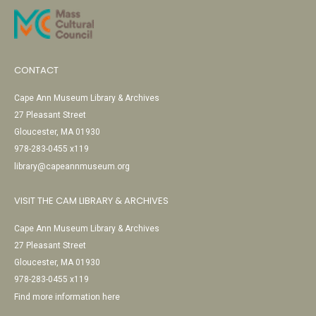
CONTACT
Cape Ann Museum Library & Archives
27 Pleasant Street
Gloucester, MA 01930
978-283-0455 x119
library@capeannmuseum.org
VISIT THE CAM LIBRARY & ARCHIVES
Cape Ann Museum Library & Archives
27 Pleasant Street
Gloucester, MA 01930
978-283-0455 x119
Find more information here