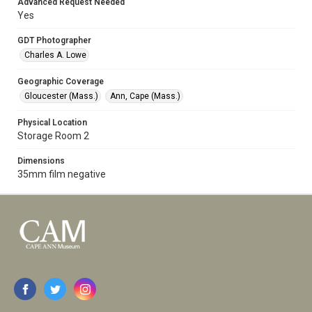
Advanced Request Needed
Yes
GDT Photographer
Charles A. Lowe
Geographic Coverage
Gloucester (Mass.)
Ann, Cape (Mass.)
Physical Location
Storage Room 2
Dimensions
35mm film negative