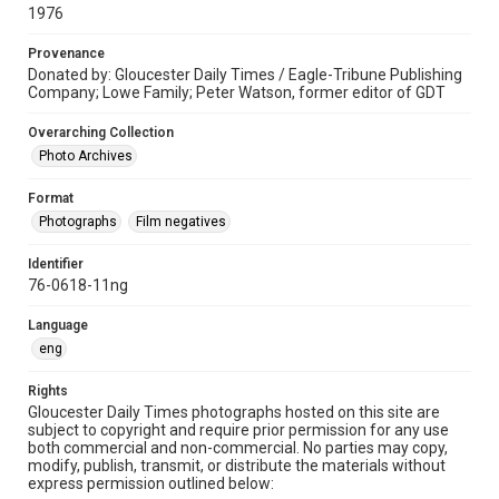
1976
Provenance
Donated by: Gloucester Daily Times / Eagle-Tribune Publishing
Company; Lowe Family; Peter Watson, former editor of GDT
Overarching Collection
Photo Archives
Format
Photographs
Film negatives
Identifier
76-0618-11ng
Language
eng
Rights
Gloucester Daily Times photographs hosted on this site are
subject to copyright and require prior permission for any use
both commercial and non-commercial. No parties may copy,
modify, publish, transmit, or distribute the materials without
express permission outlined below: