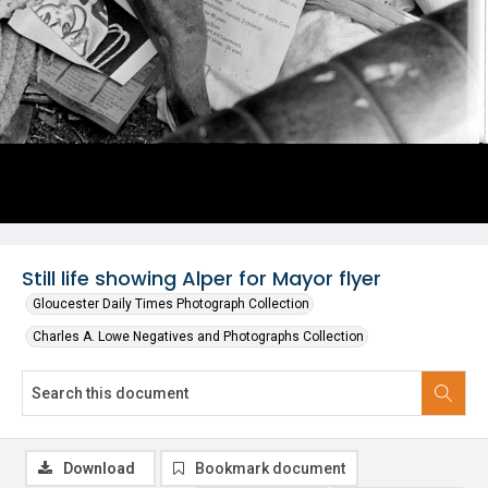
Still life showing Alper for Mayor flyer
Gloucester Daily Times Photograph Collection
Charles A. Lowe Negatives and Photographs Collection
Download
Bookmark document