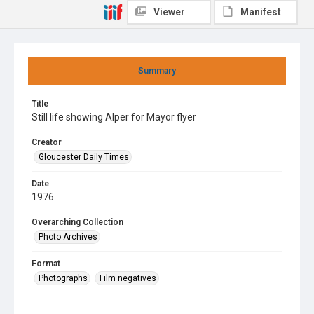
Viewer
Manifest
Summary
Title
Still life showing Alper for Mayor flyer
Creator
Gloucester Daily Times
Date
1976
Overarching Collection
Photo Archives
Format
Photographs
Film negatives