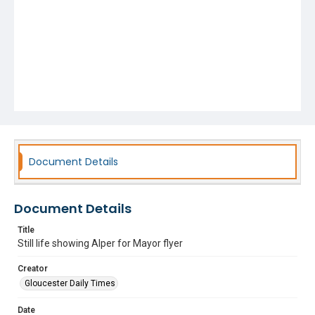
Document Details
Document Details
Title
Still life showing Alper for Mayor flyer
Creator
Gloucester Daily Times
Date