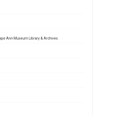
 Cape Ann Museum Library & Archives.