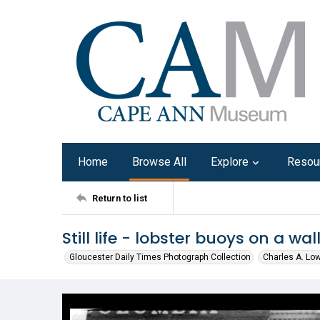
Home
Browse All
Explore
Resou
Return to list
Still life - lobster buoys on a wal
Gloucester Daily Times Photograph Collection
Charles A. Lo