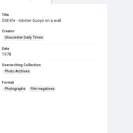
Title
Still life - lobster buoys on a wall
Creator
Gloucester Daily Times
Date
1978
Overarching Collection
Photo Archives
Format
Photographs
Film negatives