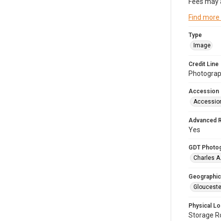
Fees may 
Find more
Type
Image
Credit Line
Photograph
Accession
Accessio
Advanced 
Yes
GDT Photo
Charles A
Geographic
Glouceste
Physical Lo
Storage 