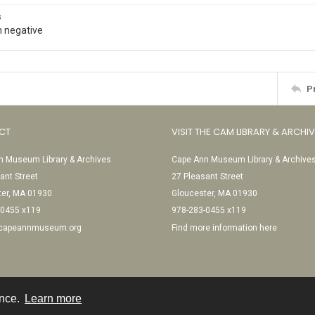
s
 negative
P
CT
VISIT THE CAM LIBRARY & ARCHI
 Museum Library & Archives
Cape Ann Museum Library & Archive
ant Street
27 Pleasant Street
ter, MA 01930
Gloucester, MA 01930
-0455 x119
978-283-0455 x119
@capeannmuseum.org
Find more information here
ence.
Learn more