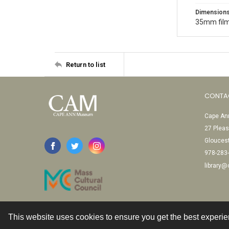
Dimension
35mm film
Return to list
CONTA
Cape Ann
27 Pleas
Glouces
978-283
library
This website uses cookies to ensure you get the best experi
Contact