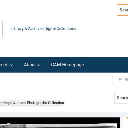
Search
Advan
Library & Archives Digital Collections
rces
About
CAM Homepage
P
l
we Negatives and Photographs Collection