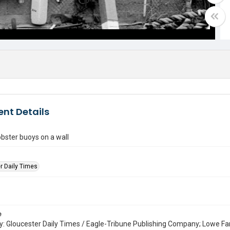
nt Details
- lobster buoys on a wall
r Daily Times
e
: Gloucester Daily Times / Eagle-Tribune Publishing Company; Lowe Fa