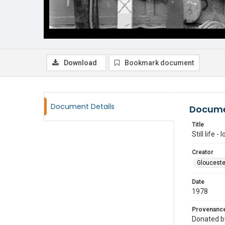
Download
Bookmark document
Document Details
Docume
Title
Still life 
Creator
Glouceste
Date
1978
Provenanc
Donated by