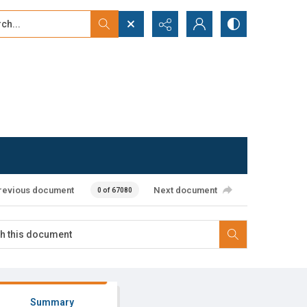
...
ced search
revious document
Next document
0 of 67080
Summary