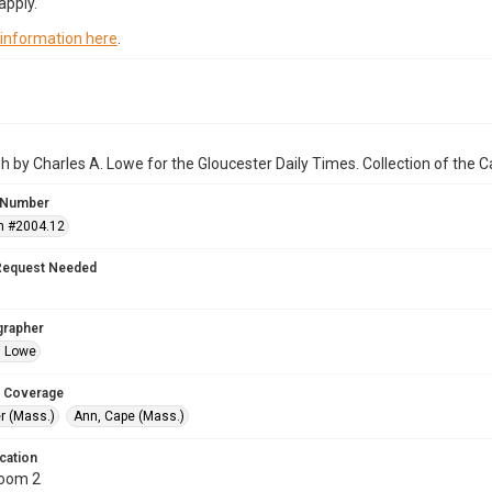
apply.
 information here
.
 by Charles A. Lowe for the Gloucester Daily Times. Collection of the
 Number
n #2004.12
Request Needed
grapher
. Lowe
 Coverage
r (Mass.)
Ann, Cape (Mass.)
cation
Room 2