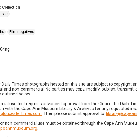
 Collection
hives
phs
Film negatives
-04ng
 Daily Times photographs hosted on this site are subject to copyright an
 and non-commercial. No parties may copy, modify, publish, transmit, o
 outlined below:
cial use first requires advanced approval from the Gloucester Daily T
on with the Cape Ann Museum Library & Archives for any requested imag
gloucestertimes.com
. Then please submit approval to:
library@capea
for non-commercial use must be obtained through the Cape Ann Museum 
capeannmuseum.org
.