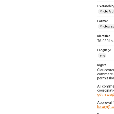
Overarching
Photo Arc
Format
Photogra
Identifier
78-0801b
Language
eng
Rights
Gloucester
commercial
permission
All commer
coordinati
gdtnews@
Approval 
library@