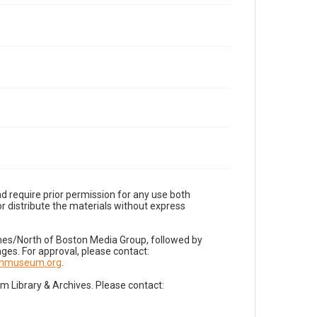
d require prior permission for any use both
r distribute the materials without express
imes/North of Boston Media Group, followed by
es. For approval, please contact:
nnmuseum.org
.
Library & Archives. Please contact: