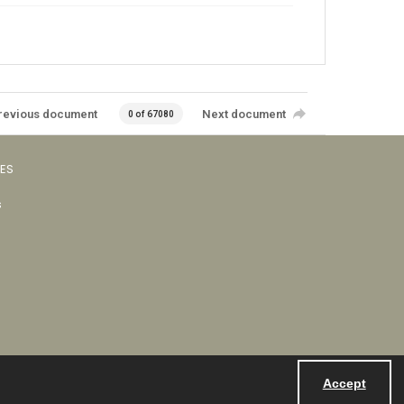
revious document
Next document
0 of 67080
VES
s
Accept
Powered by