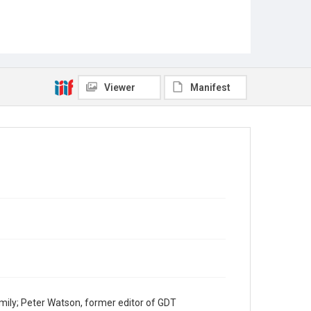
Viewer
Manifest
mily; Peter Watson, former editor of GDT