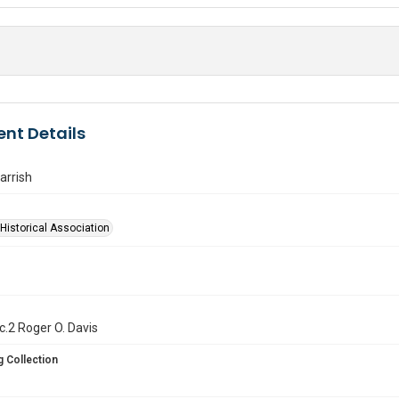
nt Details
arrish
Historical Association
. c.2 Roger O. Davis
 Collection