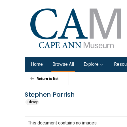
Home
Browse All
Explore
Resou
Return to list
Stephen Parrish
Library
This document contains no images.