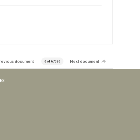
revious document
Next document
0 of 67080
VES
s