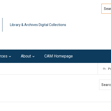
Search
Advan
Library & Archives Digital Collections
rces
About
CAM Homepage
P