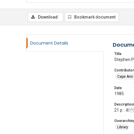
Download
Bookmark document
Document Details
Docume
Title
Stephen P
Contributor
Cape Ann 
Date
1985
Description
21 p. : ill
Overarching
Library