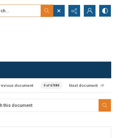
...
ced search
revious document
Next document
0 of 67080