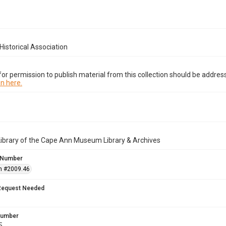
istorical Association
or permission to publish material from this collection should be address
n here.
Library of the Cape Ann Museum Library & Archives
 Number
n #2009.46
Request Needed
 Number
5