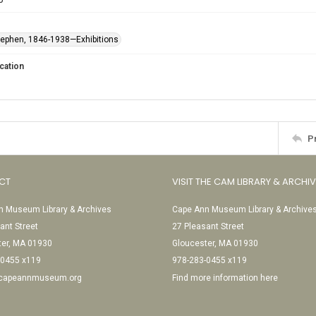
Stephen, 1846-1938—Exhibitions
cation
P
CT
VISIT THE CAM LIBRARY & ARCHI
 Museum Library & Archives
Cape Ann Museum Library & Archive
ant Street
27 Pleasant Street
ter, MA 01930
Gloucester, MA 01930
-0455 x119
978-283-0455 x119
@capeannmuseum.org
Find more information here