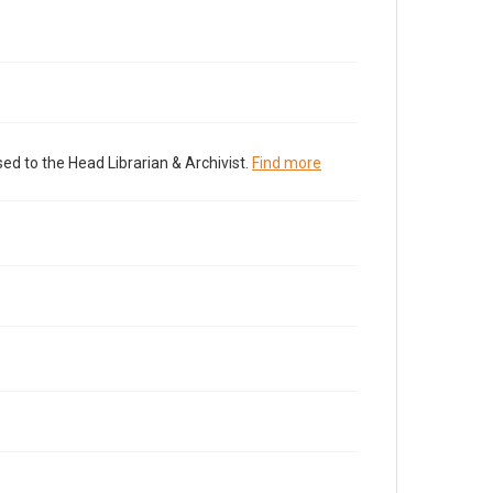
ed to the Head Librarian & Archivist.
Find more