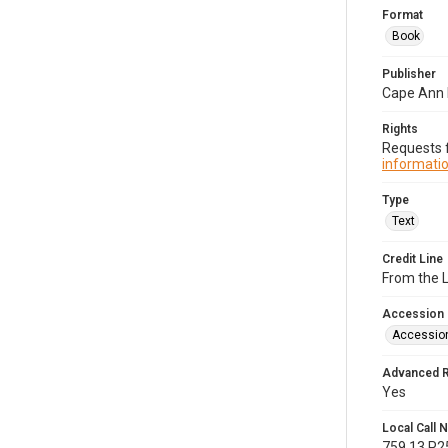
Format
Book
Publisher
Cape Ann H
Rights
Requests f
informatio
Type
Text
Credit Line
From the 
Accession
Accessio
Advanced 
Yes
Local Call
759.13.P2