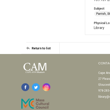
Subject
Parrish, 
Physical Lo
Library
Return to list
CONTA
Cape Ann
27 Pleas
Glouces
978-283
library