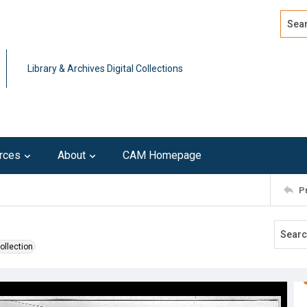
Search
Advan
Library & Archives Digital Collections
rces
About
CAM Homepage
P
ollection