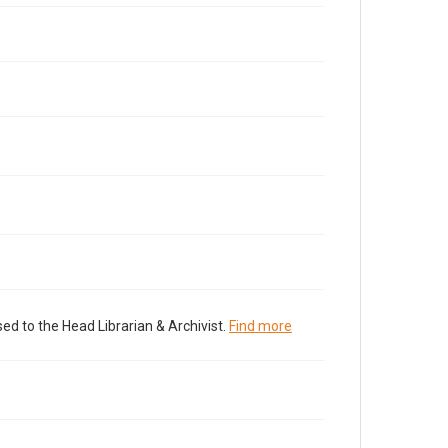
ed to the Head Librarian & Archivist.
Find more