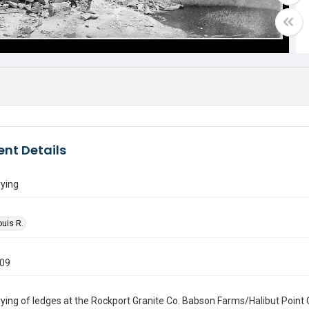
nt Details
rying
ouis R.
909
ying of ledges at the Rockport Granite Co. Babson Farms/Halibut Point 