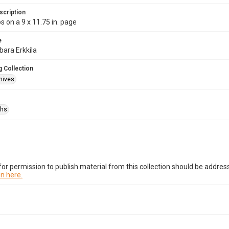
scription
s on a 9 x 11.75 in. page
e
bara Erkkila
 Collection
hives
phs
or permission to publish material from this collection should be address
n here.