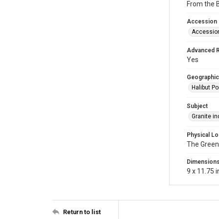
From the B
Accession
Accessio
Advanced 
Yes
Geographic
Halibut Po
Subject
Granite in
Physical Lo
The Green
Dimension
9 x 11.75 i
Return to list