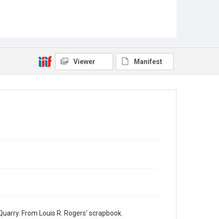
Viewer
Manifest
Quarry. From Louis R. Rogers' scrapbook.