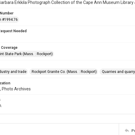
arbara Erkkila Photograph Collection of the Cape Ann Museum Library 
 Number
n #1994.76
Request Needed
 Coverage
int State Park (Mass. : Rockport)
dustry and trade
Rockport Granite Co. (Mass. : Rockport)
Quarries and quar
cation
, Photo Archives
s
n.
P