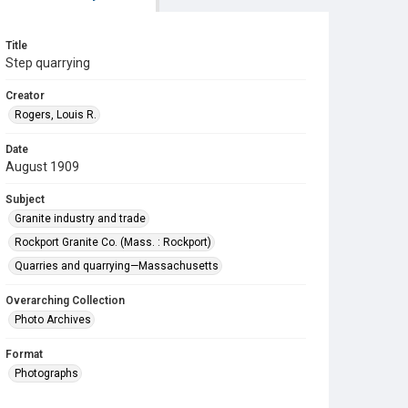
Title
Step quarrying
Creator
Rogers, Louis R.
Date
August 1909
Subject
Granite industry and trade
Rockport Granite Co. (Mass. : Rockport)
Quarries and quarrying—Massachusetts
Overarching Collection
Photo Archives
Format
Photographs