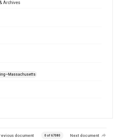
& Archives
rying—Massachusetts
revious document
Next document
0 of 67080