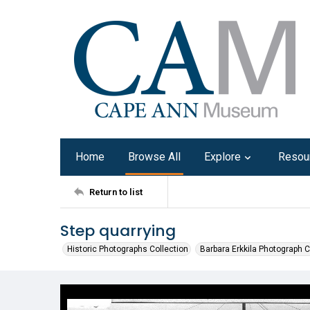
Home
Browse All
Explore
Resou
Return to list
Step quarrying
Historic Photographs Collection
Barbara Erkkila Photograph C