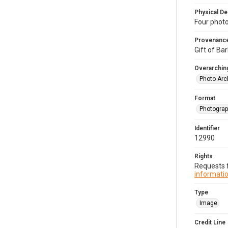
Physical De
Four photo
Provenanc
Gift of Bar
Overarching
Photo Arc
Format
Photogra
Identifier
12990
Rights
Requests f
informatio
Type
Image
Credit Line