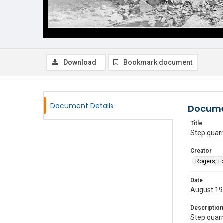
Download
Bookmark document
Document Details
Docume
Title
Step quar
Creator
Rogers, L
Date
August 1
Description
Step quarr