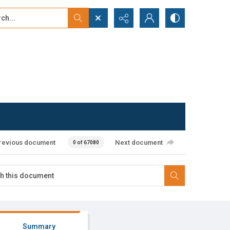
...
ced search
revious document
Next document
0 of 67080
Summary