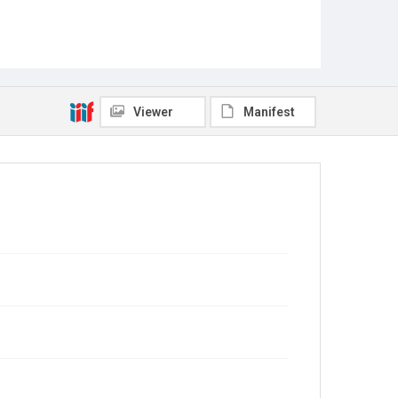
Viewer
Manifest