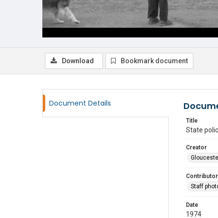
Download
Bookmark document
Document Details
Docume
Title
State poli
Creator
Glouceste
Contributor
Staff pho
Date
1974