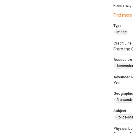
Fees may 
Find more
Type
Image
Credit Line
From the G
Accession
Accessio
Advanced 
Yes
Geographic
Glouceste
Subject
Police--M
Physical Lo