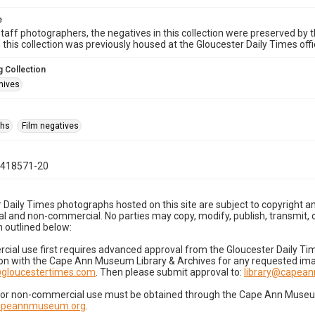
e
taff photographers, the negatives in this collection were preserved by th
n this collection was previously housed at the Gloucester Daily Times of
 Collection
hives
phs
Film negatives
0418571-20
 Daily Times photographs hosted on this site are subject to copyright an
 and non-commercial. No parties may copy, modify, publish, transmit, o
 outlined below:
cial use first requires advanced approval from the Gloucester Daily T
on with the Cape Ann Museum Library & Archives for any requested imag
gloucestertimes.com
. Then please submit approval to:
library@capea
for non-commercial use must be obtained through the Cape Ann Museum 
capeannmuseum.org
.