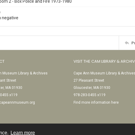
oom 2 - Box Police and Fire 1973-1980
s
 negative
P
CT
VISIT THE CAM LIBRARY & ARCHI
 Museum Library & Archives
Cape Ann Museum Library & Archive
ant Street
27 Pleasant Street
ter, MA 01930
Gloucester, MA 01930
-0455 x119
978-283-0455 x119
@capeannmuseum.org
Find more information here
ence.
Learn more