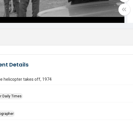
nt Details
ce helicopter takes off, 1974
r Daily Times
tographer