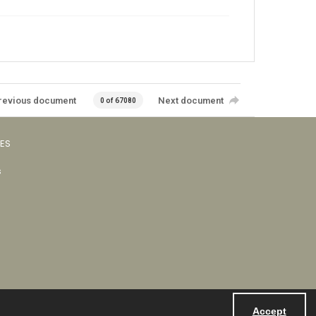
revious document
Next document
0 of 67080
VES
s
Accept
Powered by