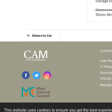
Storage R
Dimension
35mm film
Return to list
CONTA
Cape Ann
27 Pleas
Glouces
978-283
library
This website uses cookies to ensure you get the best experi
Contact