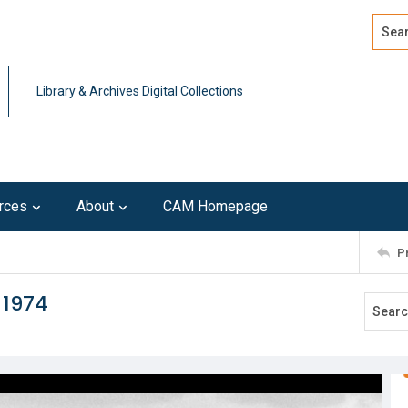
Search
Advan
Library & Archives Digital Collections
rces
About
CAM Homepage
P
 1974