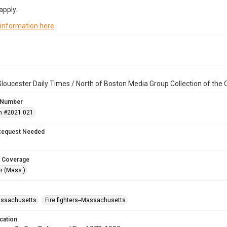
apply.
 information here
.
loucester Daily Times / North of Boston Media Group Collection of th
 Number
n #2021.021
Request Needed
 Coverage
r (Mass.)
assachusetts
Fire fighters--Massachusetts
cation