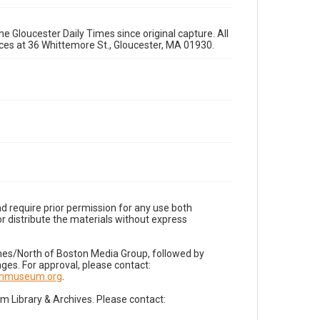
e Gloucester Daily Times since original capture. All
fices at 36 Whittemore St., Gloucester, MA 01930.
d require prior permission for any use both
r distribute the materials without express
imes/North of Boston Media Group, followed by
es. For approval, please contact:
nnmuseum.org
.
Library & Archives. Please contact: