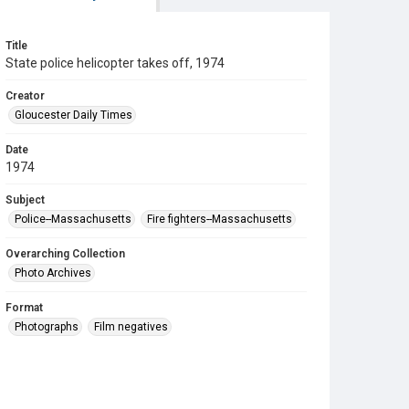
Title
State police helicopter takes off, 1974
Creator
Gloucester Daily Times
Date
1974
Subject
Police--Massachusetts
Fire fighters--Massachusetts
Overarching Collection
Photo Archives
Format
Photographs
Film negatives