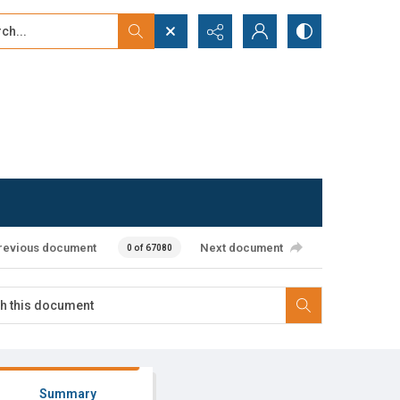
...
ced search
revious document
Next document
0 of 67080
Summary