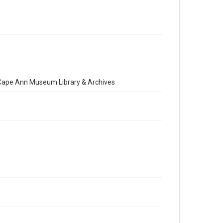
e Cape Ann Museum Library & Archives