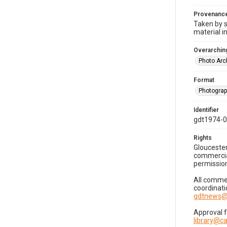
Provenanc
Taken by s
material i
Overarching
Photo Arc
Format
Photogra
Identifier
gdt1974-
Rights
Gloucester
commercial
permission
All commer
coordinati
gdtnews@
Approval 
library@