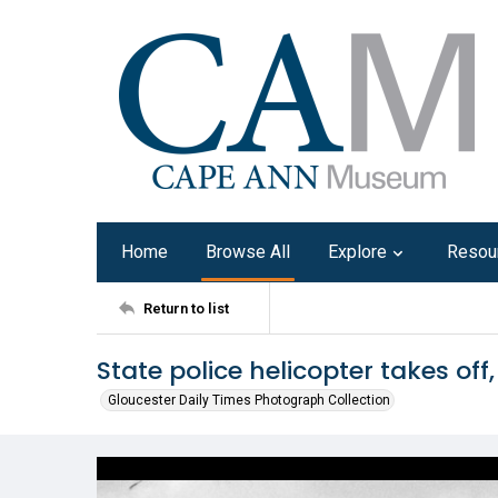
Home
Browse All
Explore
Resou
Return to list
State police helicopter takes off,
Gloucester Daily Times Photograph Collection