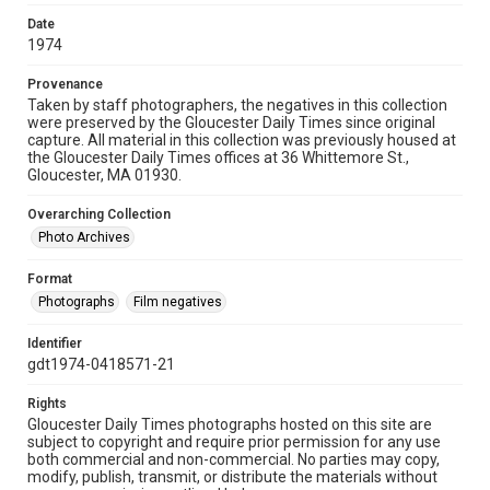
Date
1974
Provenance
Taken by staff photographers, the negatives in this collection
were preserved by the Gloucester Daily Times since original
capture. All material in this collection was previously housed at
the Gloucester Daily Times offices at 36 Whittemore St.,
Gloucester, MA 01930.
Overarching Collection
Photo Archives
Format
Photographs
Film negatives
Identifier
gdt1974-0418571-21
Rights
Gloucester Daily Times photographs hosted on this site are
subject to copyright and require prior permission for any use
both commercial and non-commercial. No parties may copy,
modify, publish, transmit, or distribute the materials without