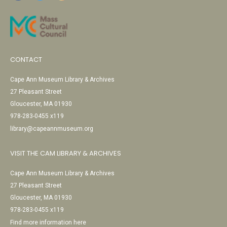
CONTACT
Cape Ann Museum Library & Archives
27 Pleasant Street
Gloucester, MA 01930
978-283-0455 x119
library@capeannmuseum.org
VISIT THE CAM LIBRARY & ARCHIVES
Cape Ann Museum Library & Archives
27 Pleasant Street
Gloucester, MA 01930
978-283-0455 x119
Find more information here