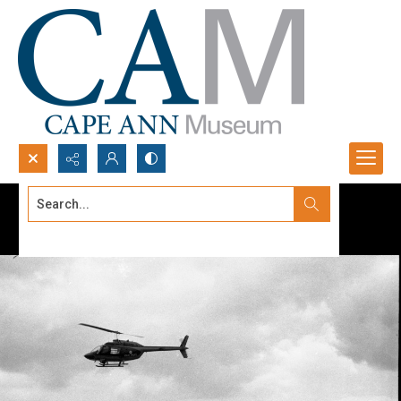
Search...
Advanced search