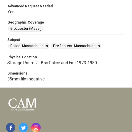
Advanced Request Needed
Yes
Geographic Coverage
Gloucester (Mass.)
Subject
Police--Massachusetts
Fire fighters--Massachusetts
Physical Location
Storage Room 2 - Box Police and Fire 1973-1980
Dimensions
35mm film negative