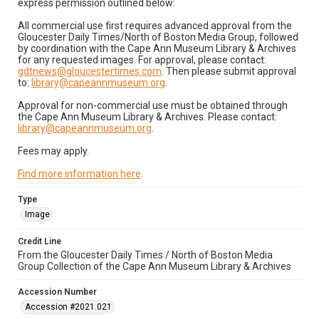
express permission outlined below:
All commercial use first requires advanced approval from the
Gloucester Daily Times/North of Boston Media Group, followed
by coordination with the Cape Ann Museum Library & Archives
for any requested images. For approval, please contact:
gdtnews@gloucestertimes.com
. Then please submit approval
to:
library@capeannmuseum.org
.
Approval for non-commercial use must be obtained through
the Cape Ann Museum Library & Archives. Please contact:
library@capeannmuseum.org
.
Fees may apply.
Find more information here
.
Type
Image
Credit Line
From the Gloucester Daily Times / North of Boston Media
Group Collection of the Cape Ann Museum Library & Archives
Accession Number
Accession #2021.021