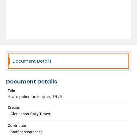
Document Details
Document Details
Title
State police helicopter, 1974
Creator
Gloucester Daily Times
Contributor
Staff photographer