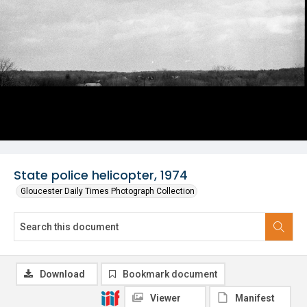
State police helicopter, 1974
Gloucester Daily Times Photograph Collection
Download
Bookmark document
Viewer
Manifest