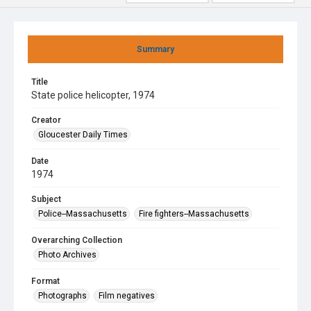
Summary
Title
State police helicopter, 1974
Creator
Gloucester Daily Times
Date
1974
Subject
Police--Massachusetts
Fire fighters--Massachusetts
Overarching Collection
Photo Archives
Format
Photographs
Film negatives