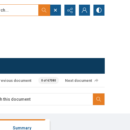
...
ced search
revious document
Next document
0 of 67080
Summary