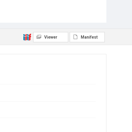
Viewer
Manifest