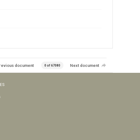
revious document
Next document
0 of 67080
VES
s