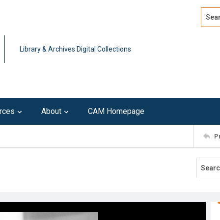
Search
Advan
Library & Archives Digital Collections
rces
About
CAM Homepage
P