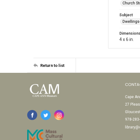
Church St
Subject
Dwellings
Dimension
4 x 6 in.
Return to list
CONTA
Cape Ann
27 Pleas
Glouces
978-283
library