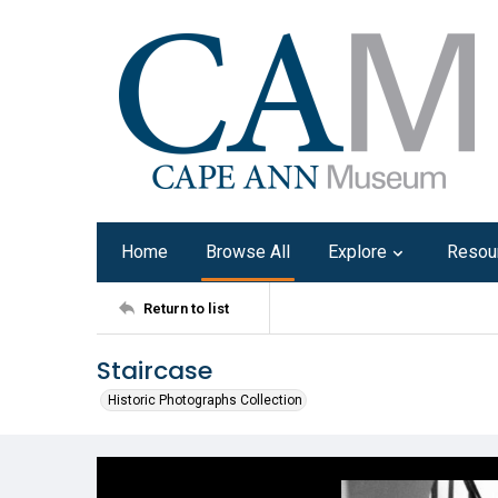
Home
Browse All
Explore
Resou
Return to list
Staircase
Historic Photographs Collection