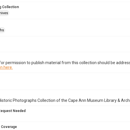
 Collection
hives
phs
or permission to publish material from this collection should be address
n here.
istoric Photographs Collection of the Cape Ann Museum Library & Arch
Request Needed
 Coverage