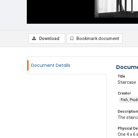
Download
Bookmark document
Document Details
Docume
Title
Staircase
Creator
Fish, Pru
Description
The stairc
Physical De
One 4 x 6 i