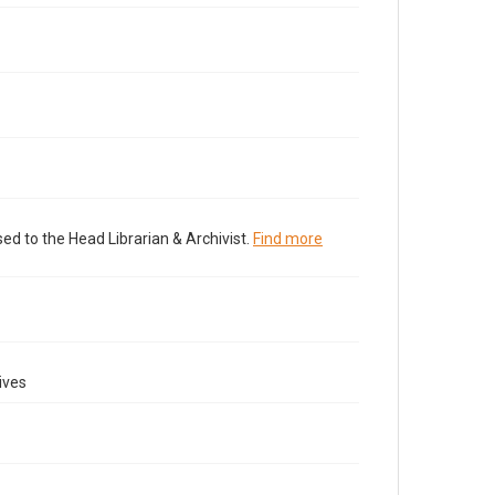
ed to the Head Librarian & Archivist.
Find more
ives