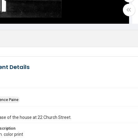
nt Details
dence Paine
ase of the house at 22 Church Street.
scription
n. color print