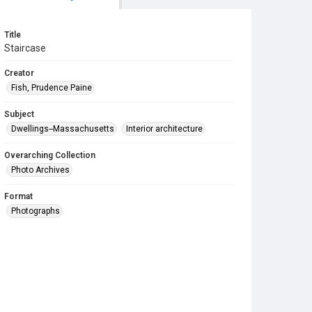
Title
Staircase
Creator
Fish, Prudence Paine
Subject
Dwellings--Massachusetts
Interior architecture
Overarching Collection
Photo Archives
Format
Photographs