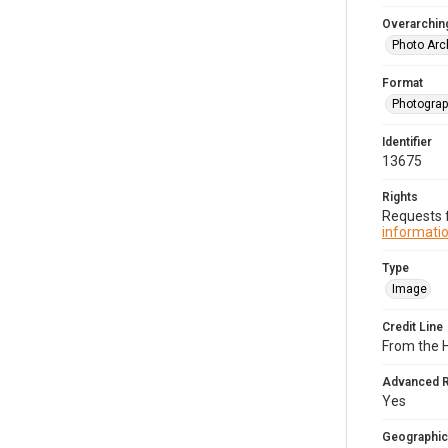
Overarching
Photo Arc
Format
Photogra
Identifier
13675
Rights
Requests f
informatio
Type
Image
Credit Line
From the H
Advanced 
Yes
Geographic