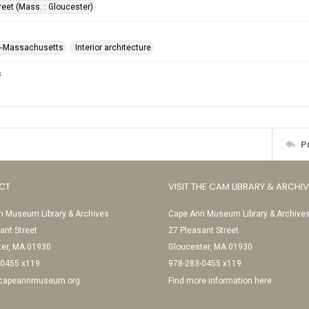
reet (Mass. : Gloucester)
--Massachusetts
Interior architecture
s
P
CT
VISIT THE CAM LIBRARY & ARCHI
 Museum Library & Archives
Cape Ann Museum Library & Archive
ant Street
27 Pleasant Street
ter, MA 01930
Gloucester, MA 01930
-0455 x119
978-283-0455 x119
@capeannmuseum.org
Find more information here