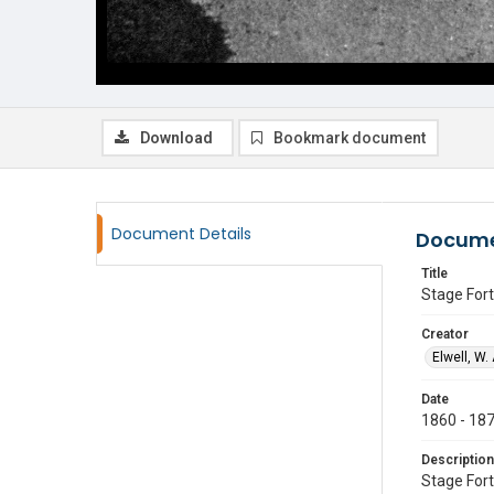
Download
Bookmark document
Document Details
Docume
Title
Stage Fort
Creator
Elwell, W.
Date
1860 - 18
Description
Stage Fort