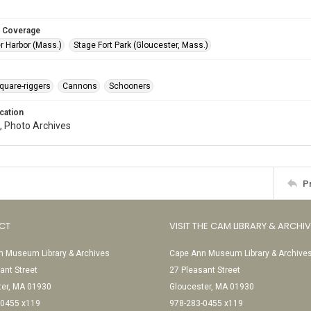
 Coverage
r Harbor (Mass.)
Stage Fort Park (Gloucester, Mass.)
quare-riggers
Cannons
Schooners
cation
, Photo Archives
P
CT
VISIT THE CAM LIBRARY & ARCHI
 Museum Library & Archives
Cape Ann Museum Library & Archive
ant Street
27 Pleasant Street
ter, MA 01930
Gloucester, MA 01930
-0455 x119
978-283-0455 x119