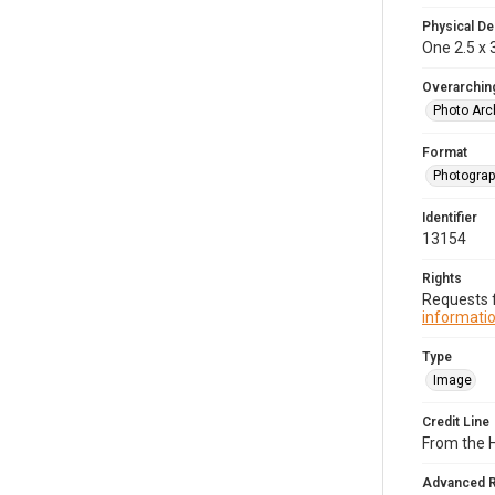
Physical De
One 2.5 x 3
Overarching
Photo Arc
Format
Photogra
Identifier
13154
Rights
Requests f
informatio
Type
Image
Credit Line
From the H
Advanced 