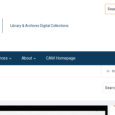
Search
Advan
Library & Archives Digital Collections
rces
About
CAM Homepage
P