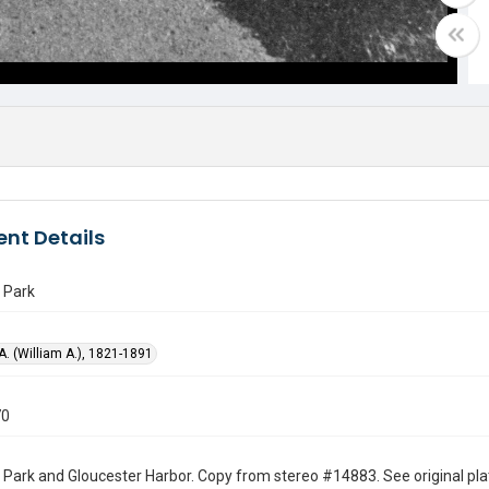
nt Details
 Park
 A. (William A.), 1821-1891
70
 Park and Gloucester Harbor. Copy from stereo #14883. See original plate