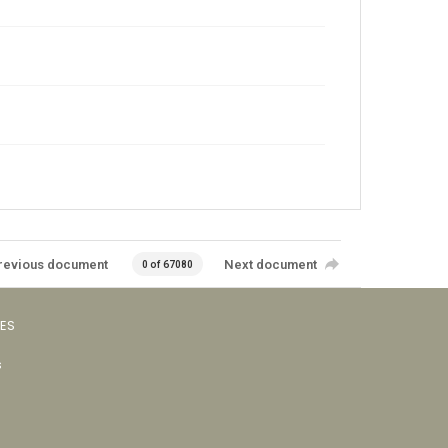
revious document
Next document
0 of 67080
VES
s