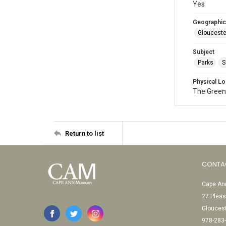
Yes
Geographic
Glouceste
Subject
Parks
S
Physical Lo
The Green
Return to list
CONTA
Cape Ann
27 Pleas
Glouces
978-283