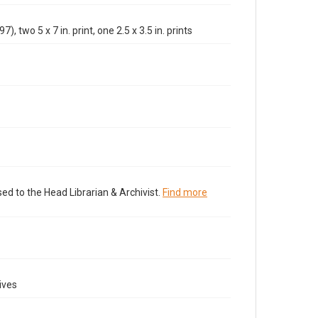
), two 5 x 7 in. print, one 2.5 x 3.5 in. prints
ed to the Head Librarian & Archivist.
Find more
ives