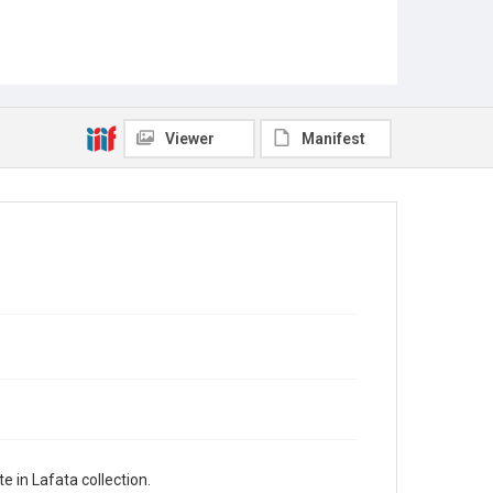
Viewer
Manifest
 in Lafata collection.