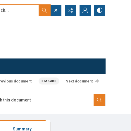
...
ced search
revious document
Next document
0 of 67080
Summary