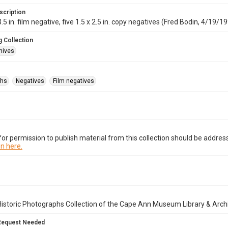
scription
.5 in. film negative, five 1.5 x 2.5 in. copy negatives (Fred Bodin, 4/19/1997
 Collection
hives
phs
Negatives
Film negatives
or permission to publish material from this collection should be address
n here.
istoric Photographs Collection of the Cape Ann Museum Library & Arch
Request Needed