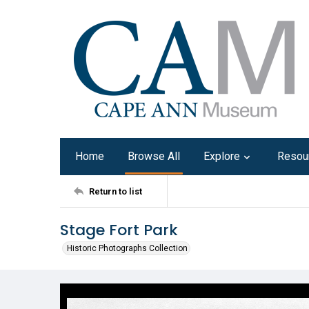
Home
Browse All
Explore
Resou
Return to list
Stage Fort Park
Historic Photographs Collection