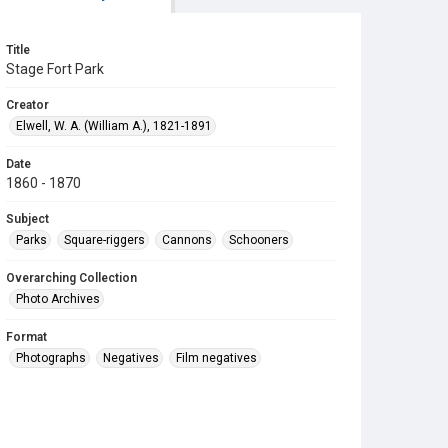
Title
Stage Fort Park
Creator
Elwell, W. A. (William A.), 1821-1891
Date
1860 - 1870
Subject
Parks
Square-riggers
Cannons
Schooners
Overarching Collection
Photo Archives
Format
Photographs
Negatives
Film negatives