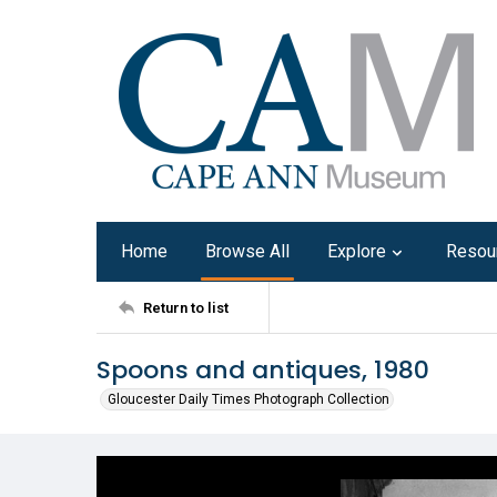
Home
Browse All
Explore
Resou
Return to list
Spoons and antiques, 1980
Gloucester Daily Times Photograph Collection