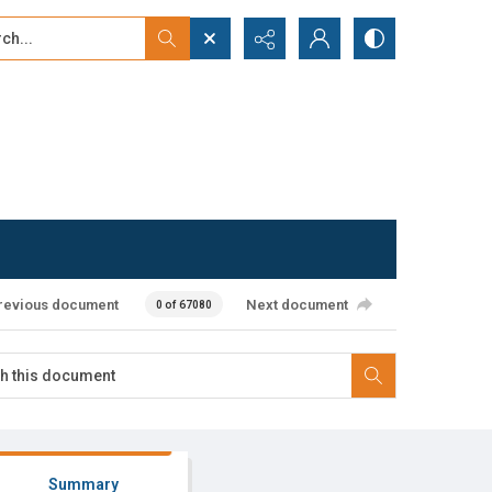
...
ced search
revious document
Next document
0 of 67080
Summary