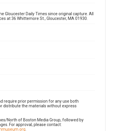
e Gloucester Daily Times since original capture. All
fices at 36 Whittemore St., Gloucester, MA 01930.
d require prior permission for any use both
r distribute the materials without express
imes/North of Boston Media Group, followed by
es. For approval, please contact:
nnmuseum.org
.