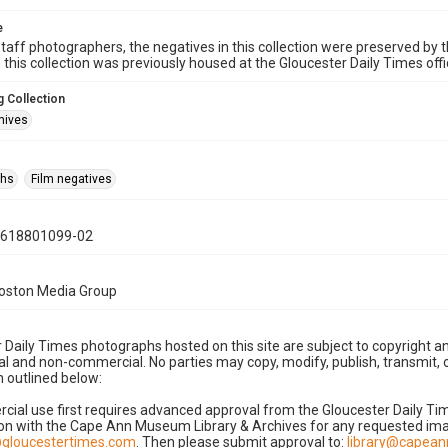
e
taff photographers, the negatives in this collection were preserved by th
n this collection was previously housed at the Gloucester Daily Times of
 Collection
hives
phs
Film negatives
0618801099-02
Boston Media Group
 Daily Times photographs hosted on this site are subject to copyright an
 and non-commercial. No parties may copy, modify, publish, transmit, o
 outlined below:
cial use first requires advanced approval from the Gloucester Daily T
on with the Cape Ann Museum Library & Archives for any requested imag
gloucestertimes.com
. Then please submit approval to:
library@capea