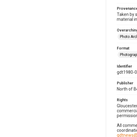
Provenanc
Taken by s
material i
Overarching
Photo Arc
Format
Photogra
Identifier
gdt1980-
Publisher
North of 
Rights
Gloucester
commercial
permission
All commer
coordinati
gdtnews@