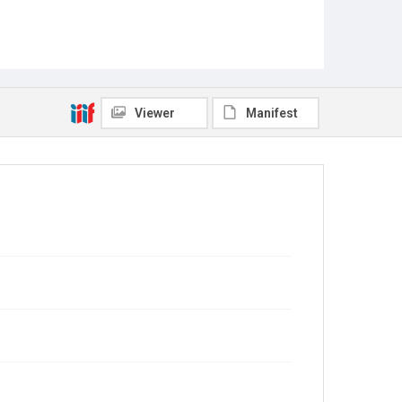
Viewer
Manifest