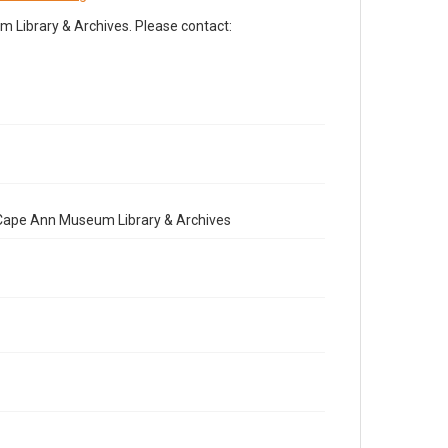
Library & Archives. Please contact:
e Cape Ann Museum Library & Archives