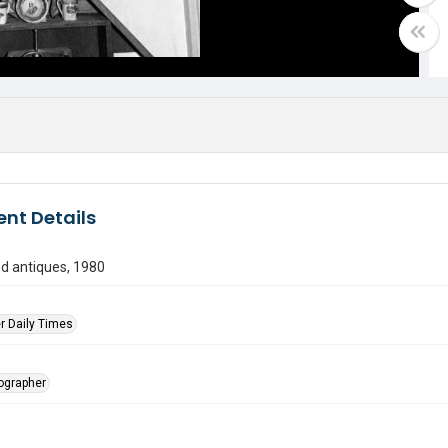
nt Details
d antiques, 1980
r Daily Times
tographer