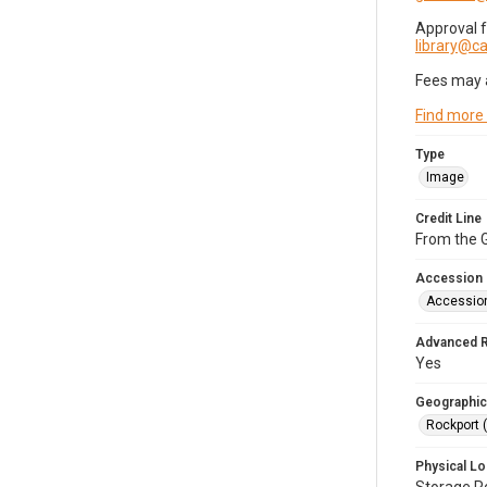
Approval 
library@
Fees may 
Find more
Type
Image
Credit Line
From the G
Accession
Accessio
Advanced 
Yes
Geographic
Rockport 
Physical Lo