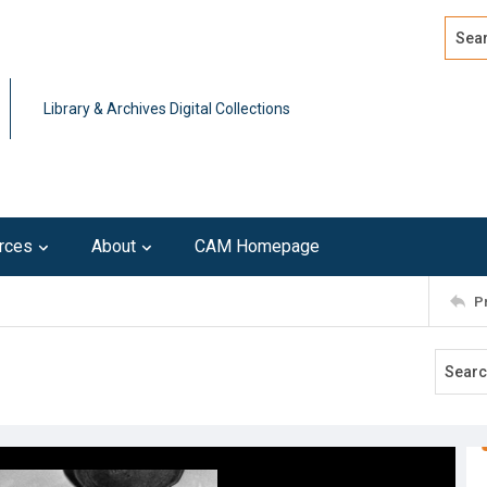
Search
Advan
Library & Archives Digital Collections
rces
About
CAM Homepage
P