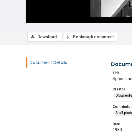
Download
Bookmark document
Document Details
Docume
Title
Spoons an
Creator
Glouceste
Contributor
Staff pho
Date
1980