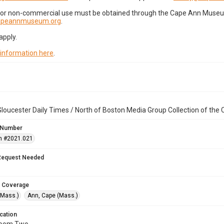
for non-commercial use must be obtained through the Cape Ann Museum 
capeannmuseum.org
.
apply.
 information here
.
loucester Daily Times / North of Boston Media Group Collection of th
 Number
n #2021.021
Request Needed
 Coverage
(Mass.)
Ann, Cape (Mass.)
cation