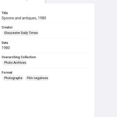
Title
Spoons and antiques, 1980
Creator
Gloucester Daily Times
Date
1980
Overarching Collection
Photo Archives
Format
Photographs
Film negatives