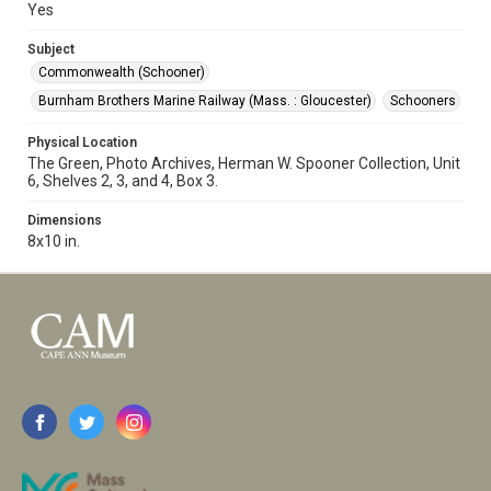
Yes
Subject
Commonwealth (Schooner)
Burnham Brothers Marine Railway (Mass. : Gloucester)
Schooners
Physical Location
The Green, Photo Archives, Herman W. Spooner Collection, Unit
6, Shelves 2, 3, and 4, Box 3.
Dimensions
8x10 in.