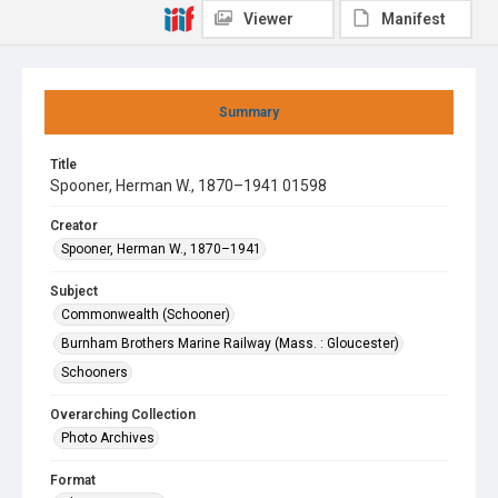
Viewer
Manifest
Summary
Title
Spooner, Herman W., 1870–1941 01598
Creator
Spooner, Herman W., 1870–1941
Subject
Commonwealth (Schooner)
Burnham Brothers Marine Railway (Mass. : Gloucester)
Schooners
Overarching Collection
Photo Archives
Format