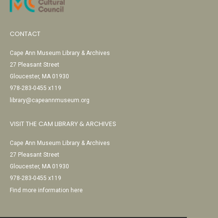
CONTACT
Cape Ann Museum Library & Archives
27 Pleasant Street
Gloucester, MA 01930
978-283-0455 x119
library@capeannmuseum.org
VISIT THE CAM LIBRARY & ARCHIVES
Cape Ann Museum Library & Archives
27 Pleasant Street
Gloucester, MA 01930
978-283-0455 x119
Find more information here