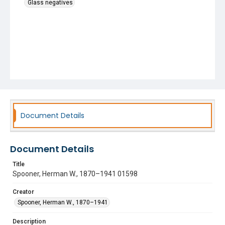
Glass negatives
Document Details
Document Details
Title
Spooner, Herman W., 1870–1941 01598
Creator
Spooner, Herman W., 1870–1941
Description