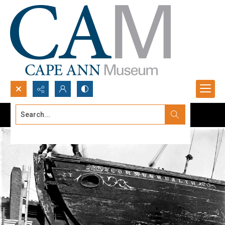
Search...
Advanced search