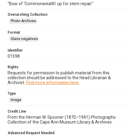
"Bow of 'Commonwealth' up for stem repair."
Overarching Collection
Photo Archives
Format
Glass negatives
Identifier
01598
Rights
Requests for permission to publish material from this
collection should be addressed to the Head Librarian &
Archivist.
Find more information here.
Type
Image
Credit Line
From the Herman W. Spooner (1870–1941) Photographs
Collection of the Cape Ann Museum Library & Archives
Advanced Request Needed