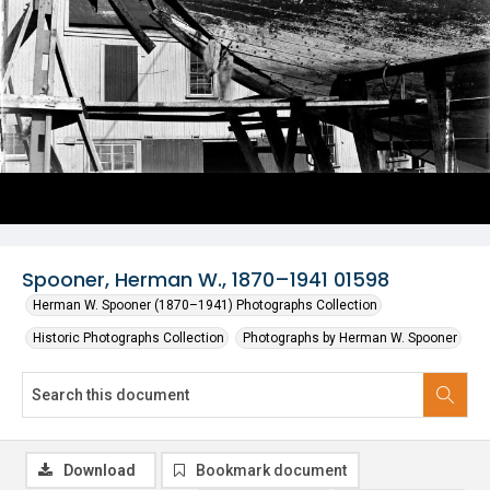
Spooner, Herman W., 1870–1941 01598
Herman W. Spooner (1870–1941) Photographs Collection
Historic Photographs Collection
Photographs by Herman W. Spooner
Download
Bookmark document