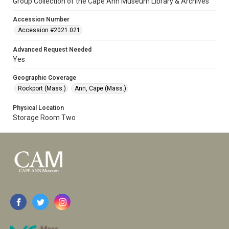
Group Collection of the Cape Ann Museum Library & Archives
Accession Number
Accession #2021.021
Advanced Request Needed
Yes
Geographic Coverage
Rockport (Mass.)
Ann, Cape (Mass.)
Physical Location
Storage Room Two