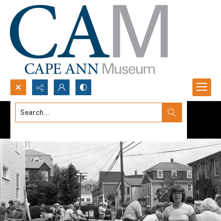
Search...
Advanced search