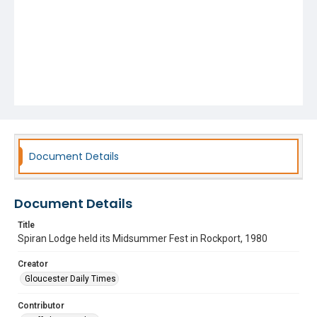
Document Details
Document Details
Title
Spiran Lodge held its Midsummer Fest in Rockport, 1980
Creator
Gloucester Daily Times
Contributor