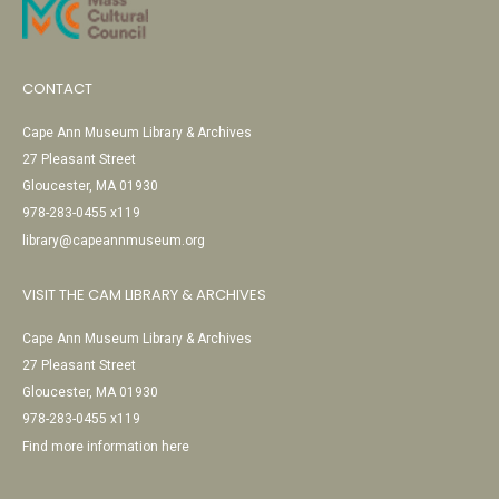
CONTACT
Cape Ann Museum Library & Archives
27 Pleasant Street
Gloucester, MA 01930
978-283-0455 x119
library@capeannmuseum.org
VISIT THE CAM LIBRARY & ARCHIVES
Cape Ann Museum Library & Archives
27 Pleasant Street
Gloucester, MA 01930
978-283-0455 x119
Find more information here