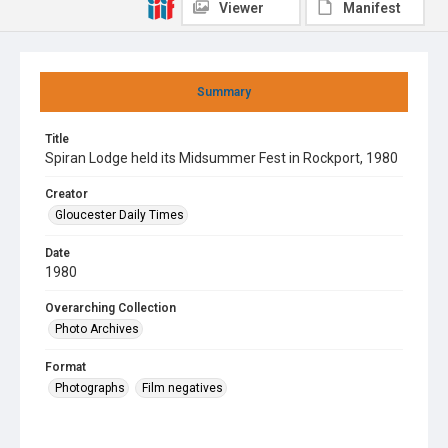
Viewer
Manifest
Summary
Title
Spiran Lodge held its Midsummer Fest in Rockport, 1980
Creator
Gloucester Daily Times
Date
1980
Overarching Collection
Photo Archives
Format
Photographs
Film negatives