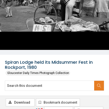
Spiran Lodge held its Midsummer Fest in
Rockport, 1980
Gloucester Daily Times Photograph Collection
Download
Bookmark document