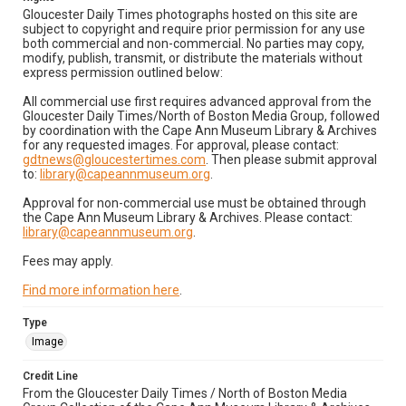
Gloucester Daily Times photographs hosted on this site are
subject to copyright and require prior permission for any use
both commercial and non-commercial. No parties may copy,
modify, publish, transmit, or distribute the materials without
express permission outlined below:
All commercial use first requires advanced approval from the
Gloucester Daily Times/North of Boston Media Group, followed
by coordination with the Cape Ann Museum Library & Archives
for any requested images. For approval, please contact:
gdtnews@gloucestertimes.com
. Then please submit approval
to:
library@capeannmuseum.org
.
Approval for non-commercial use must be obtained through
the Cape Ann Museum Library & Archives. Please contact:
library@capeannmuseum.org
.
Fees may apply.
Find more information here
.
Type
Image
Credit Line
From the Gloucester Daily Times / North of Boston Media