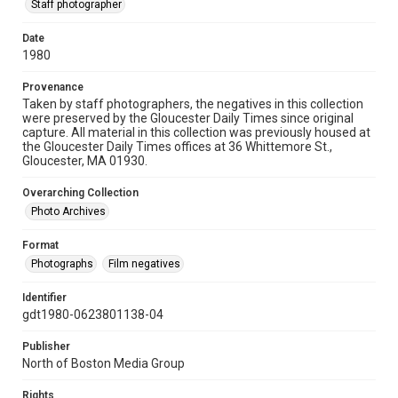
Staff photographer
Date
1980
Provenance
Taken by staff photographers, the negatives in this collection
were preserved by the Gloucester Daily Times since original
capture. All material in this collection was previously housed at
the Gloucester Daily Times offices at 36 Whittemore St.,
Gloucester, MA 01930.
Overarching Collection
Photo Archives
Format
Photographs
Film negatives
Identifier
gdt1980-0623801138-04
Publisher
North of Boston Media Group
Rights