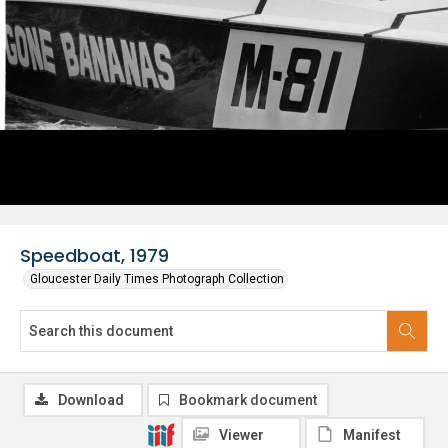
Speedboat, 1979
Gloucester Daily Times Photograph Collection
Download
Bookmark document
Viewer
Manifest