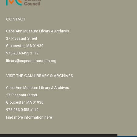
CONTACT
Cape Ann Museum Library & Archives
27 Pleasant Street
Gloucester, MA 01930
978-283-0455 x119
library@capeannmuseum.org
VISIT THE CAM LIBRARY & ARCHIVES
Cape Ann Museum Library & Archives
27 Pleasant Street
Gloucester, MA 01930
978-283-0455 x119
Find more information here