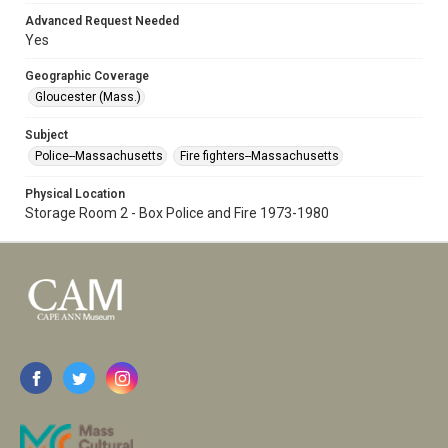
Advanced Request Needed
Yes
Geographic Coverage
Gloucester (Mass.)
Subject
Police--Massachusetts
Fire fighters--Massachusetts
Physical Location
Storage Room 2 - Box Police and Fire 1973-1980