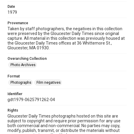
Date
1979
Provenance
Taken by staff photographers, the negatives in this collection
were preserved by the Gloucester Daily Times since original
capture. All material in this collection was previously housed at
the Gloucester Daily Times offices at 36 Whittemore St.,
Gloucester, MA 01930.
Overarching Collection
Photo Archives
Format
Photographs
Film negatives
Identifier
gdt1979-0625791262-04
Rights
Gloucester Daily Times photographs hosted on this site are
subject to copyright and require prior permission for any use
both commercial and non-commercial. No parties may copy,
modify, publish, transmit, or distribute the materials without