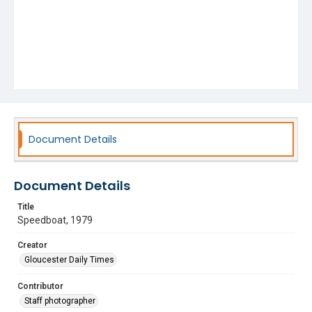
Document Details
Document Details
Title
Speedboat, 1979
Creator
Gloucester Daily Times
Contributor
Staff photographer