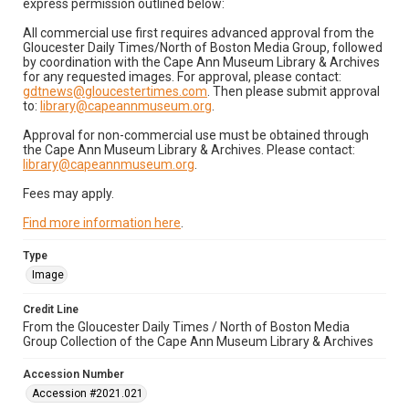
express permission outlined below:
All commercial use first requires advanced approval from the
Gloucester Daily Times/North of Boston Media Group, followed
by coordination with the Cape Ann Museum Library & Archives
for any requested images. For approval, please contact:
gdtnews@gloucestertimes.com
. Then please submit approval
to:
library@capeannmuseum.org
.
Approval for non-commercial use must be obtained through
the Cape Ann Museum Library & Archives. Please contact:
library@capeannmuseum.org
.
Fees may apply.
Find more information here
.
Type
Image
Credit Line
From the Gloucester Daily Times / North of Boston Media
Group Collection of the Cape Ann Museum Library & Archives
Accession Number
Accession #2021.021