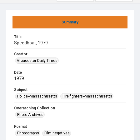
Summary
Title
Speedboat, 1979
Creator
Gloucester Daily Times
Date
1979
Subject
Police--Massachusetts
Fire fighters--Massachusetts
Overarching Collection
Photo Archives
Format
Photographs
Film negatives