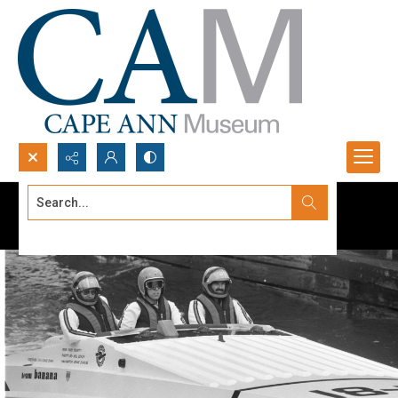
Search...
Advanced search