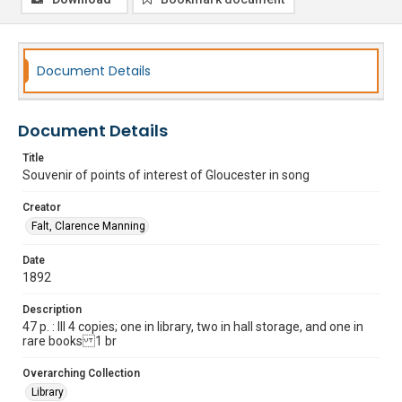
Document Details
Document Details
Title
Souvenir of points of interest of Gloucester in song
Creator
Falt, Clarence Manning
Date
1892
Description
47 p. : Ill 4 copies; one in library, two in hall storage, and one in
rare books 1 br
Overarching Collection
Library