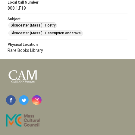
Local Call Number
808.1.F19
Subject
Gloucester (Mass.)—Poetry
Gloucester (Mass.)—Description and travel
Physical Location
Rare Books Library