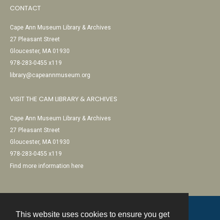
CONTACT
Cape Ann Museum Library & Archives
27 Pleasant Street
Gloucester, MA 01930
978-283-0455 x119
library@capeannmuseum.org
VISIT THE CAM LIBRARY & ARCHIVES
Cape Ann Museum Library & Archives
27 Pleasant Street
Gloucester, MA 01930
978-283-0455 x119
Find more information here
This website uses cookies to ensure you get