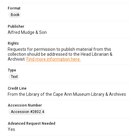
Format
Book
Publisher
Alfred Mudge & Son
Rights
Requests for permission to publish material from this
collection should be addressed to the Head Librarian &
Archivist.
Find more information here.
Type
Text
Credit Line
From the Library of the Cape Ann Museum Library & Archives
Accession Number
Accession #2802.4
Advanced Request Needed
Yes