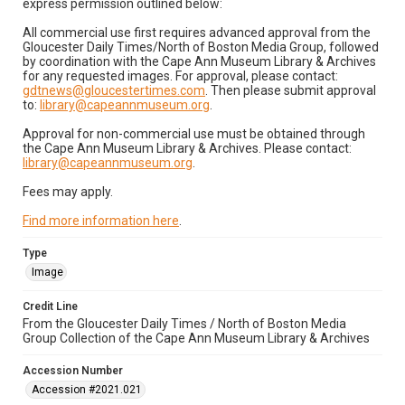
express permission outlined below:
All commercial use first requires advanced approval from the
Gloucester Daily Times/North of Boston Media Group, followed
by coordination with the Cape Ann Museum Library & Archives
for any requested images. For approval, please contact:
gdtnews@gloucestertimes.com
. Then please submit approval
to:
library@capeannmuseum.org
.
Approval for non-commercial use must be obtained through
the Cape Ann Museum Library & Archives. Please contact:
library@capeannmuseum.org
.
Fees may apply.
Find more information here
.
Type
Image
Credit Line
From the Gloucester Daily Times / North of Boston Media
Group Collection of the Cape Ann Museum Library & Archives
Accession Number
Accession #2021.021