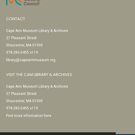
CONTACT
Cape Ann Museum Library & Archives
27 Pleasant Street
Gloucester, MA 01930
978-283-0455 x119
library@capeannmuseum.org
VISIT THE CAM LIBRARY & ARCHIVES
Cape Ann Museum Library & Archives
27 Pleasant Street
Gloucester, MA 01930
978-283-0455 x119
Find more information here