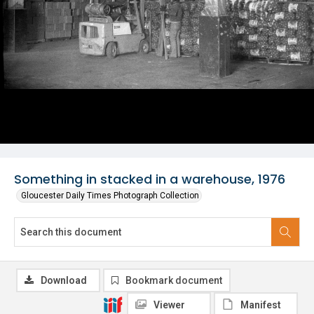
Something in stacked in a warehouse, 1976
Gloucester Daily Times Photograph Collection
Download
Bookmark document
Viewer
Manifest