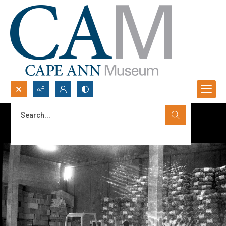
Search...
Advanced search