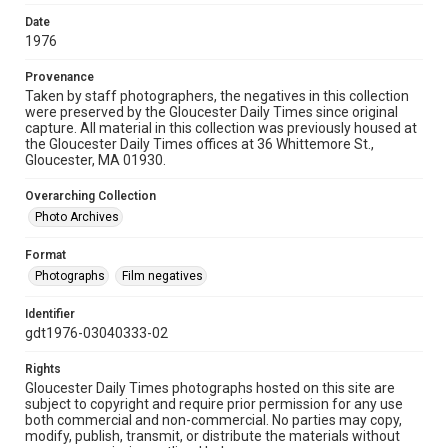
Date
1976
Provenance
Taken by staff photographers, the negatives in this collection
were preserved by the Gloucester Daily Times since original
capture. All material in this collection was previously housed at
the Gloucester Daily Times offices at 36 Whittemore St.,
Gloucester, MA 01930.
Overarching Collection
Photo Archives
Format
Photographs
Film negatives
Identifier
gdt1976-03040333-02
Rights
Gloucester Daily Times photographs hosted on this site are
subject to copyright and require prior permission for any use
both commercial and non-commercial. No parties may copy,
modify, publish, transmit, or distribute the materials without