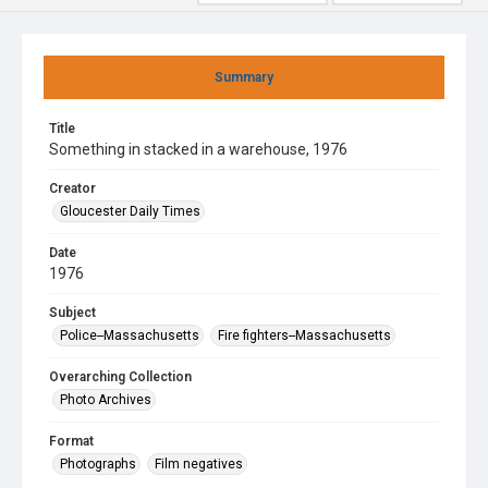
Summary
Title
Something in stacked in a warehouse, 1976
Creator
Gloucester Daily Times
Date
1976
Subject
Police--Massachusetts
Fire fighters--Massachusetts
Overarching Collection
Photo Archives
Format
Photographs
Film negatives