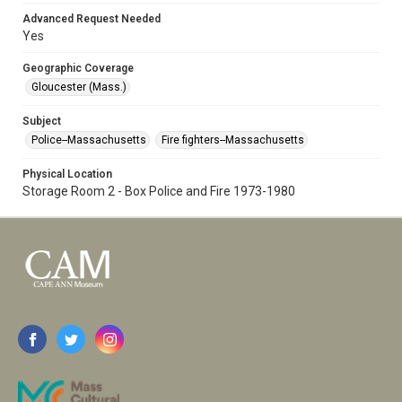
Advanced Request Needed
Yes
Geographic Coverage
Gloucester (Mass.)
Subject
Police--Massachusetts
Fire fighters--Massachusetts
Physical Location
Storage Room 2 - Box Police and Fire 1973-1980