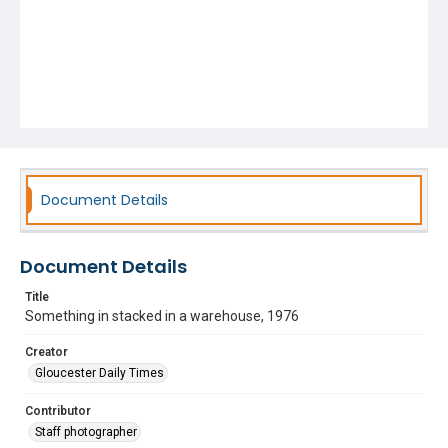
Document Details
Document Details
Title
Something in stacked in a warehouse, 1976
Creator
Gloucester Daily Times
Contributor
Staff photographer