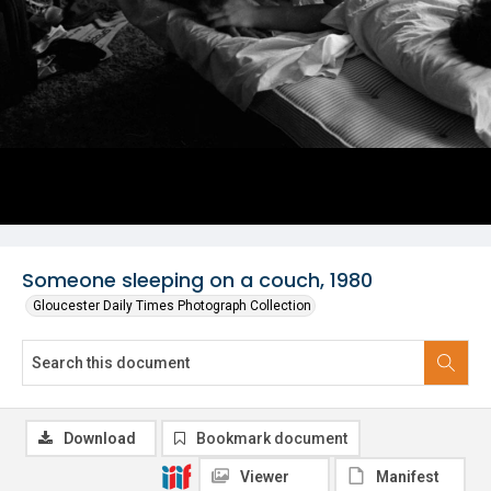
Someone sleeping on a couch, 1980
Gloucester Daily Times Photograph Collection
Download
Bookmark document
Viewer
Manifest