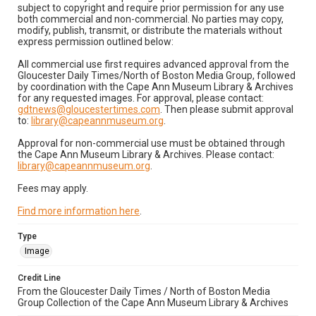
subject to copyright and require prior permission for any use
both commercial and non-commercial. No parties may copy,
modify, publish, transmit, or distribute the materials without
express permission outlined below:
All commercial use first requires advanced approval from the
Gloucester Daily Times/North of Boston Media Group, followed
by coordination with the Cape Ann Museum Library & Archives
for any requested images. For approval, please contact:
gdtnews@gloucestertimes.com
. Then please submit approval
to:
library@capeannmuseum.org
.
Approval for non-commercial use must be obtained through
the Cape Ann Museum Library & Archives. Please contact:
library@capeannmuseum.org
.
Fees may apply.
Find more information here
.
Type
Image
Credit Line
From the Gloucester Daily Times / North of Boston Media
Group Collection of the Cape Ann Museum Library & Archives