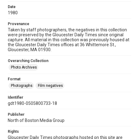
Date
1980
Provenance
Taken by staff photographers, the negatives in this collection
were preserved by the Gloucester Daily Times since original
capture. All material in this collection was previously housed at
the Gloucester Daily Times offices at 36 Whittemore St.,
Gloucester, MA 01930.
Overarching Collection
Photo Archives
Format
Photographs
Film negatives
Identifier
gdt1980-0505800733-18
Publisher
North of Boston Media Group
Rights
Gloucester Daily Times photographs hosted on this site are