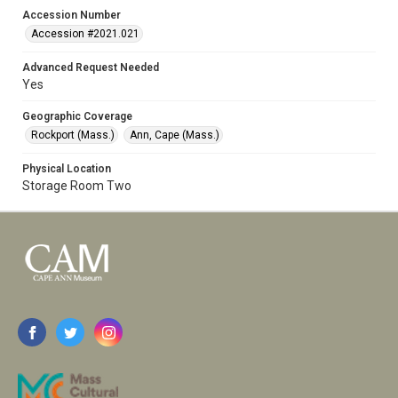
Accession Number
Accession #2021.021
Advanced Request Needed
Yes
Geographic Coverage
Rockport (Mass.)
Ann, Cape (Mass.)
Physical Location
Storage Room Two