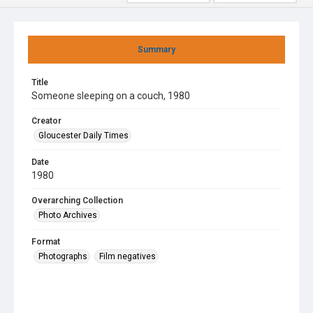
Summary
Title
Someone sleeping on a couch, 1980
Creator
Gloucester Daily Times
Date
1980
Overarching Collection
Photo Archives
Format
Photographs
Film negatives