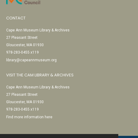
CONTACT
Cape Ann Museum Library & Archives
27 Pleasant Street
Gloucester, MA 01930
978-283-0455 x119
library@capeannmuseum.org
VISIT THE CAM LIBRARY & ARCHIVES
Cape Ann Museum Library & Archives
27 Pleasant Street
Gloucester, MA 01930
978-283-0455 x119
Find more information here