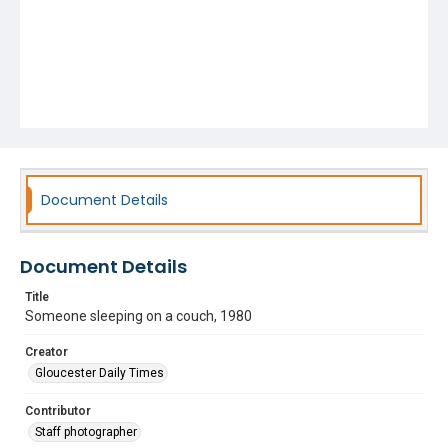
Document Details
Document Details
Title
Someone sleeping on a couch, 1980
Creator
Gloucester Daily Times
Contributor
Staff photographer