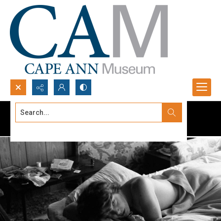
Search...
Advanced search