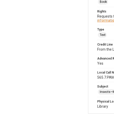
Book
Rights
Requests f
informatio
Type
Text
Credit Line
From the 
Advanced 
Yes
Local Call
565.7.PA
Subject
Insects—
Physical Lo
Library