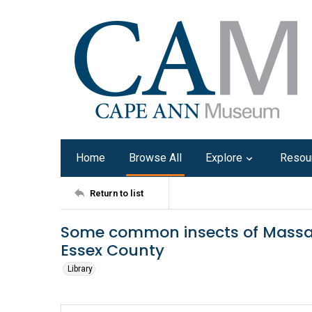
Home
Browse All
Explore
Resou
Return to list
Some common insects of Massa
Essex County
Library