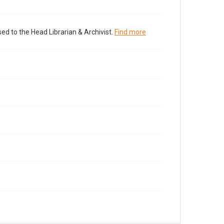
ed to the Head Librarian & Archivist.
Find more