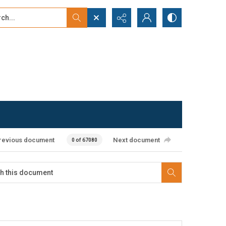
...
ced search
revious document
Next document
0 of 67080