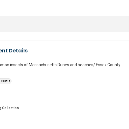
nt Details
on insects of Massachusetts Dunes and beaches/ Essex County
 Curtis
 Collection