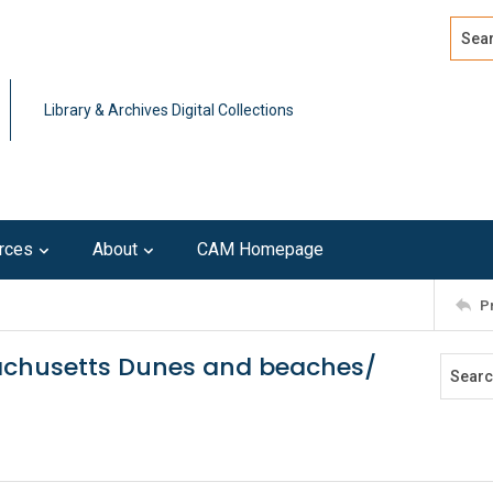
Search
Advan
Library & Archives Digital Collections
rces
About
CAM Homepage
P
chusetts Dunes and beaches/