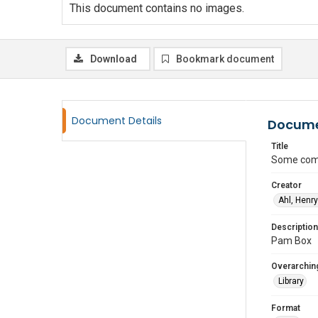
This document contains no images.
Download
Bookmark document
Document Details
Docume
Title
Some comm
Creator
Ahl, Henry
Description
Pam Box
Overarching
Library
Format