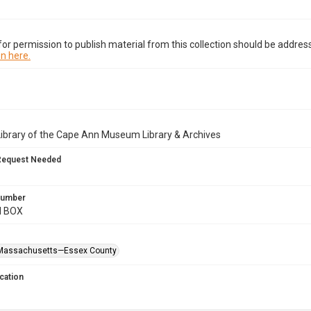
or permission to publish material from this collection should be address
n here.
Library of the Cape Ann Museum Library & Archives
Request Needed
 Number
M BOX
Massachusetts—Essex County
cation