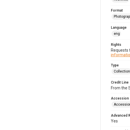
Format
Photogra
Language
eng
Rights
Requests f
informatio
Type
Collection
Credit Line
From the 
Accession
Accessio
Advanced 
Yes