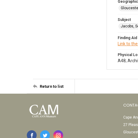
Geographic
Glouceste
Subject
Jacobs, S
Finding Aid
Link to the
Physical Lo
A48; Archi
Return to list
CONTA
Cape Ann
27 Pleas
Glouces