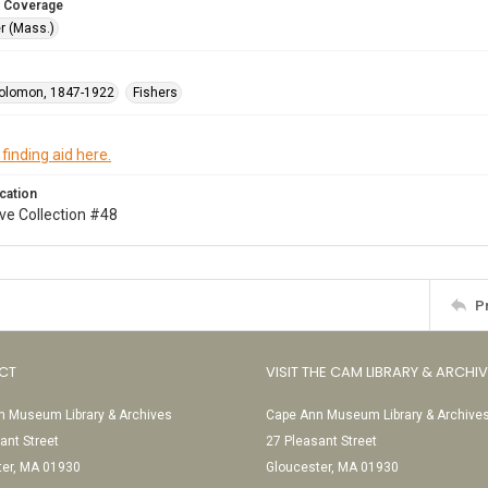
 Coverage
r (Mass.)
olomon, 1847-1922
Fishers
 finding aid here.
cation
ve Collection #48
P
CT
VISIT THE CAM LIBRARY & ARCHI
 Museum Library & Archives
Cape Ann Museum Library & Archive
ant Street
27 Pleasant Street
ter, MA 01930
Gloucester, MA 01930