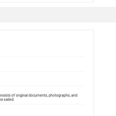
onsists of original documents, photographs, and
e sailed.