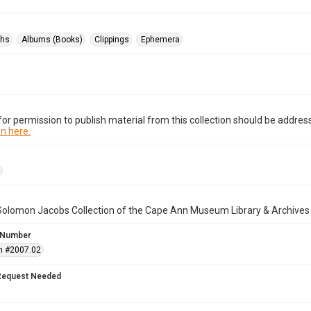
phs
Albums (Books)
Clippings
Ephemera
or permission to publish material from this collection should be address
n here.
Solomon Jacobs Collection of the Cape Ann Museum Library & Archives
 Number
n #2007.02
Request Needed