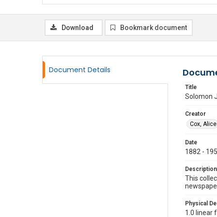
Download
Bookmark document
Document Details
Docume
Title
Solomon J
Creator
Cox, Alice
Date
1882 - 19
Description
This colle
newspaper 
Physical De
1.0 linear