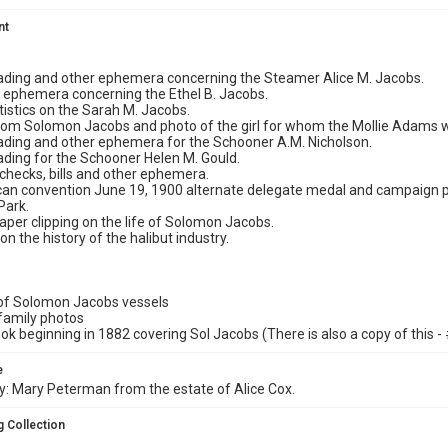
nt
f lading and other ephemera concerning the Steamer Alice M. Jacobs.
nd ephemera concerning the Ethel B. Jacobs.
atistics on the Sarah M. Jacobs.
 from Solomon Jacobs and photo of the girl for whom the Mollie Adams
f lading and other ephemera for the Schooner A.M. Nicholson.
 lading for the Schooner Helen M. Gould.
, checks, bills and other ephemera.
can convention June 19, 1900 alternate delegate medal and campaign p
Park.
per clipping on the life of Solomon Jacobs.
 on the history of the halibut industry.
 of Solomon Jacobs vessels
family photos
ok beginning in 1882 covering Sol Jacobs (There is also a copy of this -
e
: Mary Peterman from the estate of Alice Cox.
 Collection