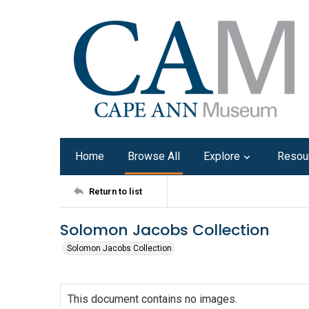
Home
Browse All
Explore
Resou
Return to list
Solomon Jacobs Collection
Solomon Jacobs Collection
This document contains no images.