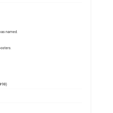
 was named.
osters.
 #98)