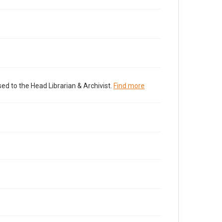
ed to the Head Librarian & Archivist.
Find more