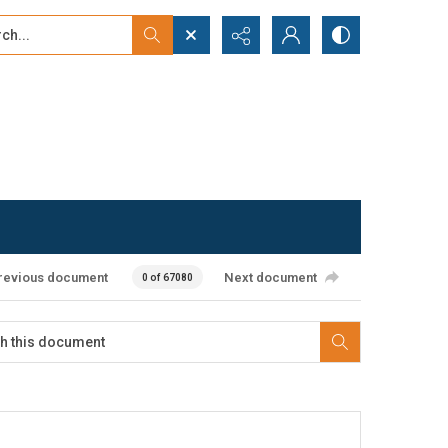
...
ced search
revious document
Next document
0 of 67080