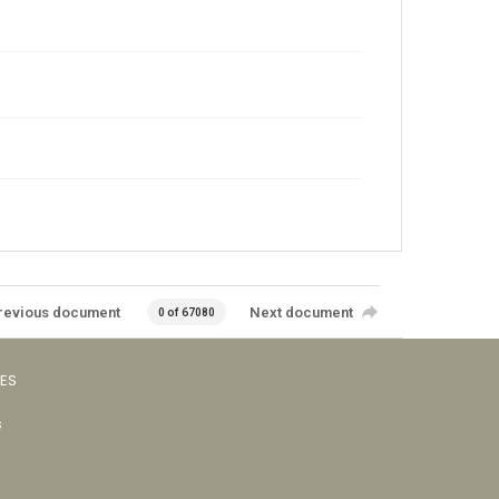
revious document
Next document
0 of 67080
VES
s