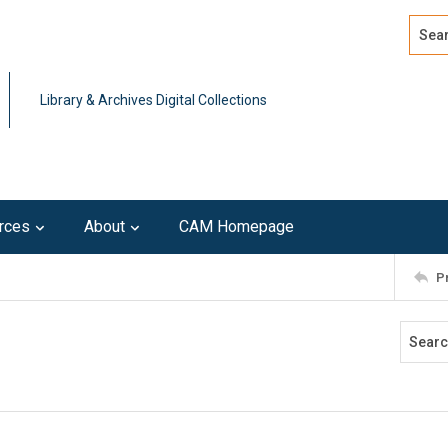
Search
Advan
Library & Archives Digital Collections
rces
About
CAM Homepage
P