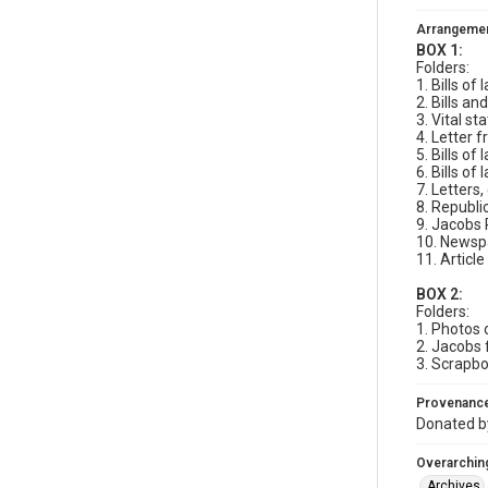
Arrangeme
BOX 1:
Folders:
1. Bills o
2. Bills a
3. Vital st
4. Letter
5. Bills o
6. Bills of
7. Letters
8. Republi
9. Jacobs 
10. Newspa
11. Article
BOX 2:
Folders:
1. Photos
2. Jacobs 
3. Scrapbo
Provenanc
Donated by
Overarching
Archives