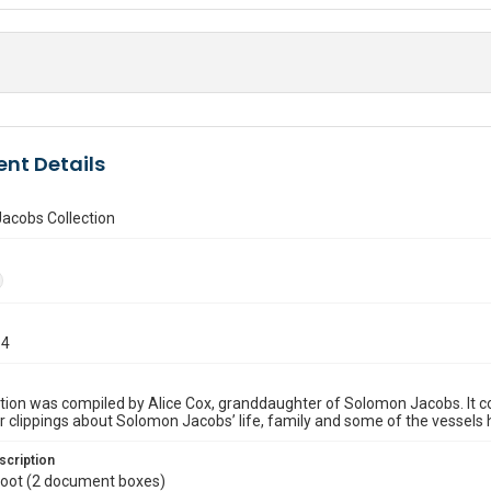
nt Details
acobs Collection
54
ction was compiled by Alice Cox, granddaughter of Solomon Jacobs. It c
clippings about Solomon Jacobs’ life, family and some of the vessels h
scription
 foot (2 document boxes)