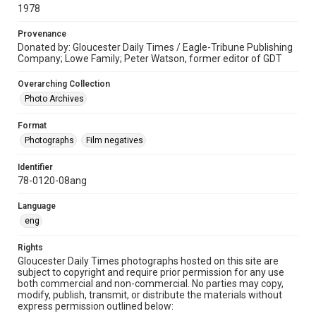
1978
Provenance
Donated by: Gloucester Daily Times / Eagle-Tribune Publishing
Company; Lowe Family; Peter Watson, former editor of GDT
Overarching Collection
Photo Archives
Format
Photographs
Film negatives
Identifier
78-0120-08ang
Language
eng
Rights
Gloucester Daily Times photographs hosted on this site are
subject to copyright and require prior permission for any use
both commercial and non-commercial. No parties may copy,
modify, publish, transmit, or distribute the materials without
express permission outlined below: