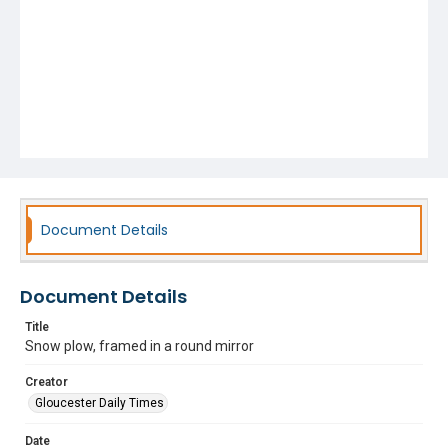
Document Details
Document Details
Title
Snow plow, framed in a round mirror
Creator
Gloucester Daily Times
Date