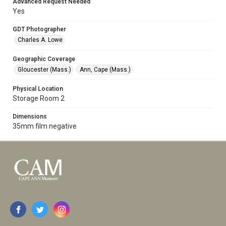
Advanced Request Needed
Yes
GDT Photographer
Charles A. Lowe
Geographic Coverage
Gloucester (Mass.)
Ann, Cape (Mass.)
Physical Location
Storage Room 2
Dimensions
35mm film negative