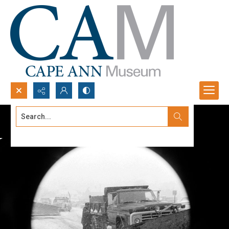
Search...
Advanced search