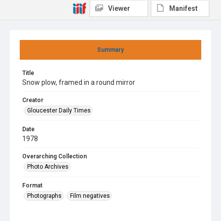
Viewer
Manifest
Summary
Title
Snow plow, framed in a round mirror
Creator
Gloucester Daily Times
Date
1978
Overarching Collection
Photo Archives
Format
Photographs
Film negatives