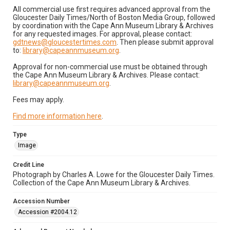
All commercial use first requires advanced approval from the
Gloucester Daily Times/North of Boston Media Group, followed
by coordination with the Cape Ann Museum Library & Archives
for any requested images. For approval, please contact:
gdtnews@gloucestertimes.com
. Then please submit approval
to:
library@capeannmuseum.org
.
Approval for non-commercial use must be obtained through
the Cape Ann Museum Library & Archives. Please contact:
library@capeannmuseum.org
.
Fees may apply.
Find more information here
.
Type
Image
Credit Line
Photograph by Charles A. Lowe for the Gloucester Daily Times.
Collection of the Cape Ann Museum Library & Archives.
Accession Number
Accession #2004.12