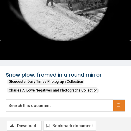
Snow plow, framed in a round mirror
Gloucester Daily Times Photograph Collection
Charles A. Lowe Negatives and Photographs Collection
Download
Bookmark document