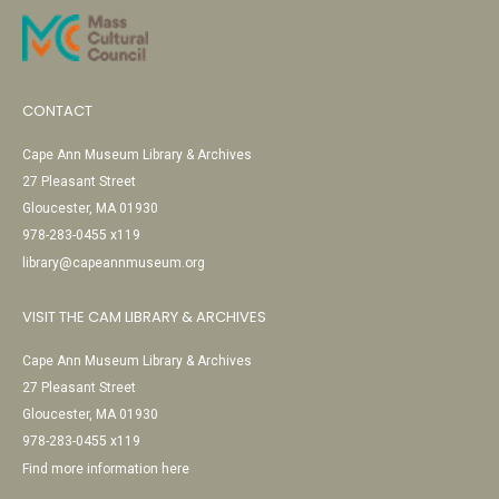
CONTACT
Cape Ann Museum Library & Archives
27 Pleasant Street
Gloucester, MA 01930
978-283-0455 x119
library@capeannmuseum.org
VISIT THE CAM LIBRARY & ARCHIVES
Cape Ann Museum Library & Archives
27 Pleasant Street
Gloucester, MA 01930
978-283-0455 x119
Find more information here