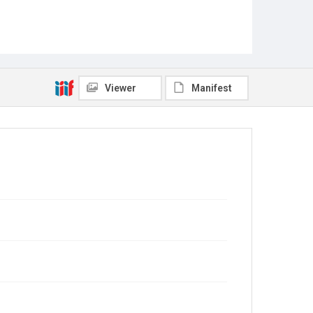
Viewer
Manifest