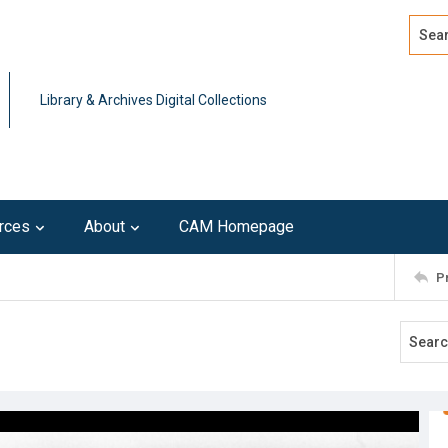
Search
Advan
Library & Archives Digital Collections
rces
About
CAM Homepage
P