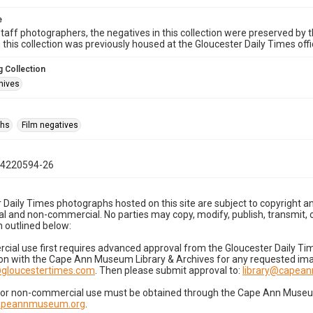
e
taff photographers, the negatives in this collection were preserved by th
n this collection was previously housed at the Gloucester Daily Times of
 Collection
hives
phs
Film negatives
04220594-26
 Daily Times photographs hosted on this site are subject to copyright an
 and non-commercial. No parties may copy, modify, publish, transmit, o
 outlined below:
cial use first requires advanced approval from the Gloucester Daily T
on with the Cape Ann Museum Library & Archives for any requested imag
gloucestertimes.com
. Then please submit approval to:
library@capea
for non-commercial use must be obtained through the Cape Ann Museum 
capeannmuseum.org
.