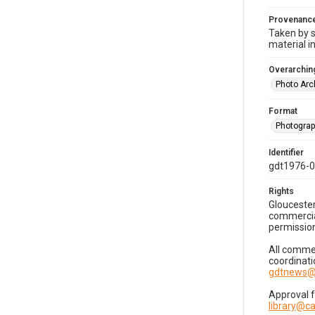
Provenanc
Taken by s
material i
Overarching
Photo Arc
Format
Photogra
Identifier
gdt1976-
Rights
Gloucester
commercial
permission
All commer
coordinati
gdtnews@
Approval 
library@