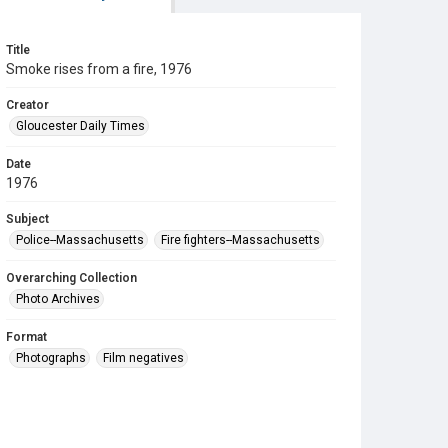
Title
Smoke rises from a fire, 1976
Creator
Gloucester Daily Times
Date
1976
Subject
Police--Massachusetts
Fire fighters--Massachusetts
Overarching Collection
Photo Archives
Format
Photographs
Film negatives