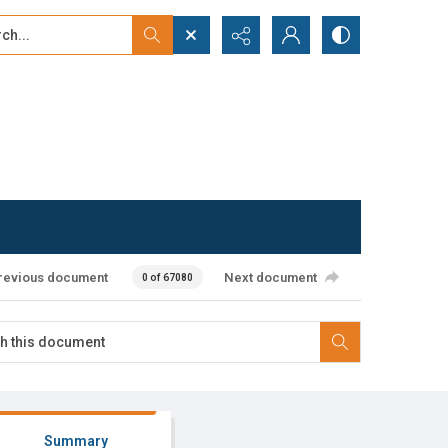
...
ced search
revious document
Next document
0 of 67080
Summary