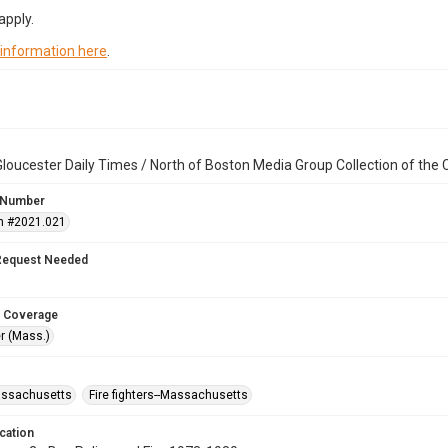
apply.
 information here
.
loucester Daily Times / North of Boston Media Group Collection of th
 Number
n #2021.021
Request Needed
 Coverage
r (Mass.)
assachusetts
Fire fighters--Massachusetts
cation