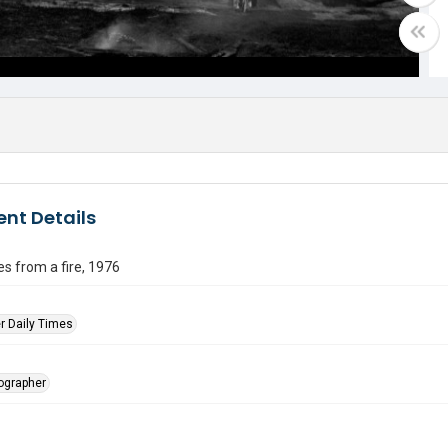
nt Details
s from a fire, 1976
r Daily Times
tographer