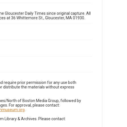
e Gloucester Daily Times since original capture. All
fices at 36 Whittemore St., Gloucester, MA 01930.
d require prior permission for any use both
r distribute the materials without express
imes/North of Boston Media Group, followed by
es. For approval, please contact:
nnmuseum.org
.
Library & Archives. Please contact: