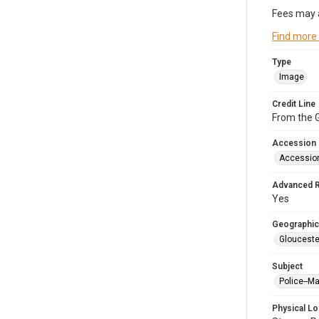
Fees may 
Find more
Type
Image
Credit Line
From the G
Accession
Accessio
Advanced 
Yes
Geographic
Glouceste
Subject
Police--M
Physical Lo