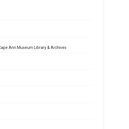
e Cape Ann Museum Library & Archives