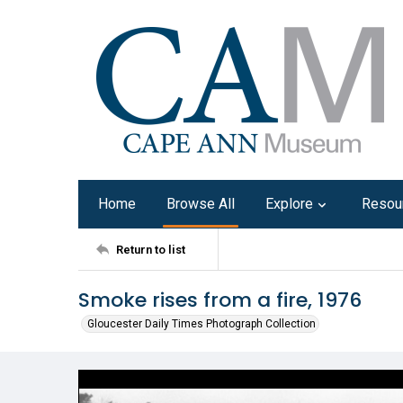
Home
Browse All
Explore
Resou
Return to list
Smoke rises from a fire, 1976
Gloucester Daily Times Photograph Collection