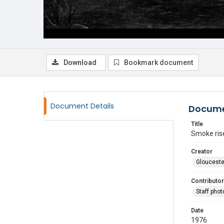
Download
Bookmark document
Document Details
Docume
Title
Smoke rise
Creator
Glouceste
Contributor
Staff pho
Date
1976