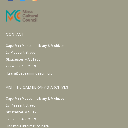
CONTACT
Cape Ann Museum Library & Archives
27 Pleasant Street
Gloucester, MA 01930
978-283-0455 x119
library@capeannmuseum.org
VISIT THE CAM LIBRARY & ARCHIVES
Cape Ann Museum Library & Archives
27 Pleasant Street
Gloucester, MA 01930
978-283-0455 x119
Find more information here