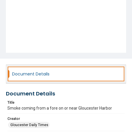
Document Details
Document Details
Title
Smoke coming from a fore on or near Gloucester Harbor
Creator
Gloucester Daily Times