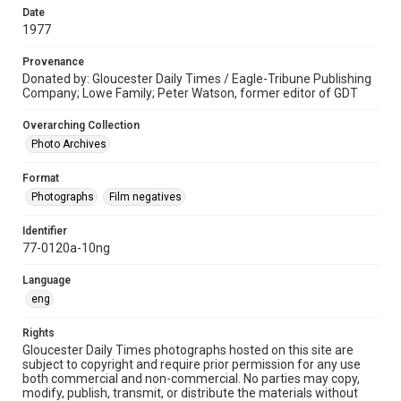
Date
1977
Provenance
Donated by: Gloucester Daily Times / Eagle-Tribune Publishing
Company; Lowe Family; Peter Watson, former editor of GDT
Overarching Collection
Photo Archives
Format
Photographs
Film negatives
Identifier
77-0120a-10ng
Language
eng
Rights
Gloucester Daily Times photographs hosted on this site are
subject to copyright and require prior permission for any use
both commercial and non-commercial. No parties may copy,
modify, publish, transmit, or distribute the materials without