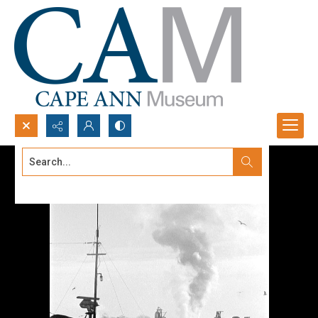
Search...
Advanced search