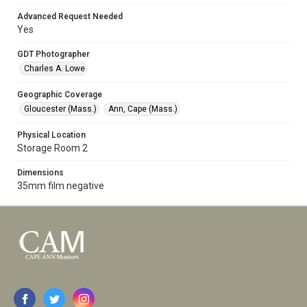
Advanced Request Needed
Yes
GDT Photographer
Charles A. Lowe
Geographic Coverage
Gloucester (Mass.)
Ann, Cape (Mass.)
Physical Location
Storage Room 2
Dimensions
35mm film negative