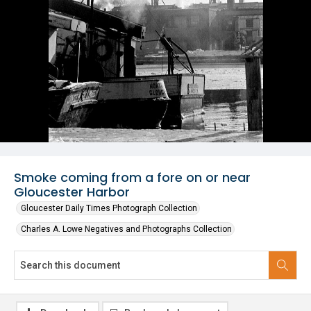
Smoke coming from a fore on or near
Gloucester Harbor
Gloucester Daily Times Photograph Collection
Charles A. Lowe Negatives and Photographs Collection