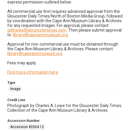
express permission outlined below:
All commercial use first requires advanced approval from the
Gloucester Daily Times/North of Boston Media Group, followed
by coordination with the Cape Ann Museum Library & Archives
for any requested images. For approval, please contact:
gdtnews@gloucestertimes.com
. Then please submit approval
to:
library@capeannmuseum.org
.
Approval for non-commercial use must be obtained through
the Cape Ann Museum Library & Archives. Please contact:
library@capeannmuseum.org
.
Fees may apply.
Find more information here
.
Type
Image
Credit Line
Photograph by Charles A. Lowe for the Gloucester Daily Times.
Collection of the Cape Ann Museum Library & Archives.
Accession Number
Accession #2004.12