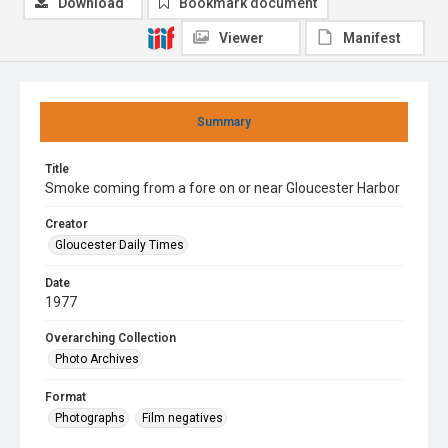
Download
Bookmark document
Viewer
Manifest
Summary
Title
Smoke coming from a fore on or near Gloucester Harbor
Creator
Gloucester Daily Times
Date
1977
Overarching Collection
Photo Archives
Format
Photographs
Film negatives