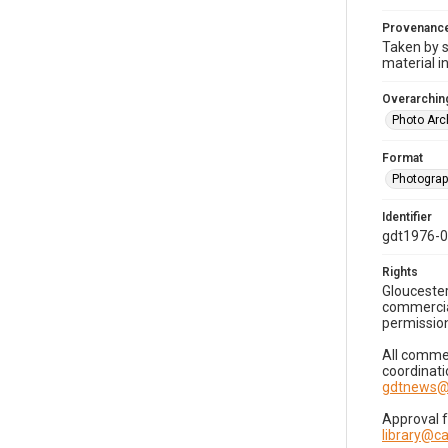
Provenanc
Taken by s
material i
Overarching
Photo Arc
Format
Photogra
Identifier
gdt1976-
Rights
Gloucester
commercial
permission
All commer
coordinati
gdtnews@
Approval 
library@