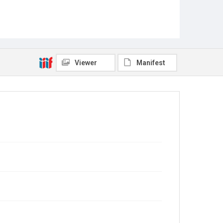
Viewer
Manifest