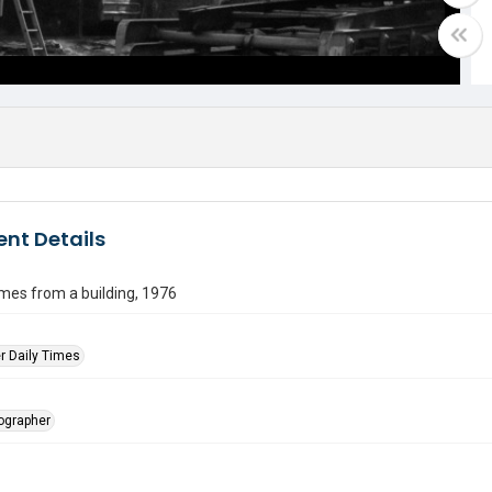
nt Details
es from a building, 1976
r Daily Times
tographer