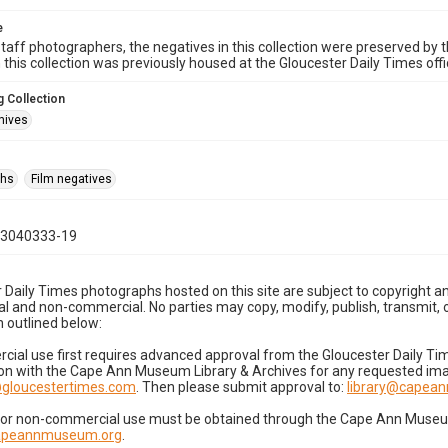
e
taff photographers, the negatives in this collection were preserved by th
n this collection was previously housed at the Gloucester Daily Times of
 Collection
hives
phs
Film negatives
03040333-19
 Daily Times photographs hosted on this site are subject to copyright an
 and non-commercial. No parties may copy, modify, publish, transmit, o
 outlined below:
cial use first requires advanced approval from the Gloucester Daily T
on with the Cape Ann Museum Library & Archives for any requested imag
gloucestertimes.com
. Then please submit approval to:
library@capea
for non-commercial use must be obtained through the Cape Ann Museum 
capeannmuseum.org
.