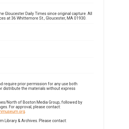
e Gloucester Daily Times since original capture. All
fices at 36 Whittemore St., Gloucester, MA 01930.
d require prior permission for any use both
r distribute the materials without express
imes/North of Boston Media Group, followed by
es. For approval, please contact:
nnmuseum.org
.
Library & Archives. Please contact: