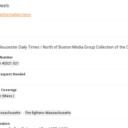
apply.
 information here
.
loucester Daily Times / North of Boston Media Group Collection of th
 Number
n #2021.021
Request Needed
 Coverage
r (Mass.)
assachusetts
Fire fighters--Massachusetts
cation