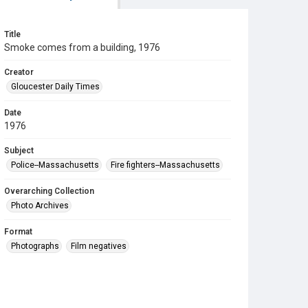
Title
Smoke comes from a building, 1976
Creator
Gloucester Daily Times
Date
1976
Subject
Police--Massachusetts
Fire fighters--Massachusetts
Overarching Collection
Photo Archives
Format
Photographs
Film negatives