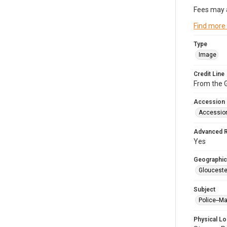
Fees may 
Find more
Type
Image
Credit Line
From the G
Accession
Accessio
Advanced 
Yes
Geographic
Glouceste
Subject
Police--M
Physical Lo