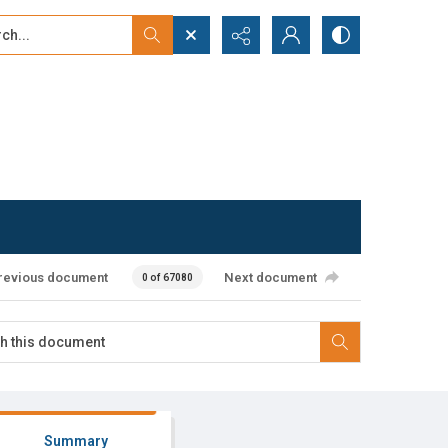
...
ced search
revious document
Next document
0 of 67080
Summary