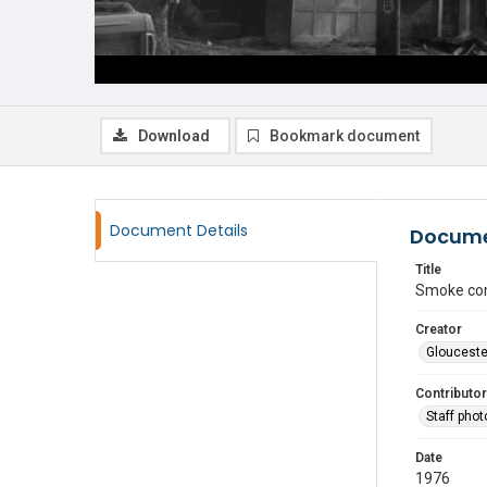
Download
Bookmark document
Document Details
Docume
Title
Smoke com
Creator
Glouceste
Contributor
Staff pho
Date
1976