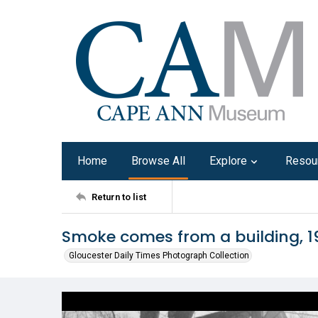
Home
Browse All
Explore
Resou
Return to list
Smoke comes from a building, 1
Gloucester Daily Times Photograph Collection