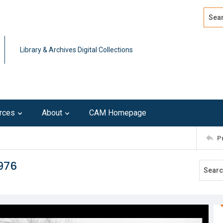
Search
Advan
Library & Archives Digital Collections
rces
About
CAM Homepage
P
976