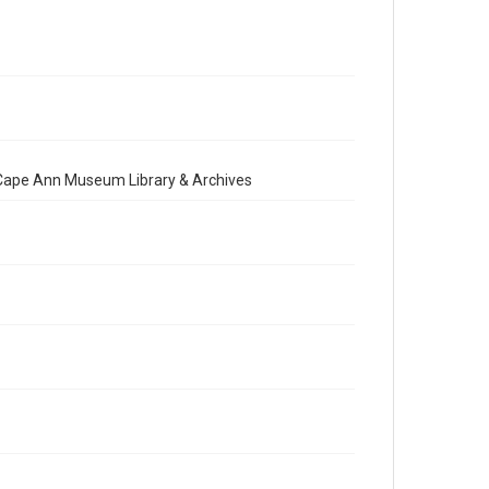
e Cape Ann Museum Library & Archives