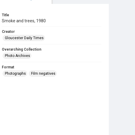
Title
Smoke and trees, 1980
Creator
Gloucester Daily Times
Overarching Collection
Photo Archives
Format
Photographs
Film negatives