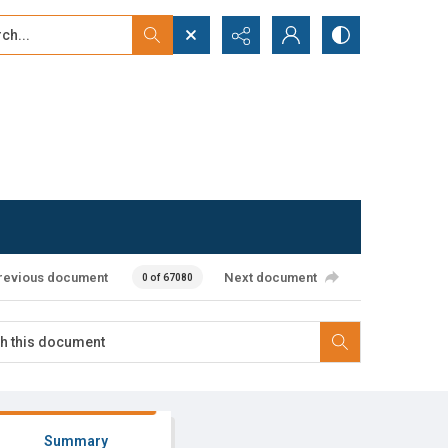
...
ced search
revious document
Next document
0 of 67080
Summary