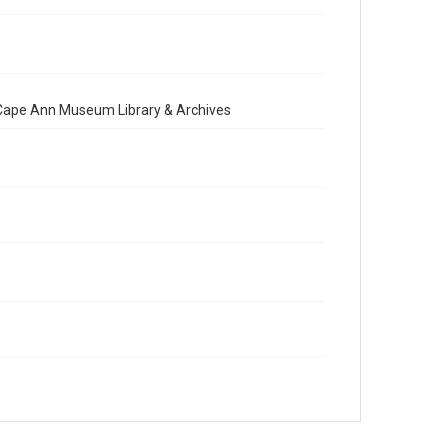
e Cape Ann Museum Library & Archives