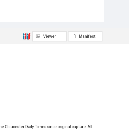
Viewer
Manifest
e Gloucester Daily Times since original capture. All