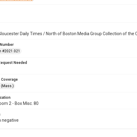
loucester Daily Times / North of Boston Media Group Collection of th
 Number
n #2021.021
Request Needed
 Coverage
 (Mass.)
cation
oom 2 - Box Misc. 80
s
 negative