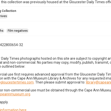
n this collection was previously housed at the Gloucester Daily Times of
 Collection
hives
phs
Film negatives
0422800654-32
 Daily Times photographs hosted on this site are subject to copyright an
 and non-commercial. No parties may copy, modify, publish, transmit, o
 outlined below:
cial use first requires advanced approval from the Gloucester Daily T
on with the Cape Ann Museum Library & Archives for any requested imag
gloucestertimes.com
. Then please submit approval to:
library@capea
for non-commercial use must be obtained through the Cape Ann Museum 
capeannmuseum.org
.
apply.
 information here
.