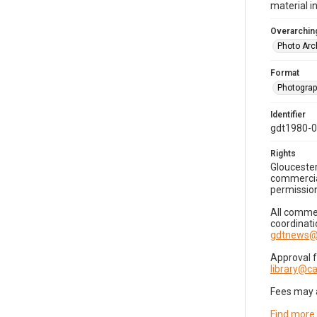
material i
Overarching
Photo Arc
Format
Photogra
Identifier
gdt1980-
Rights
Gloucester
commercial
permission
All commer
coordinati
gdtnews@
Approval 
library@
Fees may 
Find more