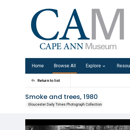
Home
Browse All
Explore
Resou
Return to list
Smoke and trees, 1980
Gloucester Daily Times Photograph Collection