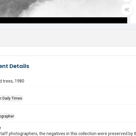
nt Details
 trees, 1980
r Daily Times
tographer
e
taff photographers, the negatives in this collection were preserved by th