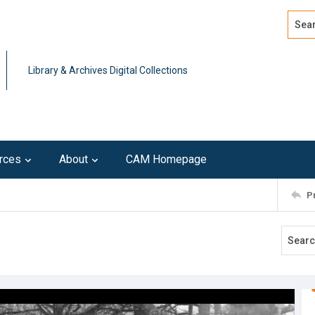
Search
Advan
Library & Archives Digital Collections
rces
About
CAM Homepage
P