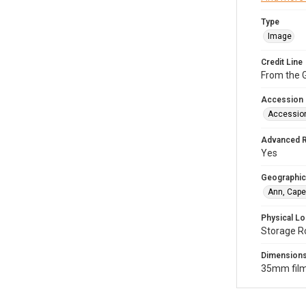
Type
Image
Credit Line
From the G
Accession
Accessio
Advanced 
Yes
Geographic
Ann, Cape
Physical Lo
Storage R
Dimension
35mm film