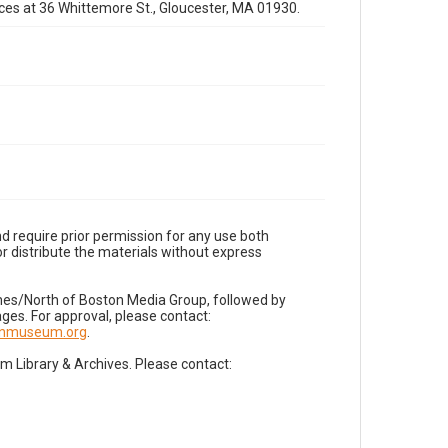
fices at 36 Whittemore St., Gloucester, MA 01930.
d require prior permission for any use both
r distribute the materials without express
imes/North of Boston Media Group, followed by
es. For approval, please contact:
nnmuseum.org
.
Library & Archives. Please contact: