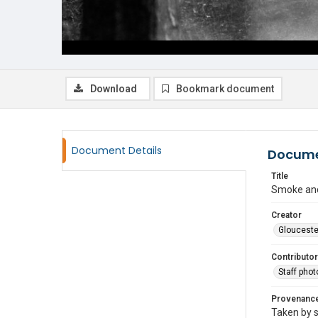
Download
Bookmark document
Document Details
Docume
Title
Smoke and
Creator
Glouceste
Contributor
Staff pho
Provenanc
Taken by s