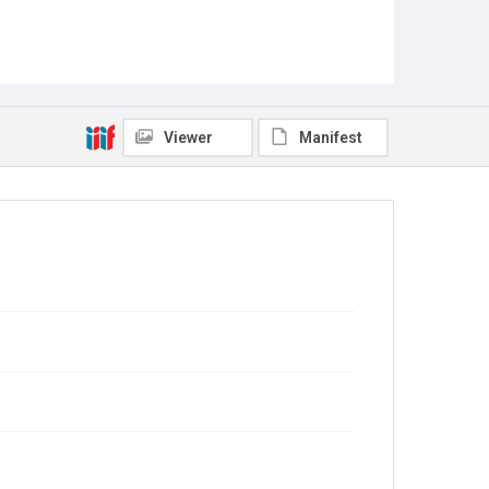
Viewer
Manifest