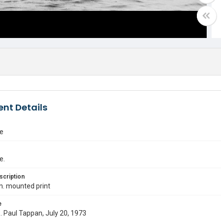
nt Details
e
e.
scription
in. mounted print
e
s. Paul Tappan, July 20, 1973