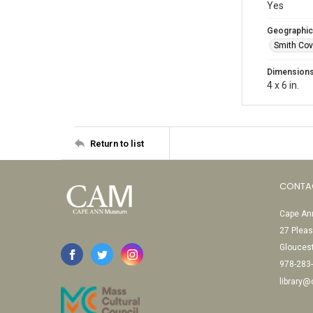
Yes
Geographic
Smith Cov
Dimension
4 x 6 in.
Return to list
CONTA
Cape Ann
27 Pleas
Glouces
978-283
library