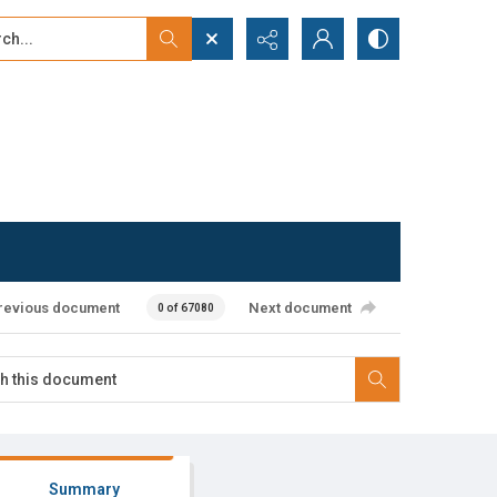
...
ced search
revious document
Next document
0 of 67080
Summary