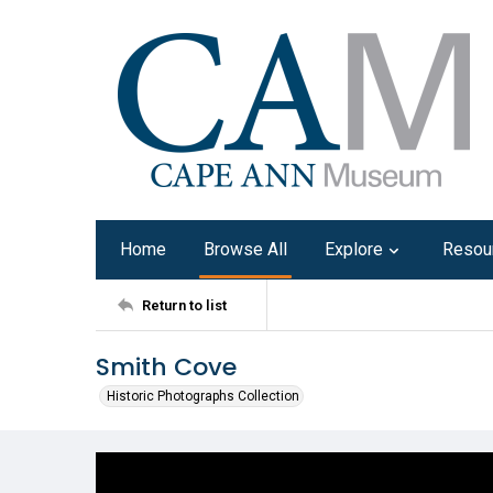
Home
Browse All
Explore
Resou
Return to list
Smith Cove
Historic Photographs Collection