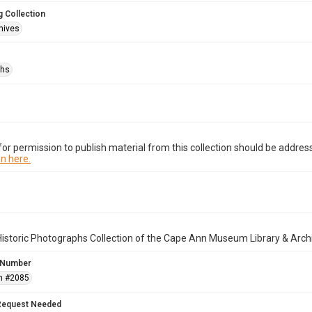
 Collection
hives
phs
or permission to publish material from this collection should be address
n here.
istoric Photographs Collection of the Cape Ann Museum Library & Arch
 Number
n #2085
Request Needed