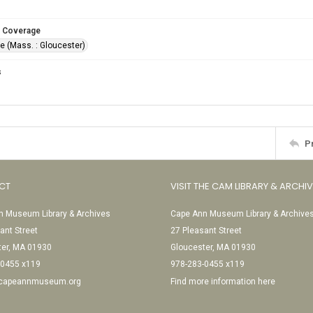
 Coverage
e (Mass. : Gloucester)
s
P
CT
VISIT THE CAM LIBRARY & ARCHI
 Museum Library & Archives
Cape Ann Museum Library & Archive
ant Street
27 Pleasant Street
ter, MA 01930
Gloucester, MA 01930
-0455 x119
978-283-0455 x119
@capeannmuseum.org
Find more information here