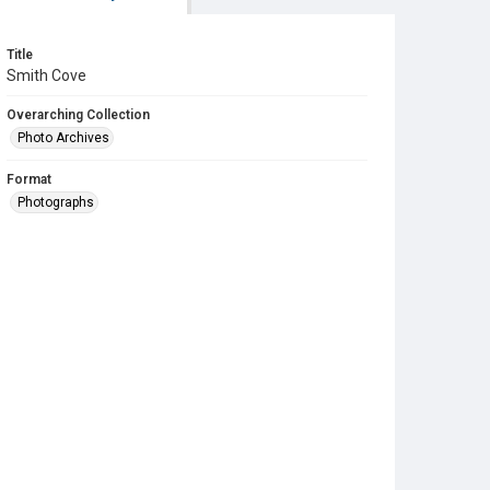
Title
Smith Cove
Overarching Collection
Photo Archives
Format
Photographs