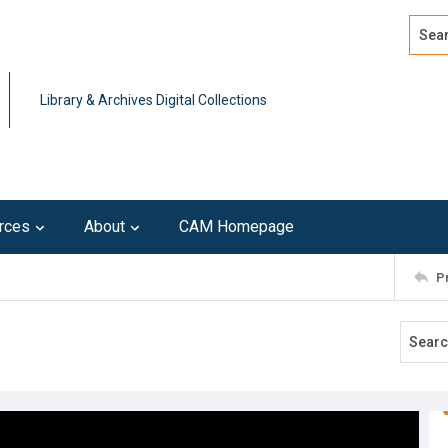
Search
Advan
Library & Archives Digital Collections
rces
About
CAM Homepage
P