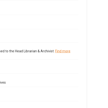
ed to the Head Librarian & Archivist.
Find more
ives