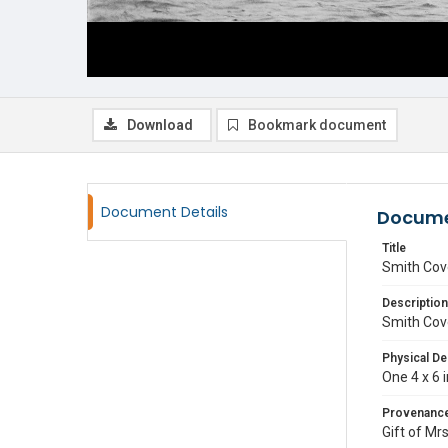
Download
Bookmark document
Document Details
Docume
Title
Smith Cov
Description
Smith Cov
Physical De
One 4 x 6 
Provenanc
Gift of Mr