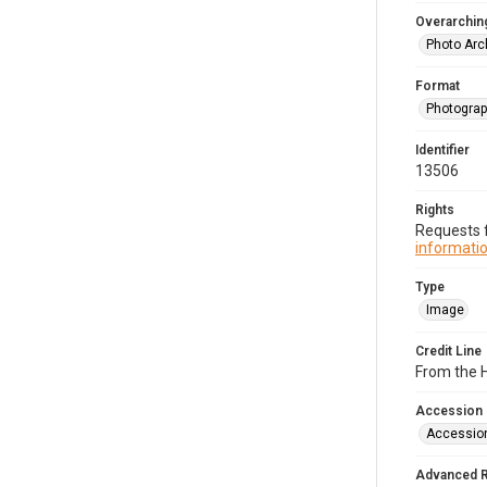
Overarching
Photo Arc
Format
Photogra
Identifier
13506
Rights
Requests f
informatio
Type
Image
Credit Line
From the H
Accession
Accessio
Advanced 