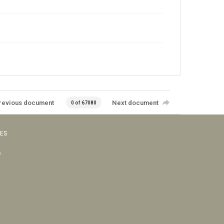
revious document
Next document
0 of 67080
VES
s