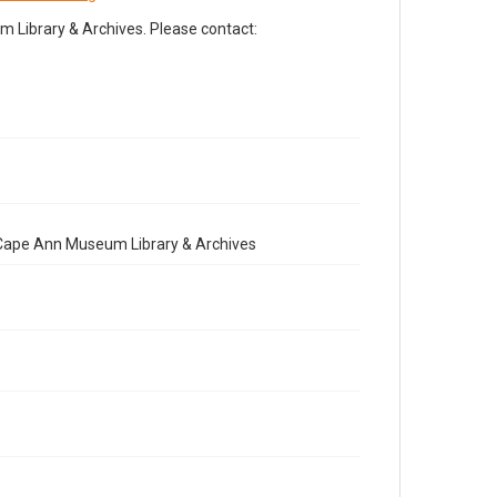
Library & Archives. Please contact:
e Cape Ann Museum Library & Archives