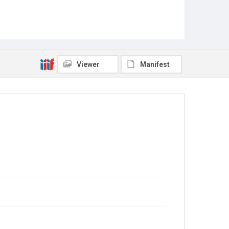
Viewer
Manifest