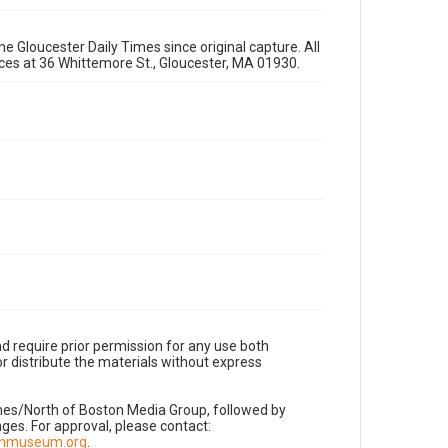
e Gloucester Daily Times since original capture. All
fices at 36 Whittemore St., Gloucester, MA 01930.
d require prior permission for any use both
r distribute the materials without express
imes/North of Boston Media Group, followed by
es. For approval, please contact:
nnmuseum.org
.