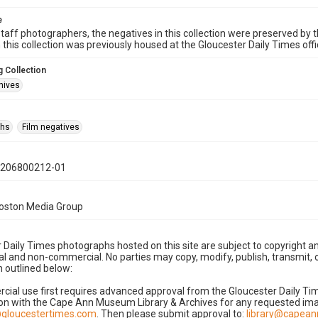
e
taff photographers, the negatives in this collection were preserved by th
n this collection was previously housed at the Gloucester Daily Times of
 Collection
hives
phs
Film negatives
0206800212-01
Boston Media Group
 Daily Times photographs hosted on this site are subject to copyright an
 and non-commercial. No parties may copy, modify, publish, transmit, o
 outlined below:
cial use first requires advanced approval from the Gloucester Daily T
on with the Cape Ann Museum Library & Archives for any requested imag
gloucestertimes.com
. Then please submit approval to:
library@capea