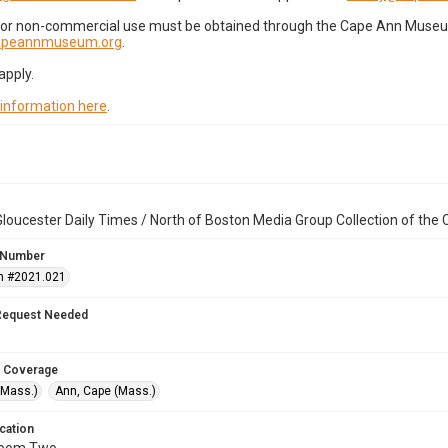
for non-commercial use must be obtained through the Cape Ann Museum 
capeannmuseum.org
.
apply.
 information here
.
loucester Daily Times / North of Boston Media Group Collection of th
 Number
n #2021.021
Request Needed
 Coverage
(Mass.)
Ann, Cape (Mass.)
cation