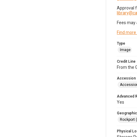
Approval 
library@
Fees may 
Find more
Type
Image
Credit Line
From the G
Accession
Accessio
Advanced 
Yes
Geographic
Rockport 
Physical Lo