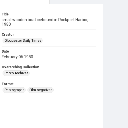
Title
small wooden boat icebound in Rockport Harbor,
1980
Creator
Gloucester Daily Times
Date
February 06 1980
Overarching Collection
Photo Archives
Format
Photographs
Film negatives