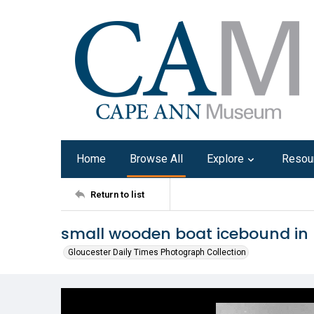
Home
Browse All
Explore
Resou
Return to list
small wooden boat icebound in 
Gloucester Daily Times Photograph Collection