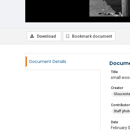
Download
Bookmark document
Document Details
Docume
Title
small woo
Creator
Glouceste
Contributor
Staff pho
Date
February 