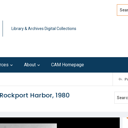
Search
Advan
Library & Archives Digital Collections
rces
About
CAM Homepage
P
Rockport Harbor, 1980