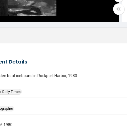
nt Details
den boat icebound in Rockport Harbor, 1980
r Daily Times
tographer
06 1980