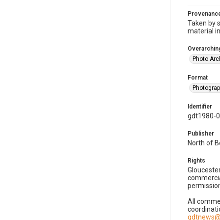
Provenanc
Taken by s
material i
Overarching
Photo Arc
Format
Photogra
Identifier
gdt1980-
Publisher
North of 
Rights
Gloucester
commercial
permission
All commer
coordinati
gdtnews@