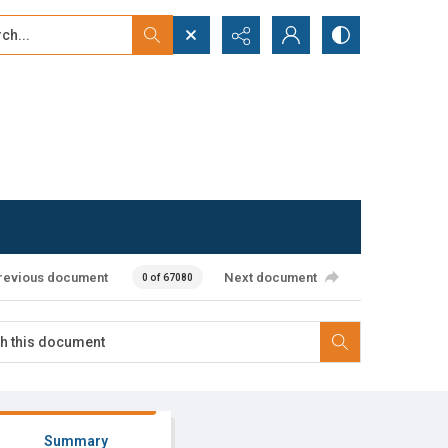
...
ced search
revious document
Next document
0 of 67080
Summary