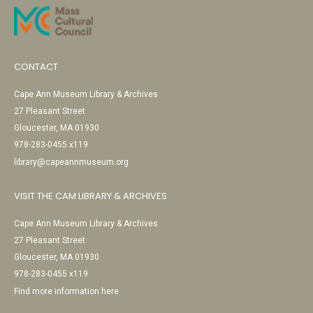
CONTACT
Cape Ann Museum Library & Archives
27 Pleasant Street
Gloucester, MA 01930
978-283-0455 x119
library@capeannmuseum.org
VISIT THE CAM LIBRARY & ARCHIVES
Cape Ann Museum Library & Archives
27 Pleasant Street
Gloucester, MA 01930
978-283-0455 x119
Find more information here