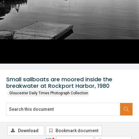
Small sailboats are moored inside the
breakwater at Rockport Harbor, 1980
Gloucester Daily Times Photograph Collection
Download
Bookmark document