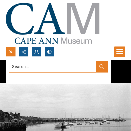
Search...
Advanced search