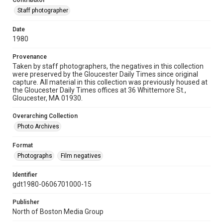
Contributor
Staff photographer
Date
1980
Provenance
Taken by staff photographers, the negatives in this collection
were preserved by the Gloucester Daily Times since original
capture. All material in this collection was previously housed at
the Gloucester Daily Times offices at 36 Whittemore St.,
Gloucester, MA 01930.
Overarching Collection
Photo Archives
Format
Photographs
Film negatives
Identifier
gdt1980-0606701000-15
Publisher
North of Boston Media Group