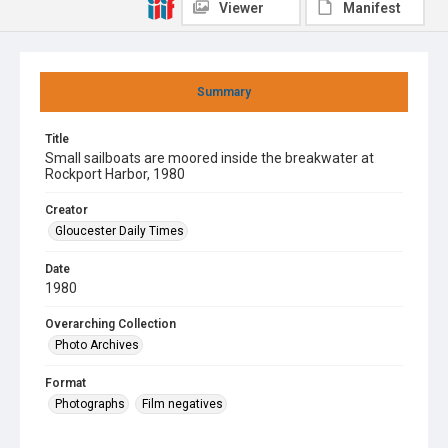
Viewer
Manifest
Summary
Title
Small sailboats are moored inside the breakwater at
Rockport Harbor, 1980
Creator
Gloucester Daily Times
Date
1980
Overarching Collection
Photo Archives
Format
Photographs
Film negatives