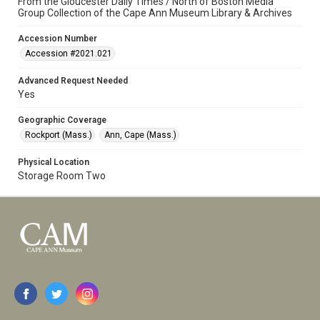
From the Gloucester Daily Times / North of Boston Media
Group Collection of the Cape Ann Museum Library & Archives
Accession Number
Accession #2021.021
Advanced Request Needed
Yes
Geographic Coverage
Rockport (Mass.)
Ann, Cape (Mass.)
Physical Location
Storage Room Two