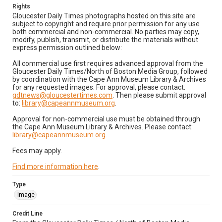
Rights
Gloucester Daily Times photographs hosted on this site are
subject to copyright and require prior permission for any use
both commercial and non-commercial. No parties may copy,
modify, publish, transmit, or distribute the materials without
express permission outlined below:
All commercial use first requires advanced approval from the
Gloucester Daily Times/North of Boston Media Group, followed
by coordination with the Cape Ann Museum Library & Archives
for any requested images. For approval, please contact:
gdtnews@gloucestertimes.com
. Then please submit approval
to:
library@capeannmuseum.org
.
Approval for non-commercial use must be obtained through
the Cape Ann Museum Library & Archives. Please contact:
library@capeannmuseum.org
.
Fees may apply.
Find more information here
.
Type
Image
Credit Line