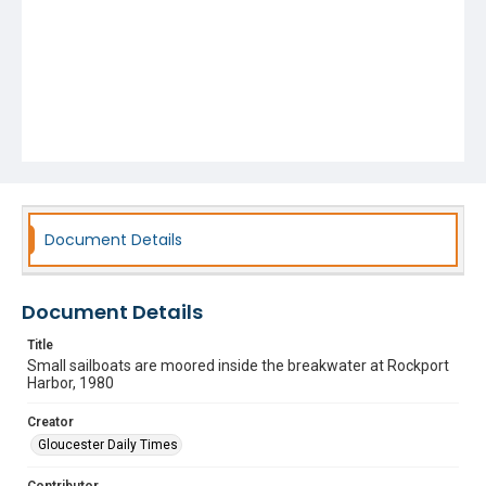
Document Details
Document Details
Title
Small sailboats are moored inside the breakwater at Rockport
Harbor, 1980
Creator
Gloucester Daily Times