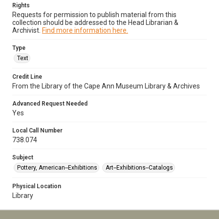
Rights
Requests for permission to publish material from this
collection should be addressed to the Head Librarian &
Archivist.
Find more information here.
Type
Text
Credit Line
From the Library of the Cape Ann Museum Library & Archives
Advanced Request Needed
Yes
Local Call Number
738.074
Subject
Pottery, American--Exhibitions
Art--Exhibitions--Catalogs
Physical Location
Library