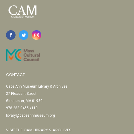
CONTACT
Cape Ann Museum Library & Archives
27 Pleasant Street
Gloucester, MA 01930
978-283-0455 x119
library@capeannmuseum.org
VISIT THE CAM LIBRARY & ARCHIVES