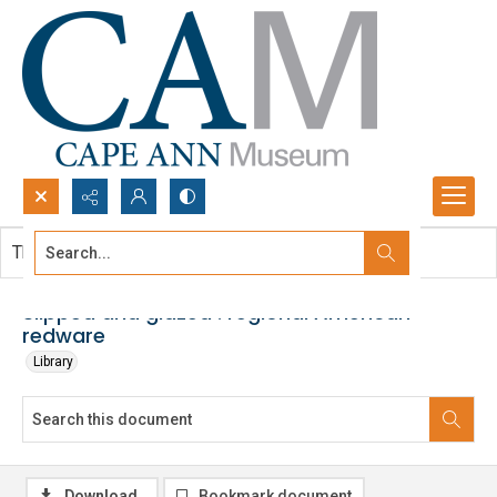
Search...
This document contains no images.
Advanced search
Slipped and glazed : regional American
redware
Library
Download
Bookmark document