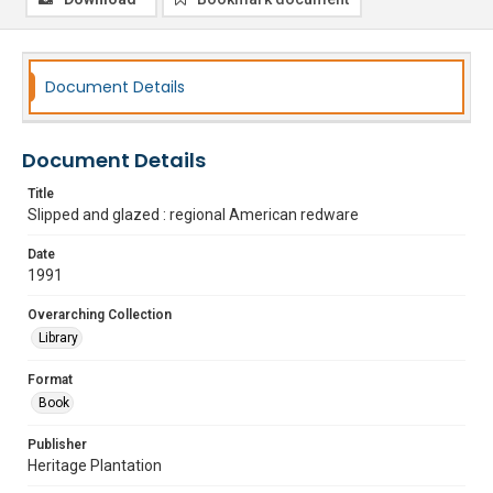
Document Details
Document Details
Title
Slipped and glazed : regional American redware
Date
1991
Overarching Collection
Library
Format
Book
Publisher
Heritage Plantation