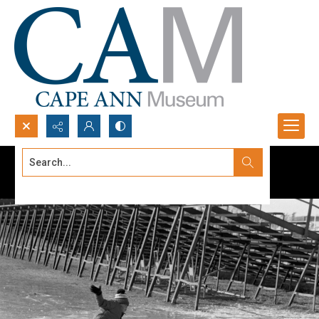
Search...
Advanced search