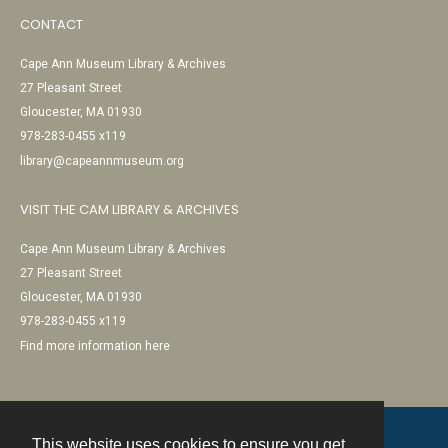
CONTACT
Cape Ann Museum Library & Archives
27 Pleasant Street
Gloucester, MA 01930
978-283-0455 x119
library@capeannmuseum.org
VISIT THE CAM LIBRARY & ARCHIVES
Cape Ann Museum Library & Archives
27 Pleasant Street
Gloucester, MA 01930
978-283-0455 x119
Find more information here
This website uses cookies to ensure you get