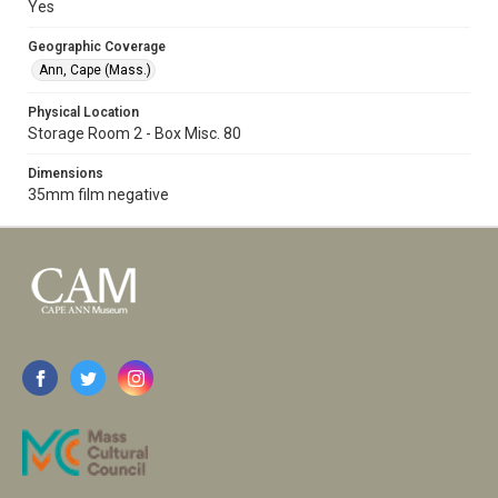
Yes
Geographic Coverage
Ann, Cape (Mass.)
Physical Location
Storage Room 2 - Box Misc. 80
Dimensions
35mm film negative