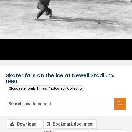
Skater falls on the ice at Newell Stadium,
1980
Gloucester Daily Times Photograph Collection
Download
Bookmark document