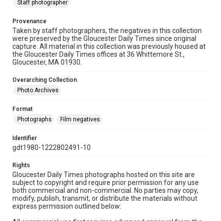
Staff photographer
Provenance
Taken by staff photographers, the negatives in this collection
were preserved by the Gloucester Daily Times since original
capture. All material in this collection was previously housed at
the Gloucester Daily Times offices at 36 Whittemore St.,
Gloucester, MA 01930.
Overarching Collection
Photo Archives
Format
Photographs
Film negatives
Identifier
gdt1980-1222802491-10
Rights
Gloucester Daily Times photographs hosted on this site are
subject to copyright and require prior permission for any use
both commercial and non-commercial. No parties may copy,
modify, publish, transmit, or distribute the materials without
express permission outlined below: