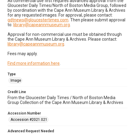
All commercial use first requires advanced approval from the
Gloucester Daily Times/North of Boston Media Group, followed
by coordination with the Cape Ann Museum Library & Archives
for any requested images. For approval, please contact:
gdtnews@gloucestertimes.com
. Then please submit approval
to:
library@capeannmuseum.org
.
Approval for non-commercial use must be obtained through
the Cape Ann Museum Library & Archives. Please contact:
library@capeannmuseum.org
.
Fees may apply.
Find more information here
.
Type
Image
Credit Line
From the Gloucester Daily Times / North of Boston Media
Group Collection of the Cape Ann Museum Library & Archives
Accession Number
Accession #2021.021
Advanced Request Needed