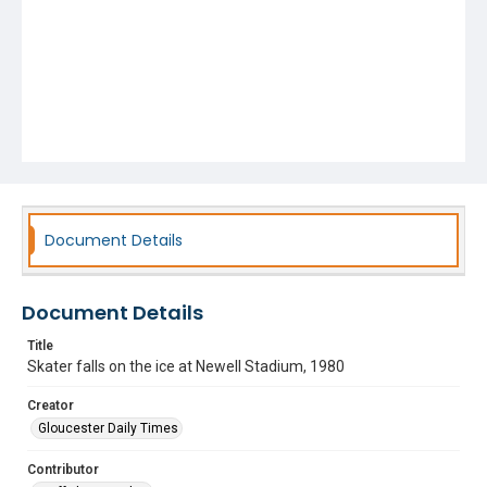
Document Details
Document Details
Title
Skater falls on the ice at Newell Stadium, 1980
Creator
Gloucester Daily Times
Contributor