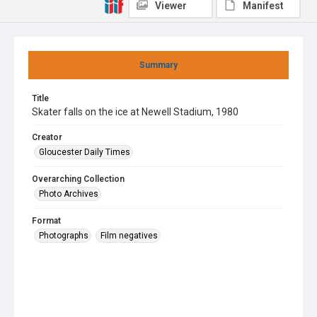
Viewer
Manifest
Summary
Title
Skater falls on the ice at Newell Stadium, 1980
Creator
Gloucester Daily Times
Overarching Collection
Photo Archives
Format
Photographs
Film negatives