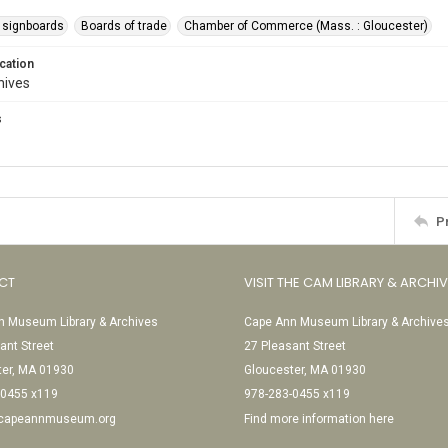
 signboards
Boards of trade
Chamber of Commerce (Mass. : Gloucester)
cation
hives
s
P
CT
VISIT THE CAM LIBRARY & ARCHI
 Museum Library & Archives
Cape Ann Museum Library & Archive
ant Street
27 Pleasant Street
ter, MA 01930
Gloucester, MA 01930
-0455 x119
978-283-0455 x119
@capeannmuseum.org
Find more information here