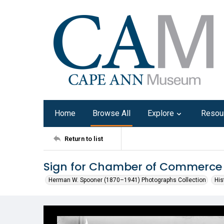
Home
Browse All
Explore
Resou
Return to list
Sign for Chamber of Commerce
Herman W. Spooner (1870–1941) Photographs Collection
His