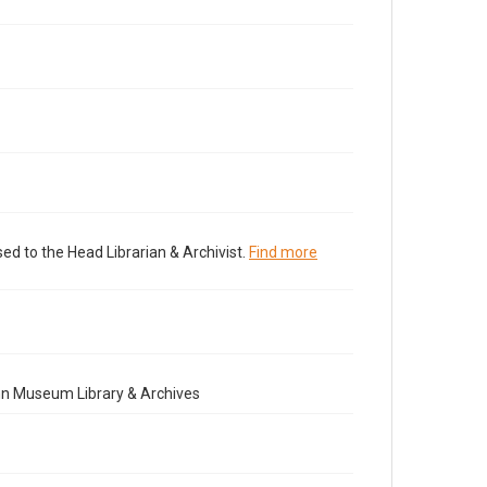
ed to the Head Librarian & Archivist.
Find more
nn Museum Library & Archives