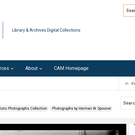
Search
Advan
Library & Archives Digital Collections
rces
About
CAM Homepage
P
toric Photographs Collection
Photographs by Herman W. Spooner