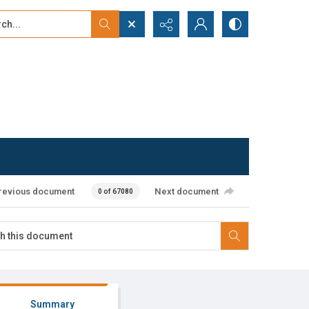
...
ced search
revious document
Next document
0 of 67080
Summary