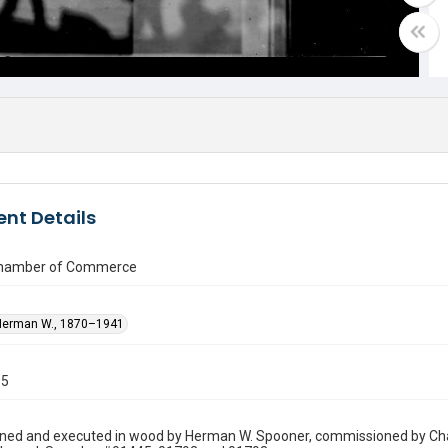
nt Details
Chamber of Commerce
Herman W., 1870–1941
15
gned and executed in wood by Herman W. Spooner, commissioned by Cha