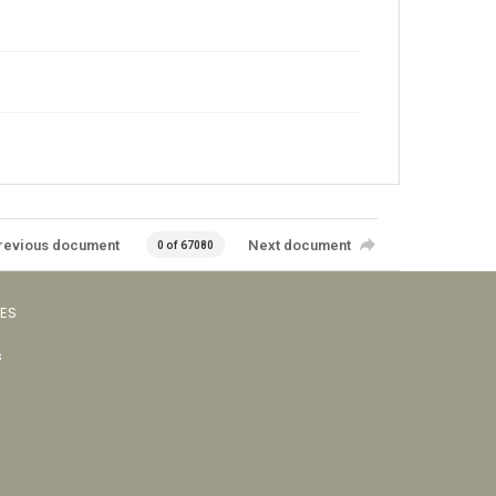
revious document
Next document
0 of 67080
VES
s