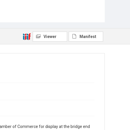
Viewer
Manifest
mber of Commerce for display at the bridge end