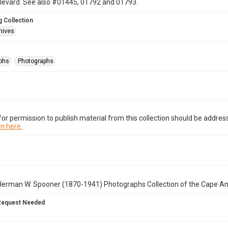
ulevard. See also #01445, 01792 and 01793.
 Collection
hives
phs
Photographs
or permission to publish material from this collection should be address
n here.
Herman W. Spooner (1870-1941) Photographs Collection of the Cape A
Request Needed