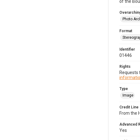
of the Bo
Overarching
Photo Arc
Format
Stereogra
Identifier
01446
Rights
Requests f
informatio
Type
Image
Credit Line
From the 
Advanced 
Yes