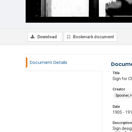
Download
Bookmark document
Document Details
Docume
Title
Sign for 
Creator
Spooner, 
Date
1905 - 19
Description
Sign desi