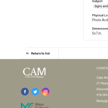
Subject
Signs and
Physical Lo
Photo Arc
Dimension
5x7 in.
Return to list
CONTA
Cape Ann
27 Pleas
Glouces
978-283
library