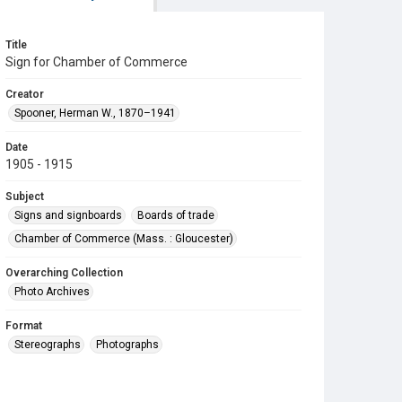
Title
Sign for Chamber of Commerce
Creator
Spooner, Herman W., 1870–1941
Date
1905 - 1915
Subject
Signs and signboards
Boards of trade
Chamber of Commerce (Mass. : Gloucester)
Overarching Collection
Photo Archives
Format
Stereographs
Photographs