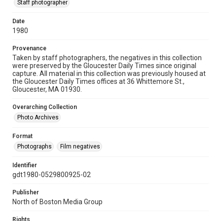
Staff photographer
Date
1980
Provenance
Taken by staff photographers, the negatives in this collection
were preserved by the Gloucester Daily Times since original
capture. All material in this collection was previously housed at
the Gloucester Daily Times offices at 36 Whittemore St.,
Gloucester, MA 01930.
Overarching Collection
Photo Archives
Format
Photographs
Film negatives
Identifier
gdt1980-0529800925-02
Publisher
North of Boston Media Group
Rights