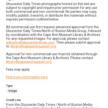
Gloucester Daily Times photographs hosted on this site are
subject to copyright and require prior permission for any use
both commercial and non-commercial. No parties may copy,
modify, publish, transmit, or distribute the materials without
express permission outlined below:
All commercial use first requires advanced approval from the
Gloucester Daily Times/North of Boston Media Group, followed
by coordination with the Cape Ann Museum Library & Archives
for any requested images. For approval, please contact:
gdtnews@gloucestertimes.com
. Then please submit approval
to:
library@capeannmuseum.org
.
Approval for non-commercial use must be obtained through
the Cape Ann Museum Library & Archives. Please contact:
library@capeannmuseum.org
.
Fees may apply.
Find more information here
.
Type
Image
Credit Line
From the Gloucester Daily Times / North of Boston Media