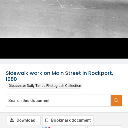
Sidewalk work on Main Street in Rockport,
1980
Gloucester Daily Times Photograph Collection
Download
Bookmark document