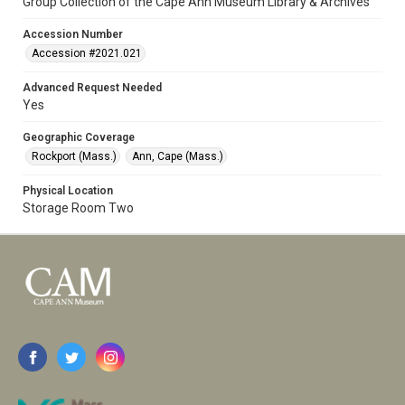
Group Collection of the Cape Ann Museum Library & Archives
Accession Number
Accession #2021.021
Advanced Request Needed
Yes
Geographic Coverage
Rockport (Mass.)
Ann, Cape (Mass.)
Physical Location
Storage Room Two