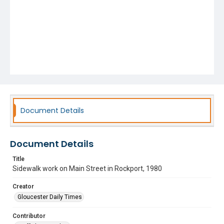
Document Details
Document Details
Title
Sidewalk work on Main Street in Rockport, 1980
Creator
Gloucester Daily Times
Contributor