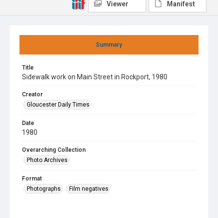
Viewer
Manifest
Summary
Title
Sidewalk work on Main Street in Rockport, 1980
Creator
Gloucester Daily Times
Date
1980
Overarching Collection
Photo Archives
Format
Photographs
Film negatives