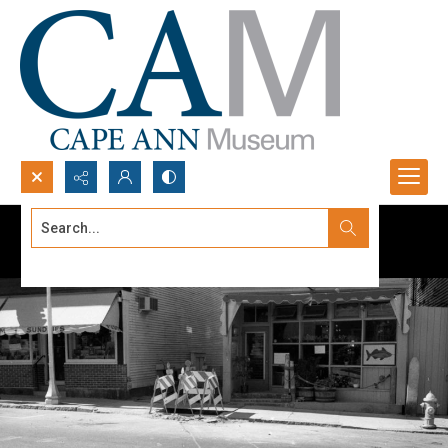
Search...
Advanced search