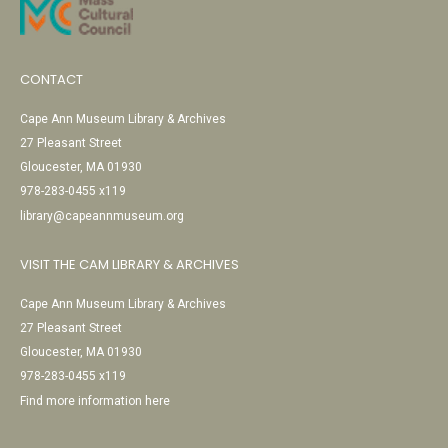
CONTACT
Cape Ann Museum Library & Archives
27 Pleasant Street
Gloucester, MA 01930
978-283-0455 x119
library@capeannmuseum.org
VISIT THE CAM LIBRARY & ARCHIVES
Cape Ann Museum Library & Archives
27 Pleasant Street
Gloucester, MA 01930
978-283-0455 x119
Find more information here