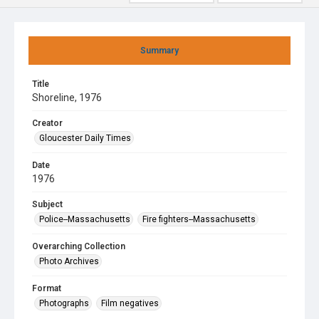
Summary
Title
Shoreline, 1976
Creator
Gloucester Daily Times
Date
1976
Subject
Police--Massachusetts
Fire fighters--Massachusetts
Overarching Collection
Photo Archives
Format
Photographs
Film negatives