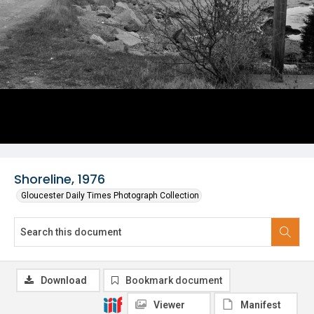
Shoreline, 1976
Gloucester Daily Times Photograph Collection
Download
Bookmark document
Viewer
Manifest