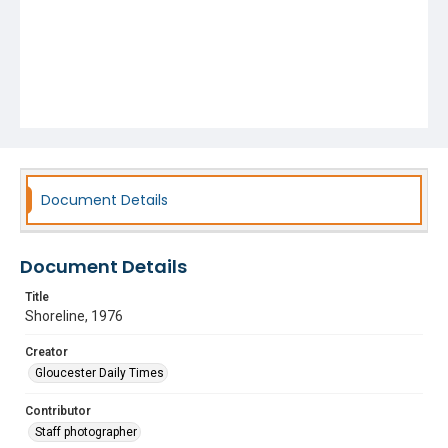
Document Details
Document Details
Title
Shoreline, 1976
Creator
Gloucester Daily Times
Contributor
Staff photographer