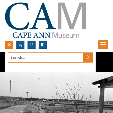
Search...
Advanced search