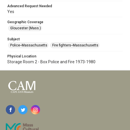
Advanced Request Needed
Yes
Geographic Coverage
Gloucester (Mass.)
Subject
Police--Massachusetts
Fire fighters--Massachusetts
Physical Location
Storage Room 2 - Box Police and Fire 1973-1980