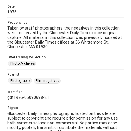
Date
1976
Provenance
Taken by staff photographers, the negatives in this collection
were preserved by the Gloucester Daily Times since original
capture. All material in this collection was previously housed at
the Gloucester Daily Times offices at 36 Whittemore St.,
Gloucester, MA 01930.
Overarching Collection
Photo Archives
Format
Photographs
Film negatives
Identifier
gdt1976-05090698-21
Rights
Gloucester Daily Times photographs hosted on this site are
subject to copyright and require prior permission for any use
both commercial and non-commercial. No parties may copy,
modify, publish, transmit, or distribute the materials without