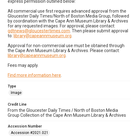
express permission outlined below:
All commercial use first requires advanced approval from the
Gloucester Daily Times/North of Boston Media Group, followed
by coordination with the Cape Ann Museum Library & Archives
for any requested images. For approval, please contact:
gdtnews@gloucestertimes.com
. Then please submit approval
to:
library@capeannmuseum.org
.
Approval for non-commercial use must be obtained through
the Cape Ann Museum Library & Archives. Please contact:
library@capeannmuseum.org
.
Fees may apply.
Find more information here
.
Type
Image
Credit Line
From the Gloucester Daily Times / North of Boston Media
Group Collection of the Cape Ann Museum Library & Archives
Accession Number
Accession #2021.021