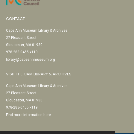
CONTACT
Cape Ann Museum Library & Archives
27 Pleasant Street
Gloucester, MA 01930
978-283-0455 x119
library@capeannmuseum.org
VISIT THE CAM LIBRARY & ARCHIVES
Cape Ann Museum Library & Archives
27 Pleasant Street
Gloucester, MA 01930
978-283-0455 x119
Find more information here