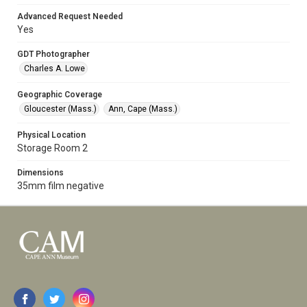
Advanced Request Needed
Yes
GDT Photographer
Charles A. Lowe
Geographic Coverage
Gloucester (Mass.)
Ann, Cape (Mass.)
Physical Location
Storage Room 2
Dimensions
35mm film negative