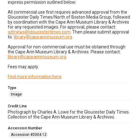
express permission outlined below:
All commercial use first requires advanced approval from the
Gloucester Daily Times/North of Boston Media Group, followed
by coordination with the Cape Ann Museum Library & Archives
for any requested images. For approval, please contact:
gdtnews@gloucestertimes.com
. Then please submit approval
to:
library@capeannmuseum.org
.
Approval for non-commercial use must be obtained through
the Cape Ann Museum Library & Archives. Please contact:
library@capeannmuseum.org
.
Fees may apply.
Find more information here
.
Type
Image
Credit Line
Photograph by Charles A. Lowe for the Gloucester Daily Times.
Collection of the Cape Ann Museum Library & Archives.
Accession Number
Accession #2004.12