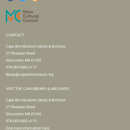
CONTACT
Cape Ann Museum Library & Archives
27 Pleasant Street
Gloucester, MA 01930
978-283-0455 x119
library@capeannmuseum.org
VISIT THE CAM LIBRARY & ARCHIVES
Cape Ann Museum Library & Archives
27 Pleasant Street
Gloucester, MA 01930
978-283-0455 x119
Find more information here