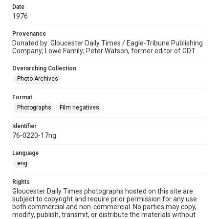
Date
1976
Provenance
Donated by: Gloucester Daily Times / Eagle-Tribune Publishing
Company; Lowe Family; Peter Watson, former editor of GDT
Overarching Collection
Photo Archives
Format
Photographs
Film negatives
Identifier
76-0220-17ng
Language
eng
Rights
Gloucester Daily Times photographs hosted on this site are
subject to copyright and require prior permission for any use
both commercial and non-commercial. No parties may copy,
modify, publish, transmit, or distribute the materials without