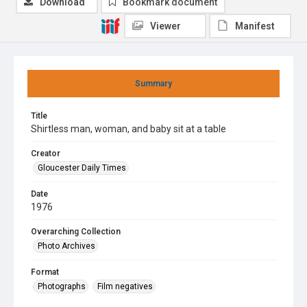
Download
Bookmark document
Viewer
Manifest
Summary
Title
Shirtless man, woman, and baby sit at a table
Creator
Gloucester Daily Times
Date
1976
Overarching Collection
Photo Archives
Format
Photographs
Film negatives