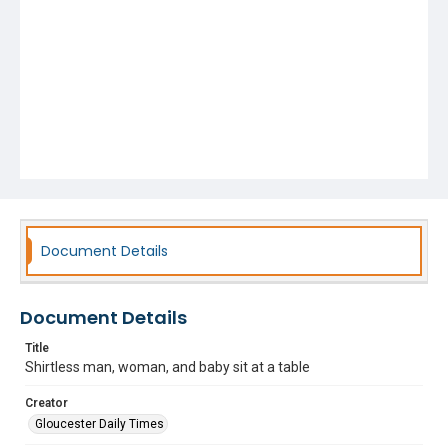
Document Details
Document Details
Title
Shirtless man, woman, and baby sit at a table
Creator
Gloucester Daily Times