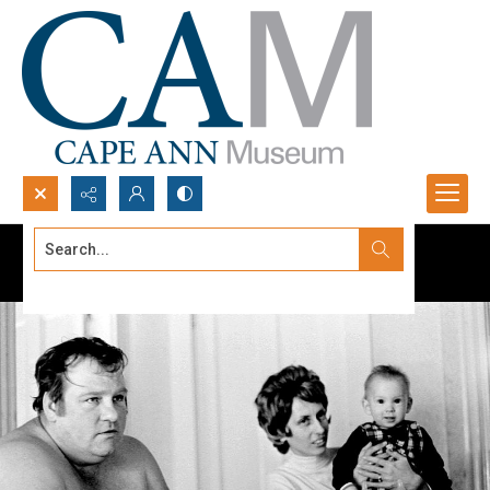
Search...
Advanced search