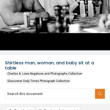
Shirtless man, woman, and baby sit at a
table
Charles A. Lowe Negatives and Photographs Collection
Gloucester Daily Times Photograph Collection