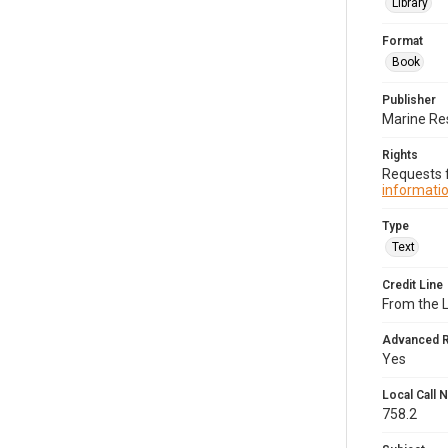
Library
Format
Book
Publisher
Marine Re
Rights
Requests f
informatio
Type
Text
Credit Line
From the 
Advanced 
Yes
Local Call
758.2