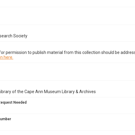
search Society
or permission to publish material from this collection should be address
n here.
Library of the Cape Ann Museum Library & Archives
Request Needed
 Number