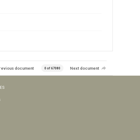
revious document
Next document
0 of 67080
VES
s