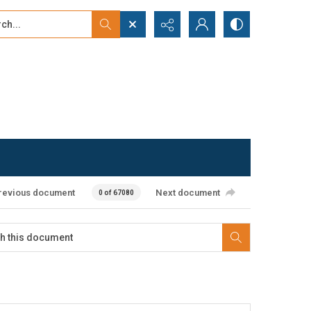
...
ced search
revious document
Next document
0 of 67080