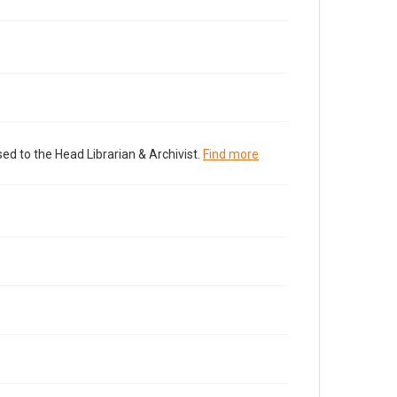
ed to the Head Librarian & Archivist.
Find more