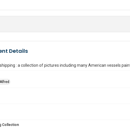
nt Details
shipping : a collection of pictures including many American vessels pai
Alfred
 Collection