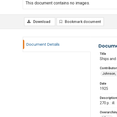
This document contains no images.
Download
Bookmark document
Document Details
Docume
Title
Ships and 
Contributor
Johnson, 
Date
1925
Description
270 p. : ill.
Overarching