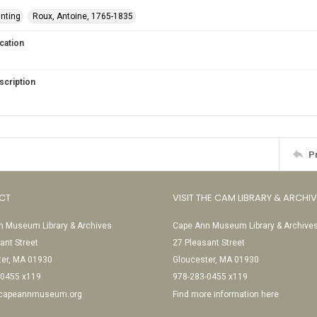
inting
Roux, Antoine, 1765-1835
cation
scription
P
CT
VISIT THE CAM LIBRARY & ARCHI
 Museum Library & Archives
Cape Ann Museum Library & Archive
ant Street
27 Pleasant Street
ter, MA 01930
Gloucester, MA 01930
-0455 x119
978-283-0455 x119
@capeannmuseum.org
Find more information here