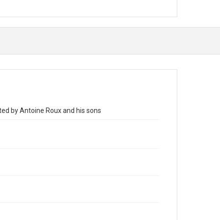
nted by Antoine Roux and his sons