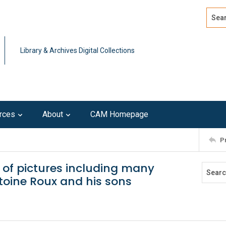
Search
Advan
Library & Archives Digital Collections
rces
About
CAM Homepage
P
n of pictures including many
toine Roux and his sons