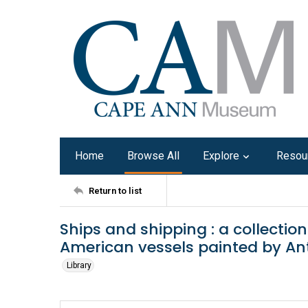
Home
Browse All
Explore
Resou
Return to list
Ships and shipping : a collectio
American vessels painted by An
Library