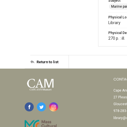
Subject
Marine pa
Physical Lo
Library
Physical De
270 p. : ill.
Return to list
CONTA
Cape Ann
27 Pleas
Glouces
978-283
library