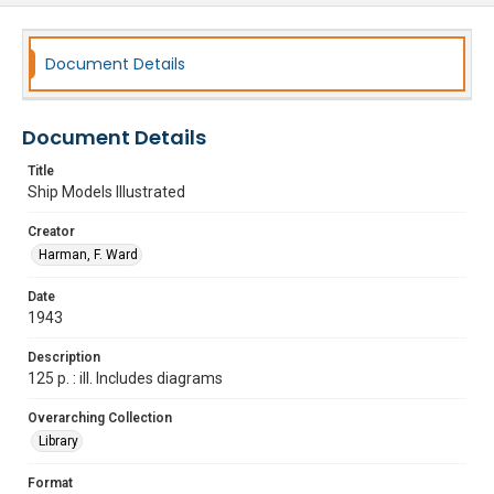
Document Details
Document Details
Title
Ship Models Illustrated
Creator
Harman, F. Ward
Date
1943
Description
125 p. : ill. Includes diagrams
Overarching Collection
Library
Format