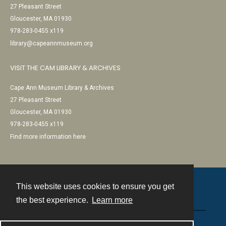
27 Pleasant Street
Gloucester, MA 01930
978-283-0455 x119
library@capeannmuseum.org
VISIT THE CAM LIBRARY & ARCHIVES
Cape Ann Museum Library & Archives
27 Pleasant Street
Gloucester, MA 01930
978-283-0455 x119
Find more information here
This website uses cookies to ensure you get
Contact
the best experience.
Learn more