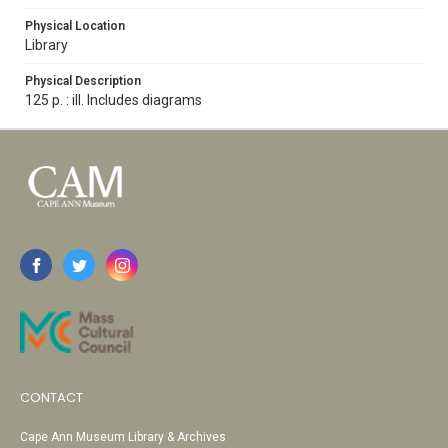
Physical Location
Library
Physical Description
125 p. : ill. Includes diagrams
CONTACT
Cape Ann Museum Library & Archives