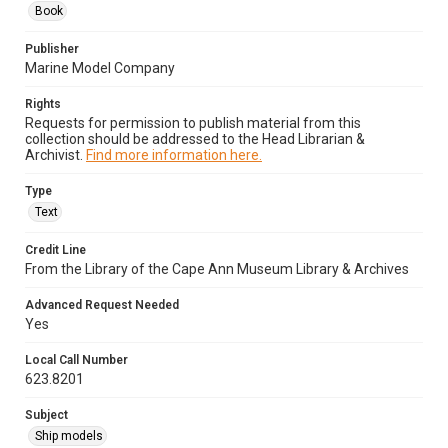
Book
Publisher
Marine Model Company
Rights
Requests for permission to publish material from this
collection should be addressed to the Head Librarian &
Archivist.
Find more information here.
Type
Text
Credit Line
From the Library of the Cape Ann Museum Library & Archives
Advanced Request Needed
Yes
Local Call Number
623.8201
Subject
Ship models