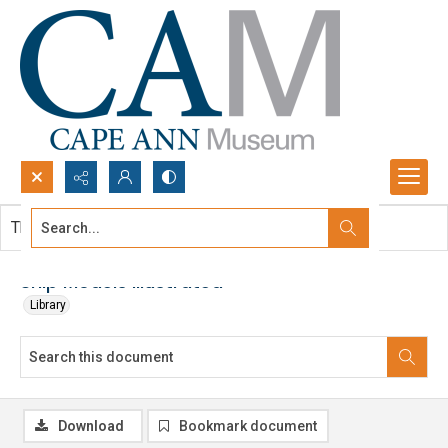
Search...
This document contains no images.
Advanced search
Ship Models Illustrated
Library
Download
Bookmark document