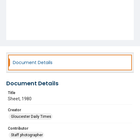
Document Details
Document Details
Title
Sheet, 1980
Creator
Gloucester Daily Times
Contributor
Staff photographer