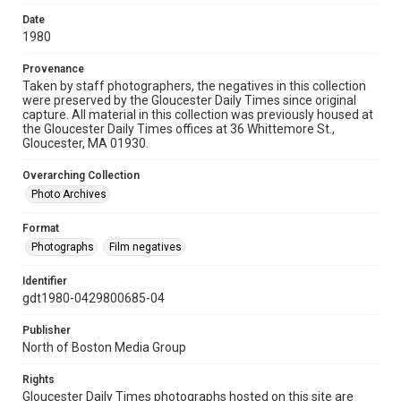
Date
1980
Provenance
Taken by staff photographers, the negatives in this collection
were preserved by the Gloucester Daily Times since original
capture. All material in this collection was previously housed at
the Gloucester Daily Times offices at 36 Whittemore St.,
Gloucester, MA 01930.
Overarching Collection
Photo Archives
Format
Photographs
Film negatives
Identifier
gdt1980-0429800685-04
Publisher
North of Boston Media Group
Rights
Gloucester Daily Times photographs hosted on this site are