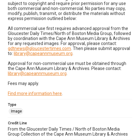
subject to copyright and require prior permission for any use
both commercial and non-commercial. No parties may copy,
modify, publish, transmit, or distribute the materials without
express permission outlined below:
All commercial use first requires advanced approval from the
Gloucester Daily Times/North of Boston Media Group, followed
by coordination with the Cape Ann Museum Library & Archives
for any requested images. For approval, please contact:
gdtnews@gloucestertimes.com
. Then please submit approval
to:
library@capeannmuseum.org
.
Approval for non-commercial use must be obtained through
the Cape Ann Museum Library & Archives. Please contact:
library@capeannmuseum.org
.
Fees may apply.
Find more information here
.
Type
Image
Credit Line
From the Gloucester Daily Times / North of Boston Media
Group Collection of the Cape Ann Museum Library & Archives