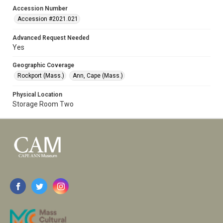
Accession Number
Accession #2021.021
Advanced Request Needed
Yes
Geographic Coverage
Rockport (Mass.)
Ann, Cape (Mass.)
Physical Location
Storage Room Two