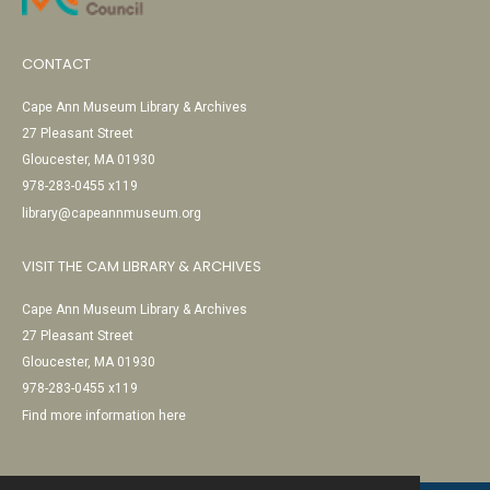
CONTACT
Cape Ann Museum Library & Archives
27 Pleasant Street
Gloucester, MA 01930
978-283-0455 x119
library@capeannmuseum.org
VISIT THE CAM LIBRARY & ARCHIVES
Cape Ann Museum Library & Archives
27 Pleasant Street
Gloucester, MA 01930
978-283-0455 x119
Find more information here