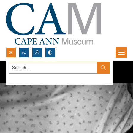
Search...
Advanced search