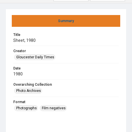
Summary
Title
Sheet, 1980
Creator
Gloucester Daily Times
Date
1980
Overarching Collection
Photo Archives
Format
Photographs
Film negatives