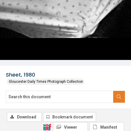
Sheet, 1980
Gloucester Daily Times Photograph Collection
Download
Bookmark document
Viewer
Manifest