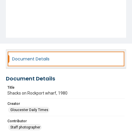
Document Details
Document Details
Title
Shacks on Rockport wharf, 1980
Creator
Gloucester Daily Times
Contributor
Staff photographer