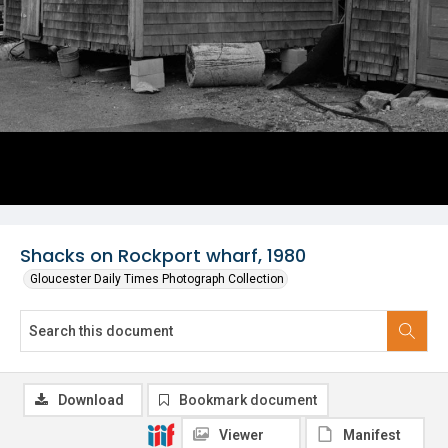
Shacks on Rockport wharf, 1980
Gloucester Daily Times Photograph Collection
Download
Bookmark document
Viewer
Manifest