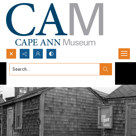
Search...
Advanced search