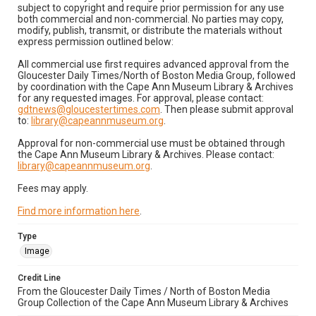
subject to copyright and require prior permission for any use
both commercial and non-commercial. No parties may copy,
modify, publish, transmit, or distribute the materials without
express permission outlined below:
All commercial use first requires advanced approval from the
Gloucester Daily Times/North of Boston Media Group, followed
by coordination with the Cape Ann Museum Library & Archives
for any requested images. For approval, please contact:
gdtnews@gloucestertimes.com
. Then please submit approval
to:
library@capeannmuseum.org
.
Approval for non-commercial use must be obtained through
the Cape Ann Museum Library & Archives. Please contact:
library@capeannmuseum.org
.
Fees may apply.
Find more information here
.
Type
Image
Credit Line
From the Gloucester Daily Times / North of Boston Media
Group Collection of the Cape Ann Museum Library & Archives