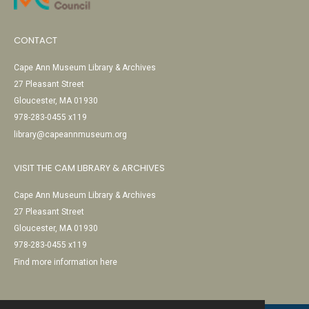
CONTACT
Cape Ann Museum Library & Archives
27 Pleasant Street
Gloucester, MA 01930
978-283-0455 x119
library@capeannmuseum.org
VISIT THE CAM LIBRARY & ARCHIVES
Cape Ann Museum Library & Archives
27 Pleasant Street
Gloucester, MA 01930
978-283-0455 x119
Find more information here