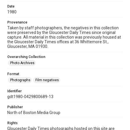
Date
1980
Provenance
Taken by staff photographers, the negatives in this collection
were preserved by the Gloucester Daily Times since original
capture. All material in this collection was previously housed at
the Gloucester Daily Times offices at 36 Whittemore St.,
Gloucester, MA 01930.
Overarching Collection
Photo Archives
Format
Photographs
Film negatives
Identifier
gdt1980-0429800689-13
Publisher
North of Boston Media Group
Rights
Gloucester Daily Times photographs hosted on this site are