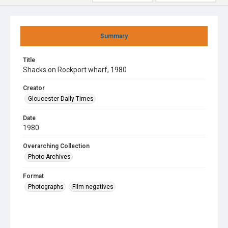
Summary
Title
Shacks on Rockport wharf, 1980
Creator
Gloucester Daily Times
Date
1980
Overarching Collection
Photo Archives
Format
Photographs
Film negatives