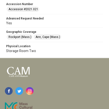
Accession Number
Accession #2021.021
Advanced Request Needed
Yes
Geographic Coverage
Rockport (Mass.)
Ann, Cape (Mass.)
Physical Location
Storage Room Two