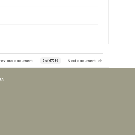
revious document
Next document
0 of 67080
VES
s