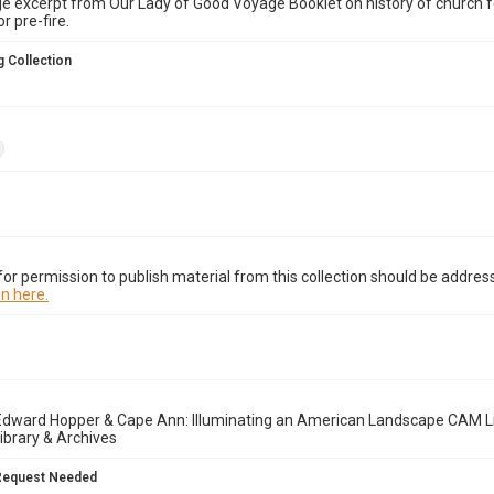
 excerpt from Our Lady of Good Voyage Booklet on history of church fe
r pre-fire.
 Collection
or permission to publish material from this collection should be address
n here.
Edward Hopper & Cape Ann: Illuminating an American Landscape CAM Li
brary & Archives
Request Needed