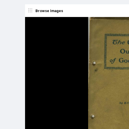
Browse Images