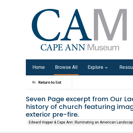
Home
Browse All
Explore
Resou
Return to list
Seven Page excerpt from Our La
history of church featuring imag
exterior pre-fire.
Edward Hopper & Cape Ann: Illuminating an American Landscap