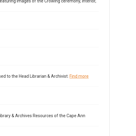
aturing images of the Crowing ceremony, interior,
ed to the Head Librarian & Archivist.
Find more
brary & Archives Resources of the Cape Ann