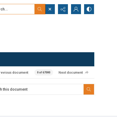
...
ced search
revious document
Next document
0 of 67080