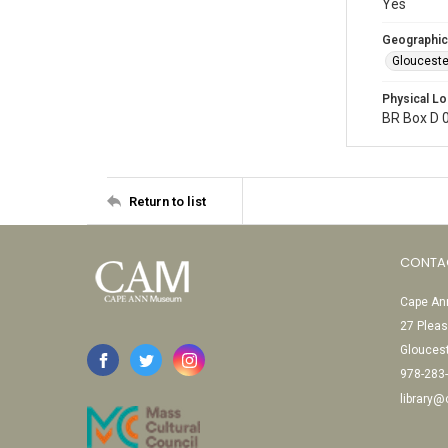
Yes
Geographic
Glouceste
Physical Lo
BR Box D 
Return to list
CONTA
Cape Ann
27 Pleas
Glouces
978-283
library