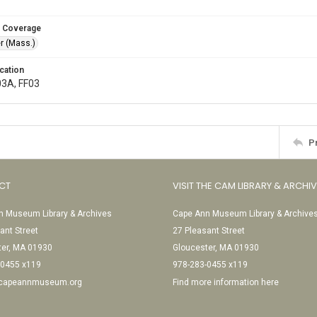
 Coverage
r (Mass.)
cation
03A, FF03
P
CT
VISIT THE CAM LIBRARY & ARCHI
 Museum Library & Archives
Cape Ann Museum Library & Archive
ant Street
27 Pleasant Street
ter, MA 01930
Gloucester, MA 01930
-0455 x119
978-283-0455 x119
@capeannmuseum.org
Find more information here