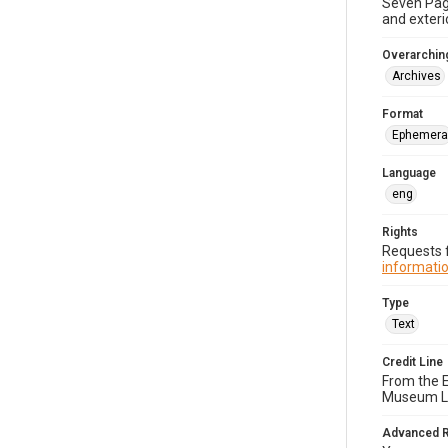
Seven Page
and exterio
Overarching
Archives
Format
Ephemera
Language
eng
Rights
Requests f
informatio
Type
Text
Credit Line
From the 
Museum Li
Advanced 