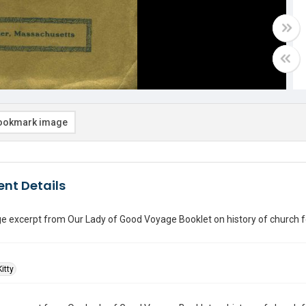
ookmark image
nt Details
 excerpt from Our Lady of Good Voyage Booklet on history of church fea
itty