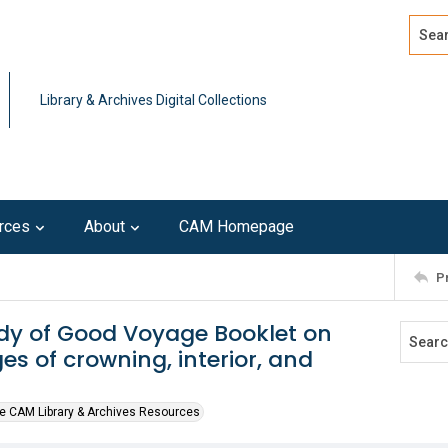
Search
Advan
Library & Archives Digital Collections
rces
About
CAM Homepage
P
dy of Good Voyage Booklet on
es of crowning, interior, and
e CAM Library & Archives Resources