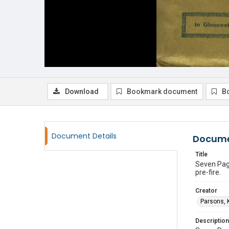
Download
Bookmark document
B
Document Details
Docume
Title
Seven Page
pre-fire.
Creator
Parsons, K
Description