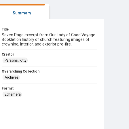
Summary
Title
Seven Page excerpt from Our Lady of Good Voyage
Booklet on history of church featuring images of
crowning, interior, and exterior pre-fire.
Creator
Parsons, Kitty
Overarching Collection
Archives
Format
Ephemera