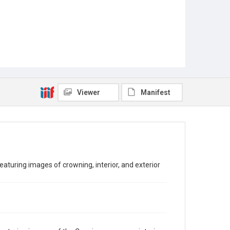
Viewer
Manifest
turing images of crowning, interior, and exterior