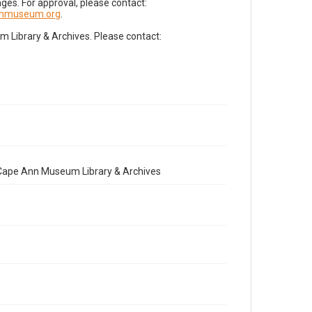
es. For approval, please contact:
nnmuseum.org
.
Library & Archives. Please contact:
e Cape Ann Museum Library & Archives