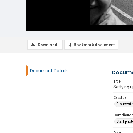
Download
Bookmark document
Document Details
Docume
Title
Settying u
Creator
Glouceste
Contributor
Staff pho
Date