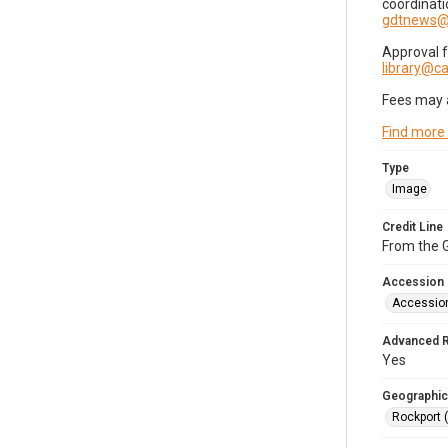
coordinati
gdtnews@
Approval 
library@
Fees may 
Find more
Type
Image
Credit Line
From the G
Accession
Accessio
Advanced 
Yes
Geographic
Rockport 