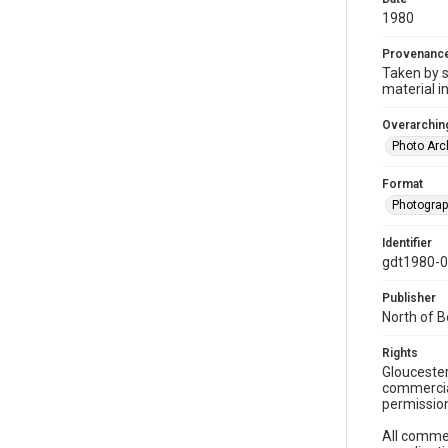
1980
Provenanc
Taken by s
material i
Overarching
Photo Arc
Format
Photogra
Identifier
gdt1980-
Publisher
North of 
Rights
Gloucester
commercial
permission
All commer