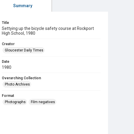
Summary
Title
Settying up the bicycle safety course at Rockport
High School, 1980
Creator
Gloucester Daily Times
Date
1980
Overarching Collection
Photo Archives
Format
Photographs
Film negatives