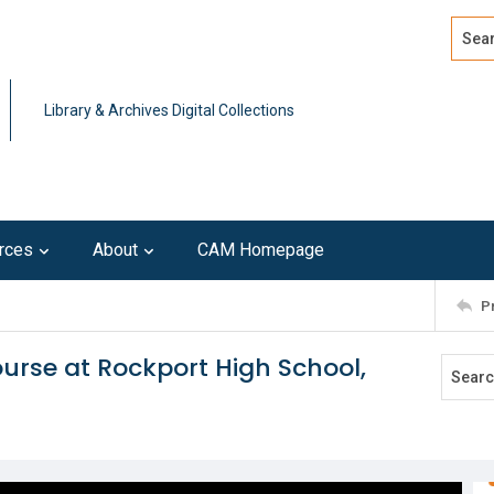
Search
Advan
Library & Archives Digital Collections
rces
About
CAM Homepage
P
ourse at Rockport High School,