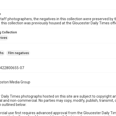
e
taff photographers, the negatives in this collection were preserved by th
n this collection was previously housed at the Gloucester Daily Times of
 Collection
hives
phs
Film negatives
0422800655-07
Boston Media Group
 Daily Times photographs hosted on this site are subject to copyright an
 and non-commercial. No parties may copy, modify, publish, transmit, o
 outlined below:
cial use first requires advanced approval from the Gloucester Daily T