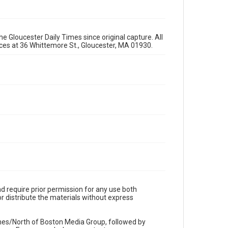
e Gloucester Daily Times since original capture. All
fices at 36 Whittemore St., Gloucester, MA 01930.
d require prior permission for any use both
r distribute the materials without express
imes/North of Boston Media Group, followed by