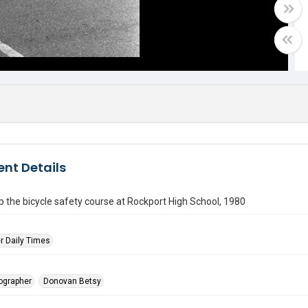
nt Details
p the bicycle safety course at Rockport High School, 1980
r Daily Times
tographer
Donovan Betsy