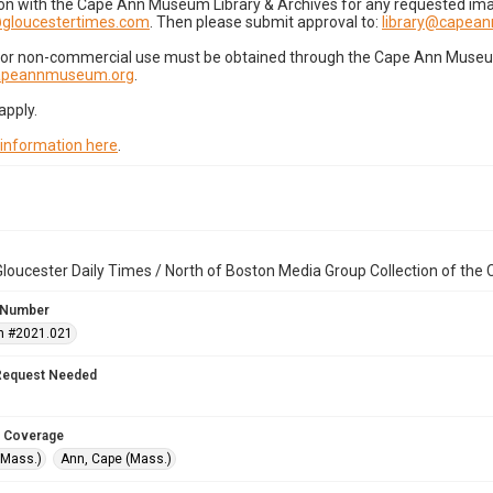
on with the Cape Ann Museum Library & Archives for any requested imag
gloucestertimes.com
. Then please submit approval to:
library@capea
for non-commercial use must be obtained through the Cape Ann Museum 
capeannmuseum.org
.
apply.
 information here
.
loucester Daily Times / North of Boston Media Group Collection of th
 Number
n #2021.021
Request Needed
 Coverage
(Mass.)
Ann, Cape (Mass.)