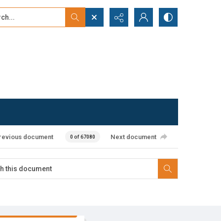
...
ced search
revious document
Next document
0 of 67080