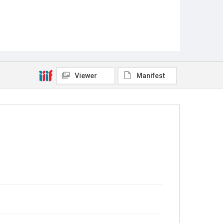
Viewer
Manifest