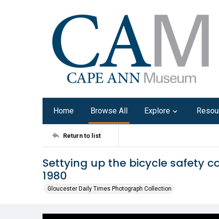
Home
Browse All
Explore
Resou
Return to list
Settying up the bicycle safety c
1980
Gloucester Daily Times Photograph Collection