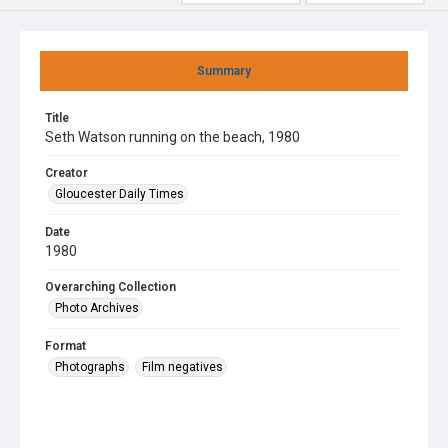
Summary
Title
Seth Watson running on the beach, 1980
Creator
Gloucester Daily Times
Date
1980
Overarching Collection
Photo Archives
Format
Photographs
Film negatives