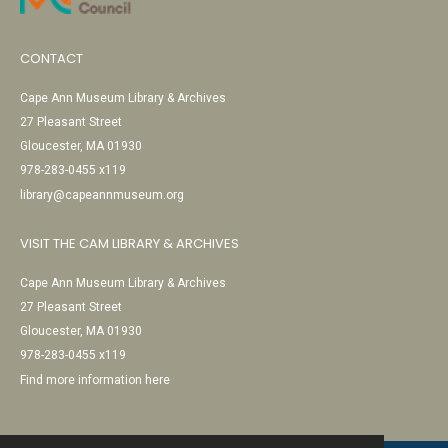
CONTACT
Cape Ann Museum Library & Archives
27 Pleasant Street
Gloucester, MA 01930
978-283-0455 x119
library@capeannmuseum.org
VISIT THE CAM LIBRARY & ARCHIVES
Cape Ann Museum Library & Archives
27 Pleasant Street
Gloucester, MA 01930
978-283-0455 x119
Find more information here