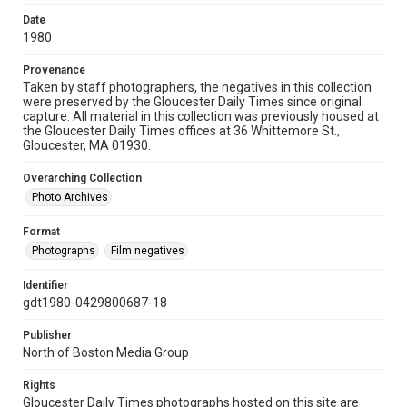
Date
1980
Provenance
Taken by staff photographers, the negatives in this collection
were preserved by the Gloucester Daily Times since original
capture. All material in this collection was previously housed at
the Gloucester Daily Times offices at 36 Whittemore St.,
Gloucester, MA 01930.
Overarching Collection
Photo Archives
Format
Photographs
Film negatives
Identifier
gdt1980-0429800687-18
Publisher
North of Boston Media Group
Rights
Gloucester Daily Times photographs hosted on this site are