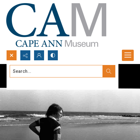
Search...
Advanced search