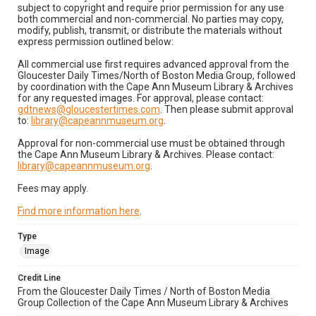
subject to copyright and require prior permission for any use
both commercial and non-commercial. No parties may copy,
modify, publish, transmit, or distribute the materials without
express permission outlined below:
All commercial use first requires advanced approval from the
Gloucester Daily Times/North of Boston Media Group, followed
by coordination with the Cape Ann Museum Library & Archives
for any requested images. For approval, please contact:
gdtnews@gloucestertimes.com
. Then please submit approval
to:
library@capeannmuseum.org
.
Approval for non-commercial use must be obtained through
the Cape Ann Museum Library & Archives. Please contact:
library@capeannmuseum.org
.
Fees may apply.
Find more information here
.
Type
Image
Credit Line
From the Gloucester Daily Times / North of Boston Media
Group Collection of the Cape Ann Museum Library & Archives