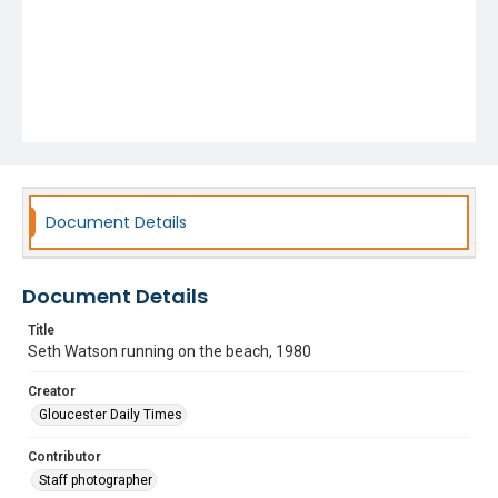
Document Details
Document Details
Title
Seth Watson running on the beach, 1980
Creator
Gloucester Daily Times
Contributor
Staff photographer