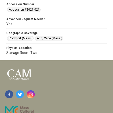
Accession Number
Accession #2021.021
Advanced Request Needed
Yes
Geographic Coverage
Rockport (Mass.)
Ann, Cape (Mass.)
Physical Location
Storage Room Two