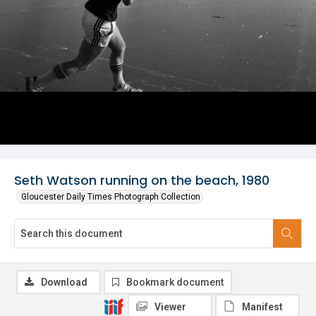
Seth Watson running on the beach, 1980
Gloucester Daily Times Photograph Collection
Download
Bookmark document
Viewer
Manifest