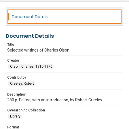
Document Details
Document Details
Title
Selected writings of Charles Olson
Creator
Olson, Charles, 1910-1970
Contributor
Creeley, Robert
Description
280 p. Edited, with an introduction, by Robert Creeley
Overarching Collection
Library
Format