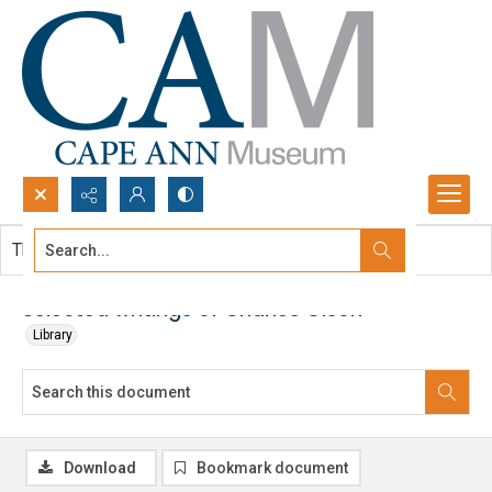
Search...
This document contains no images.
Advanced search
Selected writings of Charles Olson
Library
Download
Bookmark document