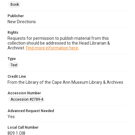
Book
Publisher
New Directions
Rights
Requests for permission to publish material from this
collection should be addressed to the Head Librarian &
Archivist.
Find more information here.
Type
Text
Credit Line
From the Library of the Cape Ann Museum Library & Archives
Accession Number
Accession #2789-4
Advanced Request Needed
Yes
Local Call Number
809.1.Ol8