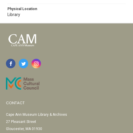
Physical Location
Library
CONTACT
Cape Ann Museum Library & Archives
27 Pleasant Street
Gloucester, MA 01930