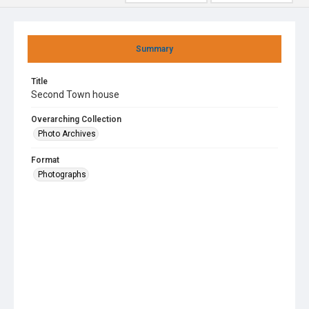
Summary
Title
Second Town house
Overarching Collection
Photo Archives
Format
Photographs