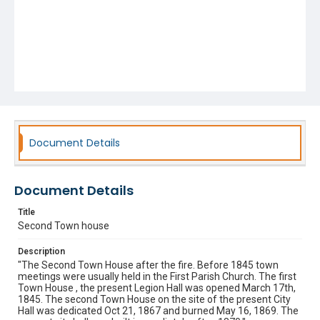
Document Details
Document Details
Title
Second Town house
Description
"The Second Town House after the fire. Before 1845 town
meetings were usually held in the First Parish Church. The first
Town House , the present Legion Hall was opened March 17th,
1845. The second Town House on the site of the present City
Hall was dedicated Oct 21, 1867 and burned May 16, 1869. The