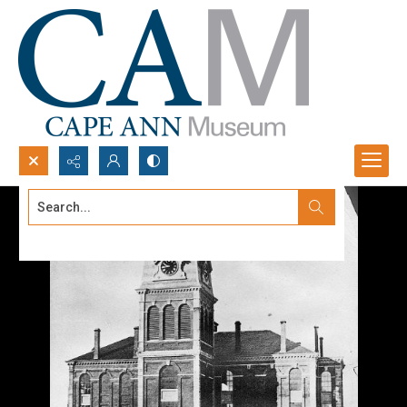
Search...
Advanced search