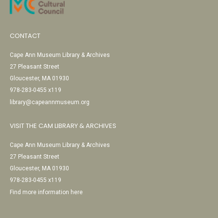
CONTACT
Cape Ann Museum Library & Archives
27 Pleasant Street
Gloucester, MA 01930
978-283-0455 x119
library@capeannmuseum.org
VISIT THE CAM LIBRARY & ARCHIVES
Cape Ann Museum Library & Archives
27 Pleasant Street
Gloucester, MA 01930
978-283-0455 x119
Find more information here