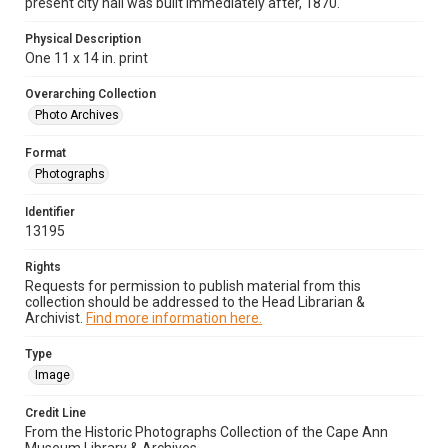
present city hall was built immediately after, 1870."
Physical Description
One 11 x 14 in. print
Overarching Collection
Photo Archives
Format
Photographs
Identifier
13195
Rights
Requests for permission to publish material from this
collection should be addressed to the Head Librarian &
Archivist.
Find more information here.
Type
Image
Credit Line
From the Historic Photographs Collection of the Cape Ann