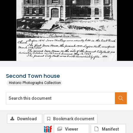
Second Town house
Historic Photographs Collection
Download
Bookmark document
Viewer
Manifest