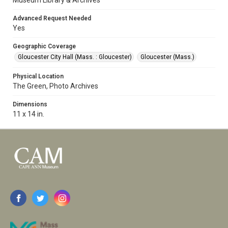
Museum Library & Archives
Advanced Request Needed
Yes
Geographic Coverage
Gloucester City Hall (Mass. : Gloucester)
Gloucester (Mass.)
Physical Location
The Green, Photo Archives
Dimensions
11 x 14 in.