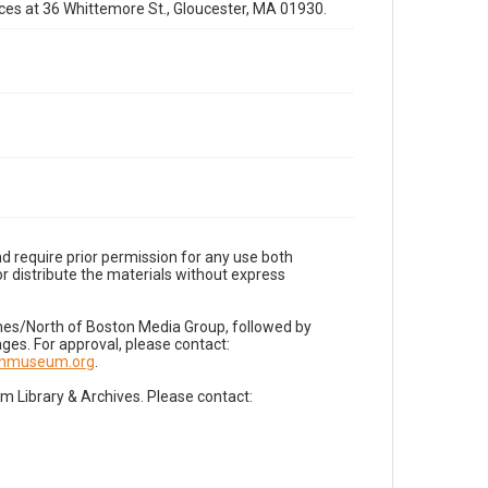
fices at 36 Whittemore St., Gloucester, MA 01930.
d require prior permission for any use both
r distribute the materials without express
imes/North of Boston Media Group, followed by
es. For approval, please contact:
nnmuseum.org
.
Library & Archives. Please contact: