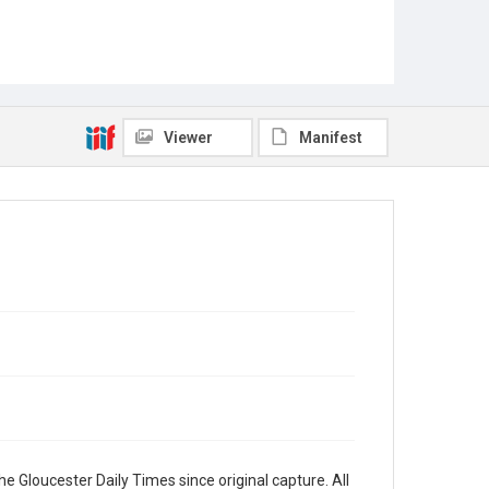
Viewer
Manifest
e Gloucester Daily Times since original capture. All