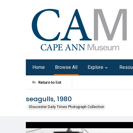
Home
Browse All
Explore
Resou
Return to list
seagulls, 1980
Gloucester Daily Times Photograph Collection