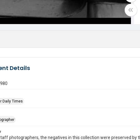
nt Details
1980
r Daily Times
tographer
e
taff photographers, the negatives in this collection were preserved by th