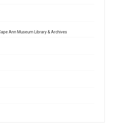
e Cape Ann Museum Library & Archives